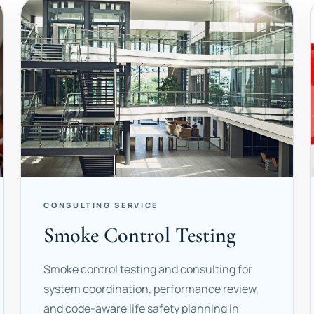
CONSULTING SERVICE
Smoke Control Testing
Smoke control testing and consulting for
system coordination, performance review,
and code-aware life safety planning in