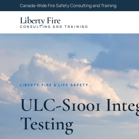
Canada-Wide Fire Safety Consulting and Training
Liberty Fire
CONSULTING AND TRAINING
LIBERTY FIRE & LIFE SAFETY
ULC-S1001 Inte
Testing