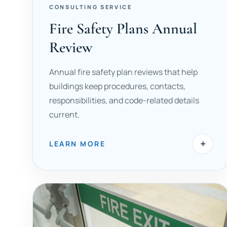
CONSULTING SERVICE
Fire Safety Plans Annual
Review
Annual fire safety plan reviews that help
buildings keep procedures, contacts,
responsibilities, and code-related details
current.
+
LEARN MORE