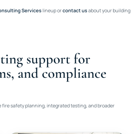
nsulting Services
lineup or
contact us
about your building
ting support for
ems, and compliance
 fire safety planning, integrated testing, and broader