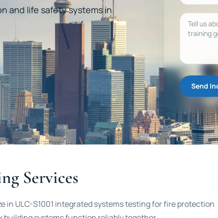
on and life safety systems in
Message
Send In
ng Services
ze in ULC-S1001 integrated systems testing for fire protection
 building systems function reliably together.