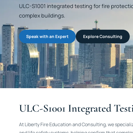
ULC-S1001 integrated testing for fire protecti
complex buildings.
Speak with an Expert
Explore Consulting
ULC-S1001 Integrated Testi
At Liberty Fire Education and Consulting, we speciali
and life safety systems, helping confirm that complex