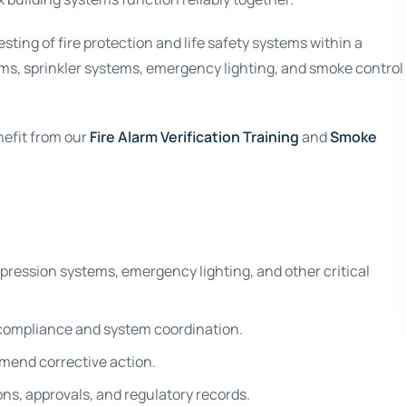
ting of fire protection and life safety systems within a
rms, sprinkler systems, emergency lighting, and smoke control
nefit from our
Fire Alarm Verification Training
and
Smoke
ppression systems, emergency lighting, and other critical
compliance and system coordination.
mmend corrective action.
ns, approvals, and regulatory records.