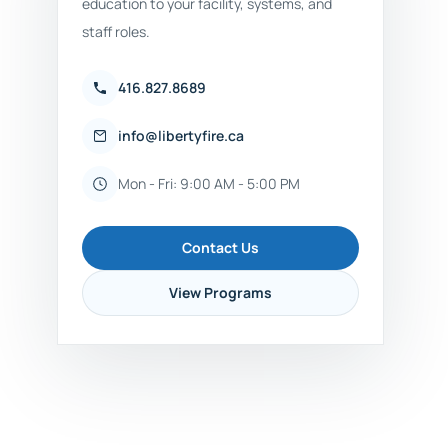
education to your facility, systems, and
staff roles.
416.827.8689
info@libertyfire.ca
Mon - Fri: 9:00 AM - 5:00 PM
Contact Us
View Programs