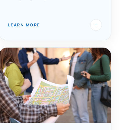
+
LEARN MORE