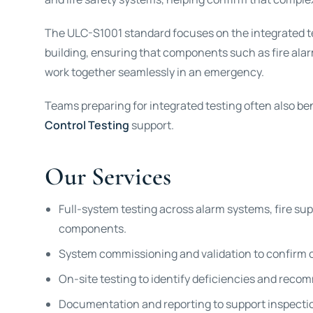
The ULC-S1001 standard focuses on the integrated tes
building, ensuring that components such as fire ala
work together seamlessly in an emergency.
Teams preparing for integrated testing often also be
Control Testing
support.
Our Services
Full-system testing across alarm systems, fire su
components.
System commissioning and validation to confirm 
On-site testing to identify deficiencies and reco
Documentation and reporting to support inspectio