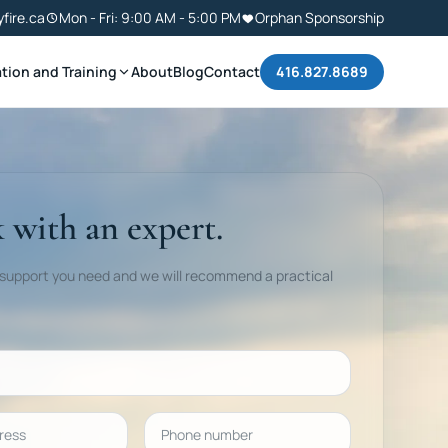
yfire.ca
Mon - Fri: 9:00 AM - 5:00 PM
Orphan Sponsorship
tion and Training
About
Blog
Contact
416.827.8689
 with an expert.
 support you need and we will recommend a practical
ess
Phone number