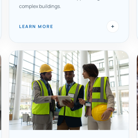
complex buildings.
+
LEARN MORE