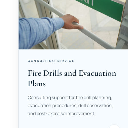
CONSULTING SERVICE
Fire Drills and Evacuation
Plans
Consulting support for fire drill planning,
evacuation procedures, drill observation,
and post-exercise improvement.