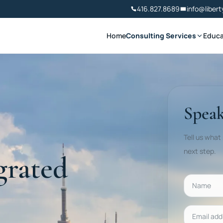
416.827.8689
info@libert
Home
Consulting Services
Educa
Speak
Tell us what
next step.
grated
Name
Email addr