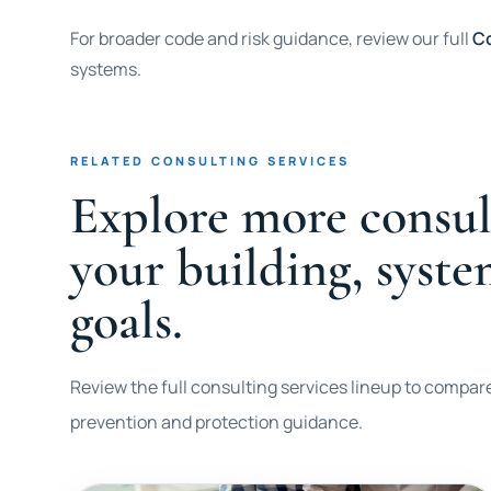
For broader code and risk guidance, review our full
Co
systems.
RELATED CONSULTING SERVICES
Explore more consul
your building, syst
goals.
Review the full consulting services lineup to compare
prevention and protection guidance.