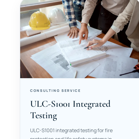
CONSULTING SERVICE
ULC-S1001 Integrated
Testing
ULC-S1001 integrated testing for fire