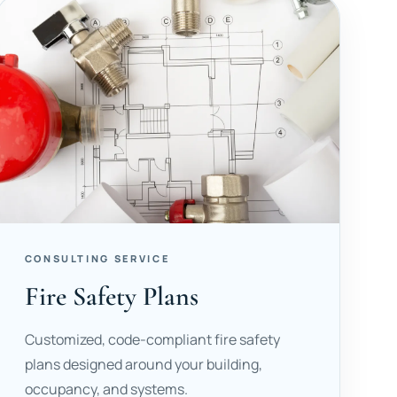
CONSULTING SERVICE
Fire Safety Plans
Customized, code-compliant fire safety
plans designed around your building,
occupancy, and systems.