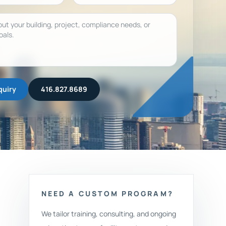
quiry
416.827.8689
NEED A CUSTOM PROGRAM?
We tailor training, consulting, and ongoing