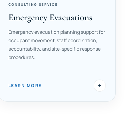
CONSULTING SERVICE
Emergency Evacuations
Emergency evacuation planning support for
occupant movement, staff coordination,
accountability, and site-specific response
procedures.
+
LEARN MORE