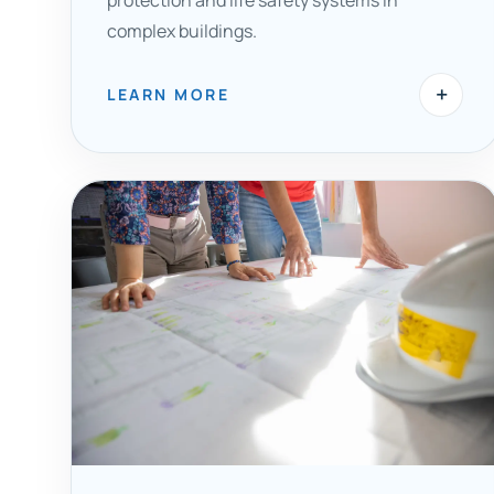
protection and life safety systems in
complex buildings.
+
LEARN MORE