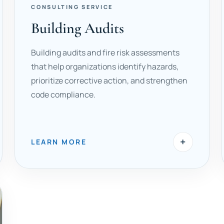
CONSULTING SERVICE
Building Audits
Building audits and fire risk assessments
that help organizations identify hazards,
prioritize corrective action, and strengthen
code compliance.
+
LEARN MORE