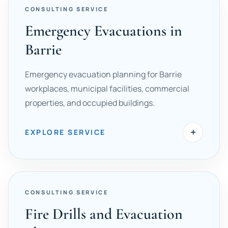
CONSULTING SERVICE
Emergency Evacuations in
Barrie
Emergency evacuation planning for Barrie
workplaces, municipal facilities, commercial
properties, and occupied buildings.
+
EXPLORE SERVICE
CONSULTING SERVICE
Fire Drills and Evacuation