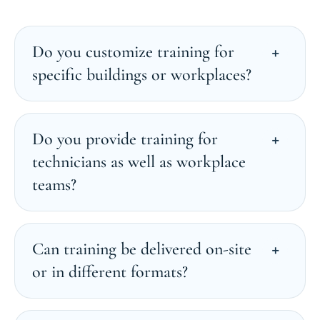
Do you customize training for
specific buildings or workplaces?
Do you provide training for
technicians as well as workplace
teams?
Can training be delivered on-site
or in different formats?