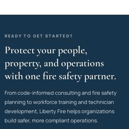
READY TO GET STARTED?
Protect your people,
property, and operations
with one fire safety partner.
From code-informed consulting and fire safety
planning to workforce training and technician
development, Liberty Fire helps organizations
build safer, more compliant operations.