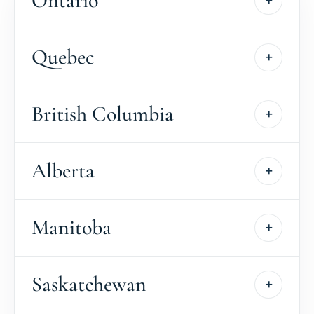
Ontario
Quebec
British Columbia
Alberta
Manitoba
Saskatchewan