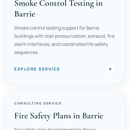
Smoke Control Testing in
Barrie
Smoke control testing support for Barrie
buildings with stair pressurization, exhaust, fire
alarm interfaces, and coordinated life safety
sequences.
+
EXPLORE SERVICE
CONSULTING SERVICE
Fire Safety Plans in Barrie
Fire safety plan development for Barrie