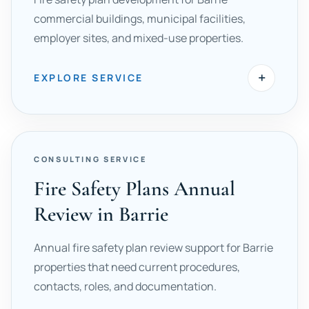
commercial buildings, municipal facilities,
employer sites, and mixed-use properties.
+
EXPLORE SERVICE
CONSULTING SERVICE
Fire Safety Plans Annual
Review in Barrie
Annual fire safety plan review support for Barrie
properties that need current procedures,
contacts, roles, and documentation.