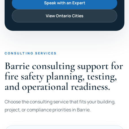
Speak with an Expert
View Ontario Cities
CONSULTING SERVICES
Barrie consulting support for
fire safety planning, testing,
and operational readiness.
Choose the consulting service that fits your building,
project, or compliance priorities in Barrie.