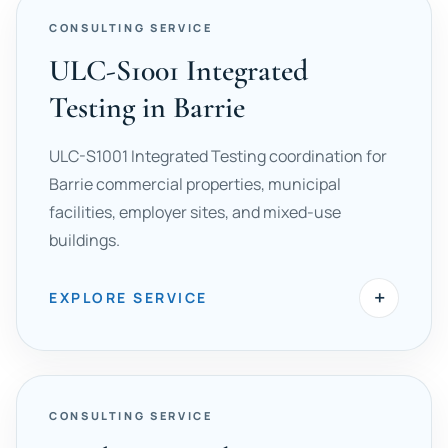
CONSULTING SERVICE
ULC-S1001 Integrated
Testing in Barrie
ULC-S1001 Integrated Testing coordination for
Barrie commercial properties, municipal
facilities, employer sites, and mixed-use
buildings.
+
EXPLORE SERVICE
CONSULTING SERVICE