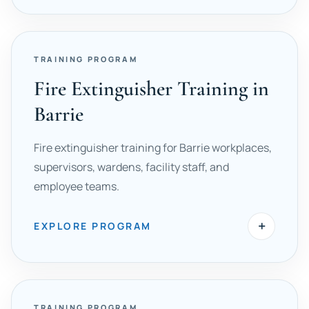
TRAINING PROGRAM
Fire Extinguisher Training in
Barrie
Fire extinguisher training for Barrie workplaces,
supervisors, wardens, facility staff, and
employee teams.
+
EXPLORE PROGRAM
TRAINING PROGRAM