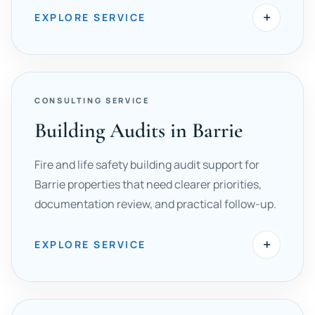
+
EXPLORE SERVICE
CONSULTING SERVICE
Building Audits in Barrie
Fire and life safety building audit support for
Barrie properties that need clearer priorities,
documentation review, and practical follow-up.
+
EXPLORE SERVICE