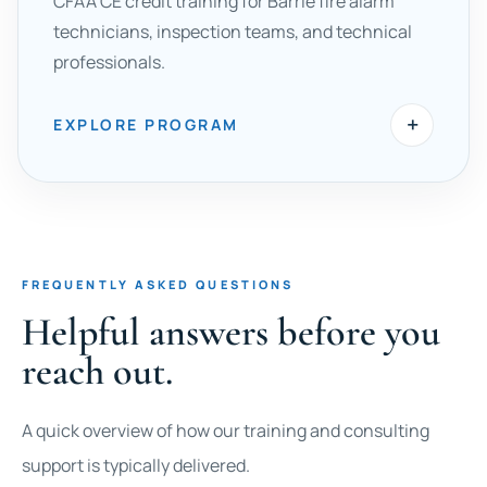
CFAA CE credit training for Barrie fire alarm
technicians, inspection teams, and technical
professionals.
+
EXPLORE PROGRAM
FREQUENTLY ASKED QUESTIONS
Helpful answers before you
reach out.
A quick overview of how our training and consulting
support is typically delivered.