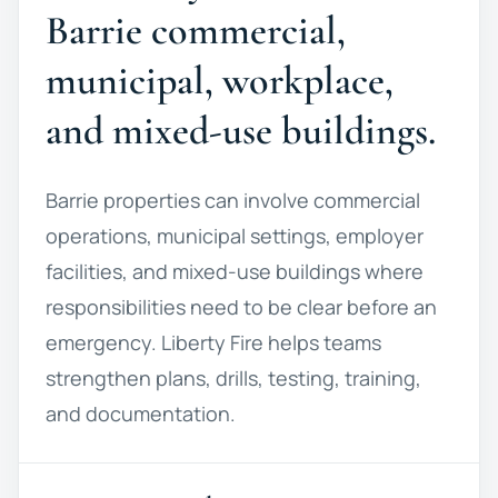
Barrie commercial,
municipal, workplace,
and mixed-use buildings.
Barrie properties can involve commercial
operations, municipal settings, employer
facilities, and mixed-use buildings where
responsibilities need to be clear before an
emergency. Liberty Fire helps teams
strengthen plans, drills, testing, training,
and documentation.