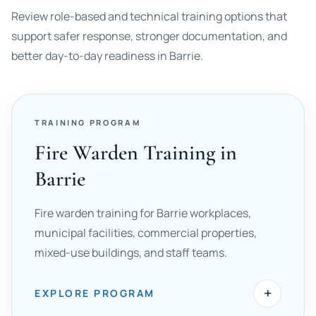
Review role-based and technical training options that
support safer response, stronger documentation, and
better day-to-day readiness in Barrie.
TRAINING PROGRAM
Fire Warden Training in
Barrie
Fire warden training for Barrie workplaces,
municipal facilities, commercial properties,
mixed-use buildings, and staff teams.
+
EXPLORE PROGRAM