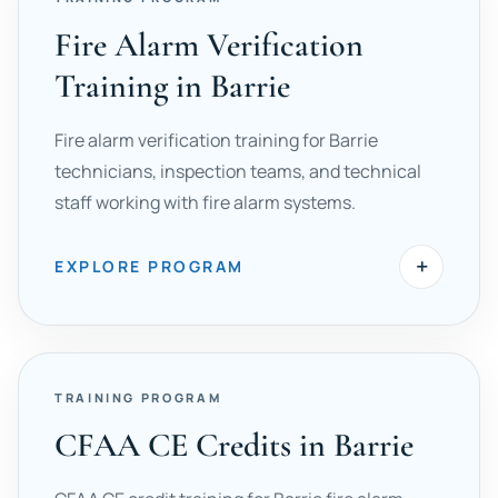
Fire Alarm Verification
Training in Barrie
Fire alarm verification training for Barrie
technicians, inspection teams, and technical
staff working with fire alarm systems.
+
EXPLORE PROGRAM
TRAINING PROGRAM
CFAA CE Credits in Barrie