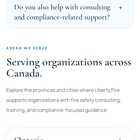
Do you also help with consulting
and compliance-related support?
AREAS WE SERVE
Serving organizations across
Canada.
Explore the provinces and cities where Liberty Fire
supports organizations with fire safety consulting,
training, and compliance-focused guidance.