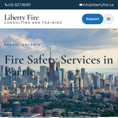
416.827.8689
info@libertyfire.ca
Liberty Fire
Request
CONSULTING AND TRAINING
BARRIE, ONTARIO
Fire Safety Services in
Barrie
Barrie fire safety consulting and training for
commercial properties, municipal settings,
employer facilities, and mixed-use buildings.