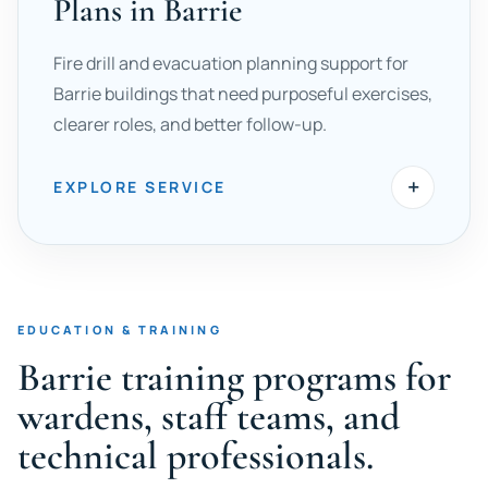
Plans in Barrie
Fire drill and evacuation planning support for
Barrie buildings that need purposeful exercises,
clearer roles, and better follow-up.
+
EXPLORE SERVICE
EDUCATION & TRAINING
Barrie training programs for
wardens, staff teams, and
technical professionals.