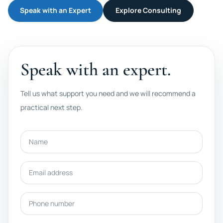
Speak with an Expert
Explore Consulting
Speak with an expert.
Tell us what support you need and we will recommend a
practical next step.
Name
Email address
Phone number