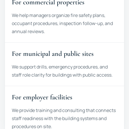
For commercial properties
We help managers organize fire safety plans,
occupant procedures, inspection follow-up, and
annual reviews.
For municipal and public sites
We support drills, emergency procedures, and
staff role clarity for buildings with public access.
For employer facilities
We provide training and consulting that connects
staff readiness with the building systems and
procedures on site.