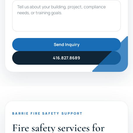
Message
Send Inquiry
416.827.8689
BARRIE FIRE SAFETY SUPPORT
Fire safety services for