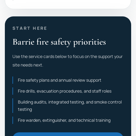
START HERE
Barrie fire safety priorities
Use the service cards below to focus on the support your
site needs next.
Fire safety plans and annual review support
Fire drills, evacuation procedures, and staff roles
Building audits, integrated testing, and smoke control
testing
Fire warden, extinguisher, and technical training