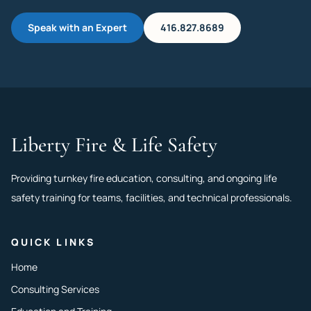
Speak with an Expert
416.827.8689
Liberty Fire & Life Safety
Providing turnkey fire education, consulting, and ongoing life
safety training for teams, facilities, and technical professionals.
QUICK LINKS
Home
Consulting Services