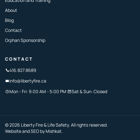
Education and Training
About
Blog
Contact
Orphan Sponsorship
CONTACT
416.827.8689
info@libertyfire.ca
Mon - Fri: 9:00 AM - 5:00 PM
Sat & Sun: Closed
© 2026 Liberty Fire & Life Safety. All rights reserved.
Website and SEO by
Mishkat
.