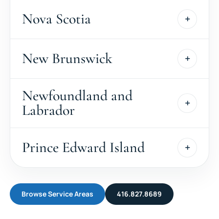
Nova Scotia
New Brunswick
Newfoundland and
Labrador
Prince Edward Island
Browse Service Areas
416.827.8689