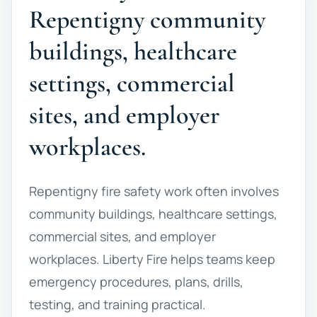
Repentigny community
buildings, healthcare
settings, commercial
sites, and employer
workplaces.
Repentigny fire safety work often involves
community buildings, healthcare settings,
commercial sites, and employer
workplaces. Liberty Fire helps teams keep
emergency procedures, plans, drills,
testing, and training practical.