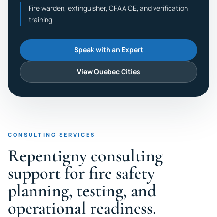
Fire warden, extinguisher, CFAA CE, and verification
training
Speak with an Expert
View Quebec Cities
CONSULTING SERVICES
Repentigny consulting
support for fire safety
planning, testing, and
operational readiness.