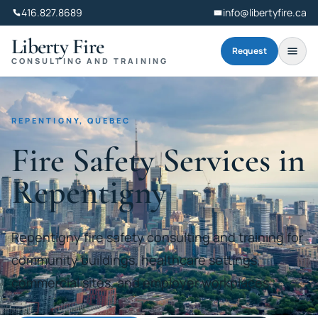
416.827.8689
info@libertyfire.ca
Liberty Fire
Request
CONSULTING AND TRAINING
REPENTIGNY, QUEBEC
Fire Safety Services in
Repentigny
Repentigny fire safety consulting and training for
community buildings, healthcare settings,
commercial sites, and employer workplaces.