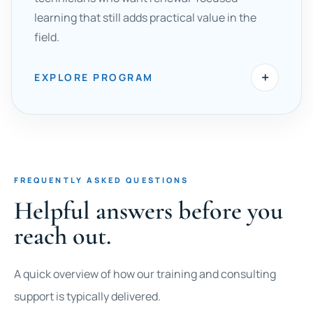
learning that still adds practical value in the
field.
+
EXPLORE PROGRAM
FREQUENTLY ASKED QUESTIONS
Helpful answers before you
reach out.
A quick overview of how our training and consulting
support is typically delivered.