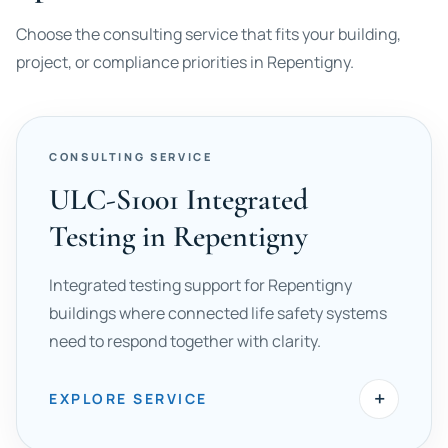
Choose the consulting service that fits your building,
project, or compliance priorities in Repentigny.
CONSULTING SERVICE
ULC-S1001 Integrated
Testing in Repentigny
Integrated testing support for Repentigny
buildings where connected life safety systems
need to respond together with clarity.
+
EXPLORE SERVICE