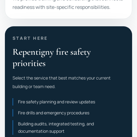
readiness with site-specific responsibilities.
START HERE
Repentigny fire safety
priorities
Select the service that best matches your current
building or team need.
Fire safety planning and review updates
Fire drills and emergency procedures
Building audits, integrated testing, and
documentation support