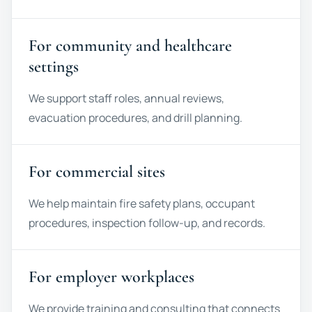
For community and healthcare
settings
We support staff roles, annual reviews,
evacuation procedures, and drill planning.
For commercial sites
We help maintain fire safety plans, occupant
procedures, inspection follow-up, and records.
For employer workplaces
We provide training and consulting that connects