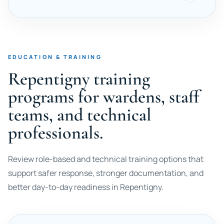
EDUCATION & TRAINING
Repentigny training
programs for wardens, staff
teams, and technical
professionals.
Review role-based and technical training options that
support safer response, stronger documentation, and
better day-to-day readiness in Repentigny.