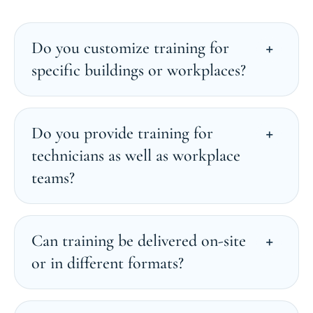
Do you customize training for
specific buildings or workplaces?
Do you provide training for
technicians as well as workplace
teams?
Can training be delivered on-site
or in different formats?