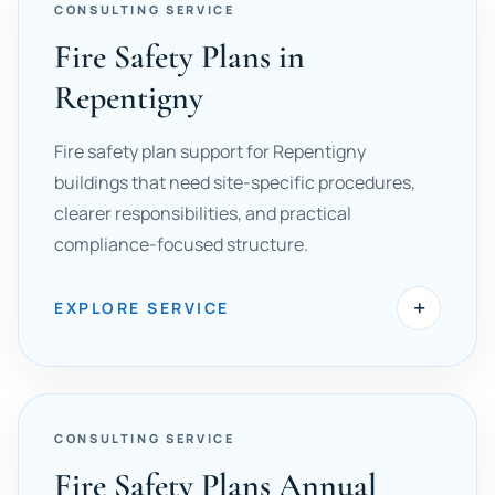
CONSULTING SERVICE
Fire Safety Plans in
Repentigny
Fire safety plan support for Repentigny
buildings that need site-specific procedures,
clearer responsibilities, and practical
compliance-focused structure.
+
EXPLORE SERVICE
CONSULTING SERVICE
Fire Safety Plans Annual