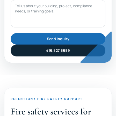
Message
Send Inquiry
416.827.8689
REPENTIGNY FIRE SAFETY SUPPORT
Fire safety services for