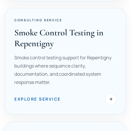
CONSULTING SERVICE
Smoke Control Testing in
Repentigny
Smoke control testing support for Repentigny
buildings where sequence clarity,
documentation, and coordinated system
response matter.
+
EXPLORE SERVICE