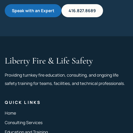
Speak with an Expert
416.827.8689
Liberty Fire & Life Safety
Providing turnkey fire education, consulting, and ongoing life
safety training for teams, facilities, and technical professionals.
QUICK LINKS
Home
Consulting Services
Education and Training