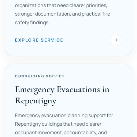
organizations that need clearer priorities,
stronger documentation, and practical fire
safety findings.
+
EXPLORE SERVICE
CONSULTING SERVICE
Emergency Evacuations in
Repentigny
Emergency evacuation planning support for
Repentigny buildings that need clearer
occupant movement, accountability, and