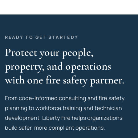
READY TO GET STARTED?
Protect your people,
property, and operations
with one fire safety partner.
From code-informed consulting and fire safety
planning to workforce training and technician
development, Liberty Fire helps organizations
build safer, more compliant operations.