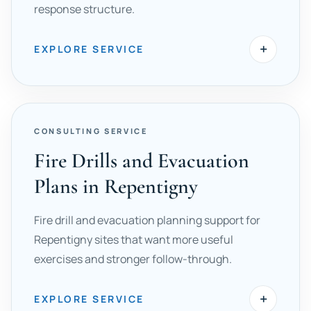
response structure.
+
EXPLORE SERVICE
CONSULTING SERVICE
Fire Drills and Evacuation
Plans in Repentigny
Fire drill and evacuation planning support for
Repentigny sites that want more useful
exercises and stronger follow-through.
+
EXPLORE SERVICE