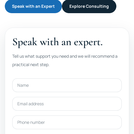
Speak with an Expert
Explore Consulting
Speak with an expert.
Tell us what support you need and we will recommend a
practical next step.
Name
Email address
Phone number