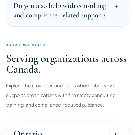
Do you also help with consulting
and compliance-related support?
AREAS WE SERVE
Serving organizations across
Canada.
Explore the provinces and cities where Liberty Fire
supports organizations with fire safety consulting,
training, and compliance-focused guidance.
Ontario