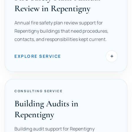
Review in Repentigny
Annual fire safety plan review support for
Repentigny buildings that need procedures,
contacts, and responsibilities kept current.
+
EXPLORE SERVICE
CONSULTING SERVICE
Building Audits in
Repentigny
Building audit support for Repentigny