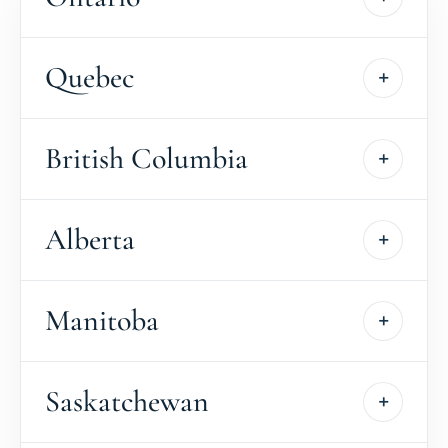
Quebec
British Columbia
Alberta
Manitoba
Saskatchewan