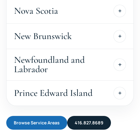
Nova Scotia
New Brunswick
Newfoundland and
Labrador
Prince Edward Island
Browse Service Areas
416.827.8689