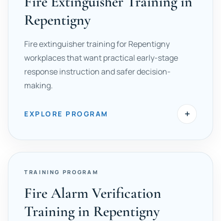
Fire Extinguisher Training in
Repentigny
Fire extinguisher training for Repentigny
workplaces that want practical early-stage
response instruction and safer decision-
making.
+
EXPLORE PROGRAM
TRAINING PROGRAM
Fire Alarm Verification
Training in Repentigny