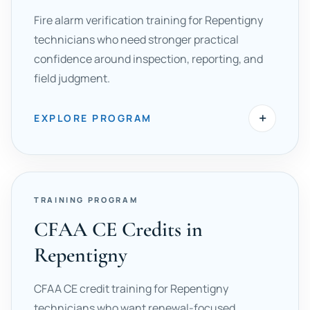
Fire alarm verification training for Repentigny
technicians who need stronger practical
confidence around inspection, reporting, and
field judgment.
+
EXPLORE PROGRAM
TRAINING PROGRAM
CFAA CE Credits in
Repentigny
CFAA CE credit training for Repentigny
technicians who want renewal-focused