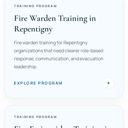
TRAINING PROGRAM
Fire Warden Training in
Repentigny
Fire warden training for Repentigny
organizations that need clearer role-based
response, communication, and evacuation
leadership.
+
EXPLORE PROGRAM
TRAINING PROGRAM