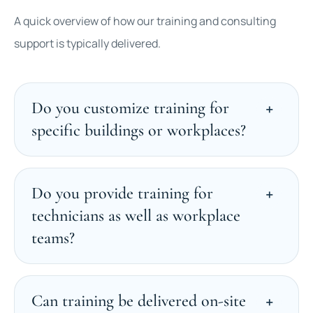
A quick overview of how our training and consulting
support is typically delivered.
Do you customize training for
specific buildings or workplaces?
Do you provide training for
technicians as well as workplace
teams?
Can training be delivered on-site