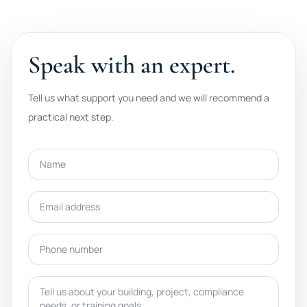
Speak with an expert.
Tell us what support you need and we will recommend a
practical next step.
Name
Email address
Phone number
Message