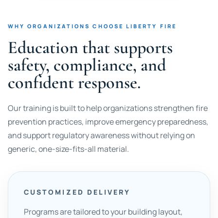
WHY ORGANIZATIONS CHOOSE LIBERTY FIRE
Education that supports
safety, compliance, and
confident response.
Our training is built to help organizations strengthen fire
prevention practices, improve emergency preparedness,
and support regulatory awareness without relying on
generic, one-size-fits-all material.
CUSTOMIZED DELIVERY
Programs are tailored to your building layout,