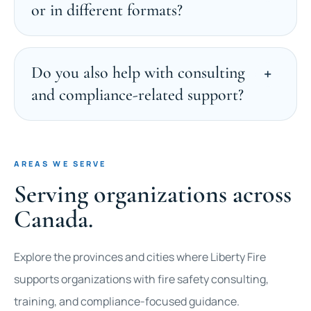
or in different formats?
Do you also help with consulting
and compliance-related support?
AREAS WE SERVE
Serving organizations across
Canada.
Explore the provinces and cities where Liberty Fire
supports organizations with fire safety consulting,
training, and compliance-focused guidance.