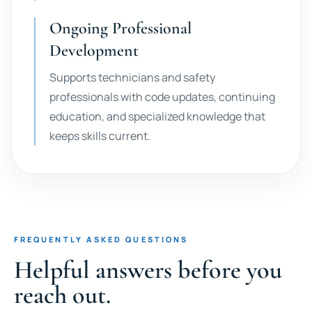
Ongoing Professional
Development
Supports technicians and safety
professionals with code updates, continuing
education, and specialized knowledge that
keeps skills current.
FREQUENTLY ASKED QUESTIONS
Helpful answers before you
reach out.