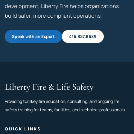
development, Liberty Fire helps organizations
build safer, more compliant operations.
Speak with an Expert
416.827.8689
Liberty Fire & Life Safety
Providing turnkey fire education, consulting, and ongoing life
safety training for teams, facilities, and technical professionals.
QUICK LINKS