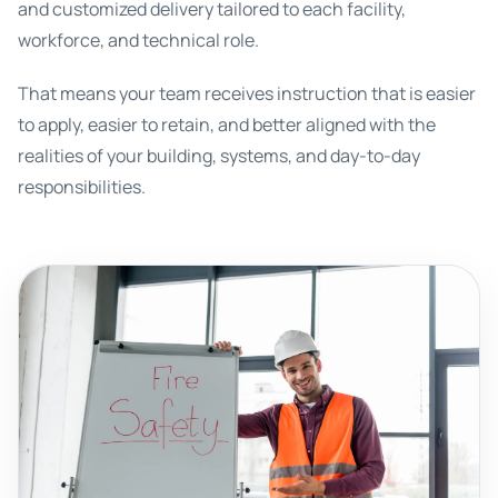
and customized delivery tailored to each facility,
workforce, and technical role.
That means your team receives instruction that is easier
to apply, easier to retain, and better aligned with the
realities of your building, systems, and day-to-day
responsibilities.