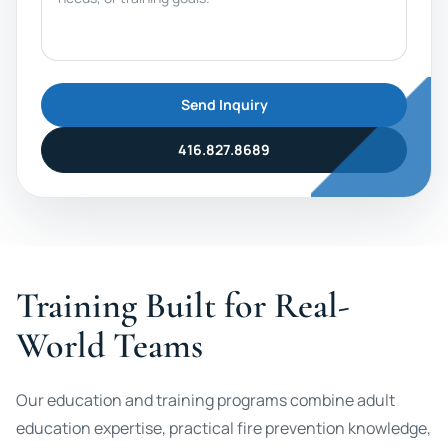
Send Inquiry
416.827.8689
Training Built for Real-
World Teams
Our education and training programs combine adult
education expertise, practical fire prevention knowledge,