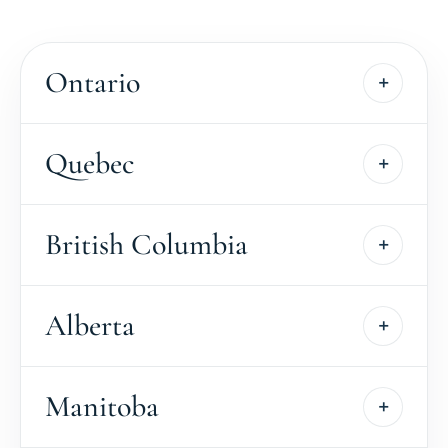
Ontario
Quebec
British Columbia
Alberta
Manitoba