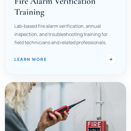
Fire Alarm Verification
Training
Lab-based fire alarm verification, annual
inspection, and troubleshooting training for
field technicians and related professionals.
+
LEARN MORE