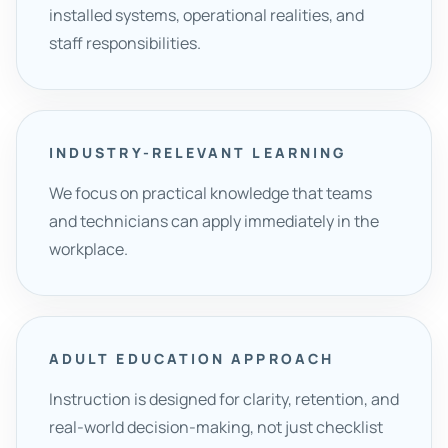
installed systems, operational realities, and
staff responsibilities.
INDUSTRY-RELEVANT LEARNING
We focus on practical knowledge that teams
and technicians can apply immediately in the
workplace.
ADULT EDUCATION APPROACH
Instruction is designed for clarity, retention, and
real-world decision-making, not just checklist