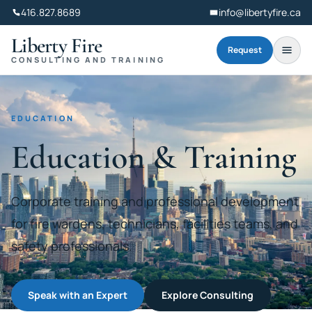
416.827.8689
info@libertyfire.ca
Liberty Fire
Request
CONSULTING AND TRAINING
EDUCATION
Education & Training
Corporate training and professional development
for fire wardens, technicians, facilities teams, and
safety professionals.
Speak with an Expert
Explore Consulting