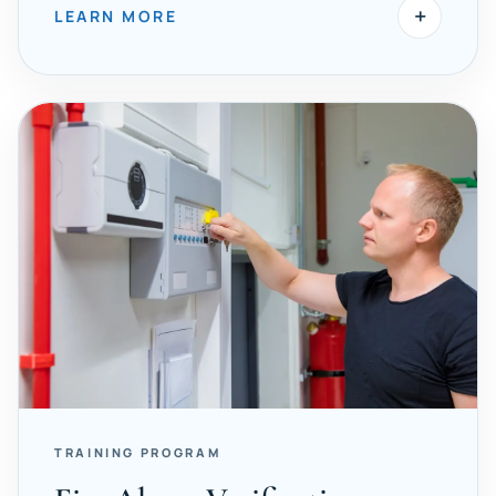
+
LEARN MORE
TRAINING PROGRAM