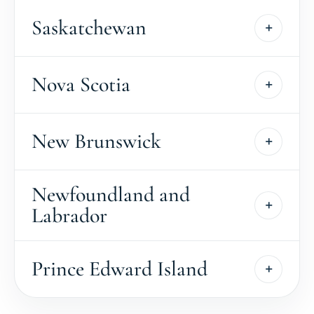
Saskatchewan
Nova Scotia
New Brunswick
Newfoundland and
Labrador
Prince Edward Island