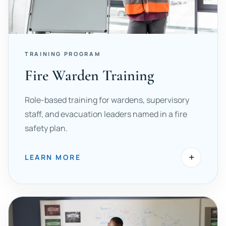
TRAINING PROGRAM
Fire Warden Training
Role-based training for wardens, supervisory
staff, and evacuation leaders named in a fire
safety plan.
+
LEARN MORE