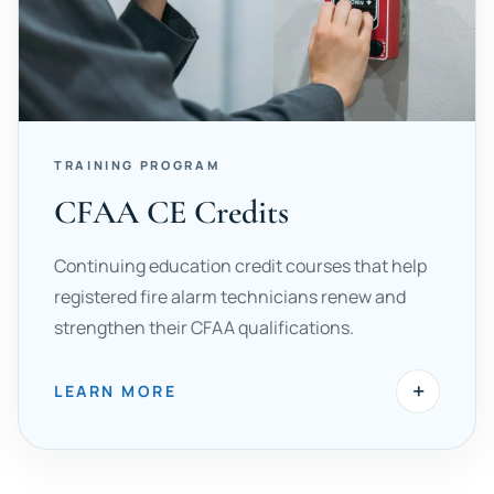
TRAINING PROGRAM
CFAA CE Credits
Continuing education credit courses that help
registered fire alarm technicians renew and
strengthen their CFAA qualifications.
+
LEARN MORE