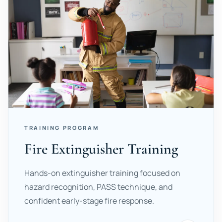
TRAINING PROGRAM
Fire Extinguisher Training
Hands-on extinguisher training focused on
hazard recognition, PASS technique, and
confident early-stage fire response.