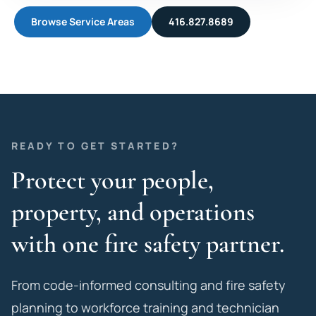
Browse Service Areas
416.827.8689
READY TO GET STARTED?
Protect your people,
property, and operations
with one fire safety partner.
From code-informed consulting and fire safety
planning to workforce training and technician