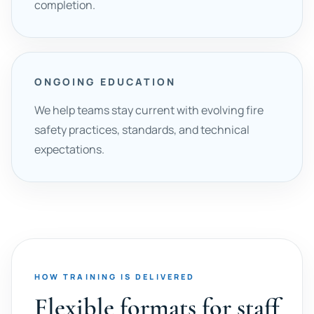
completion.
ONGOING EDUCATION
We help teams stay current with evolving fire
safety practices, standards, and technical
expectations.
HOW TRAINING IS DELIVERED
Flexible formats for staff