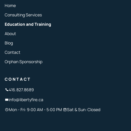
Home
Consulting Services
Education and Training
About
Blog
Contact
Orphan Sponsorship
CONTACT
416.827.8689
info@libertyfire.ca
Mon - Fri: 9:00 AM - 5:00 PM
Sat & Sun: Closed