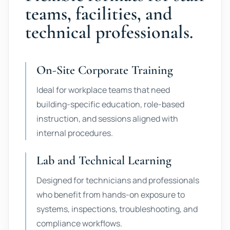
teams, facilities, and
technical professionals.
On-Site Corporate Training
Ideal for workplace teams that need
building-specific education, role-based
instruction, and sessions aligned with
internal procedures.
Lab and Technical Learning
Designed for technicians and professionals
who benefit from hands-on exposure to
systems, inspections, troubleshooting, and
compliance workflows.