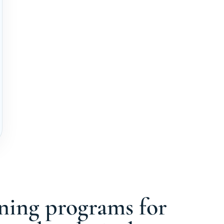
ining programs for