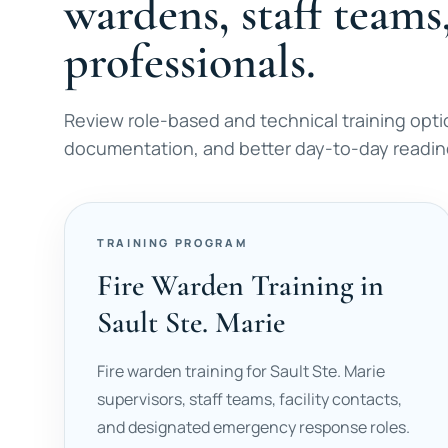
wardens, staff teams
professionals.
Review role-based and technical training opti
documentation, and better day-to-day readines
TRAINING PROGRAM
Fire Warden Training in
Sault Ste. Marie
Fire warden training for Sault Ste. Marie
supervisors, staff teams, facility contacts,
and designated emergency response roles.