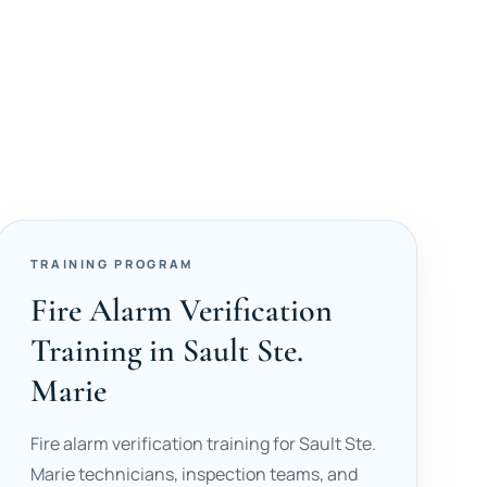
TRAINING PROGRAM
Fire Alarm Verification
Training in Sault Ste.
Marie
Fire alarm verification training for Sault Ste.
Marie technicians, inspection teams, and