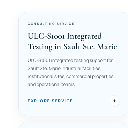
CONSULTING SERVICE
ULC-S1001 Integrated
Testing in Sault Ste. Marie
ULC-S1001 integrated testing support for
Sault Ste. Marie industrial facilities,
institutional sites, commercial properties,
and operational teams.
+
EXPLORE SERVICE