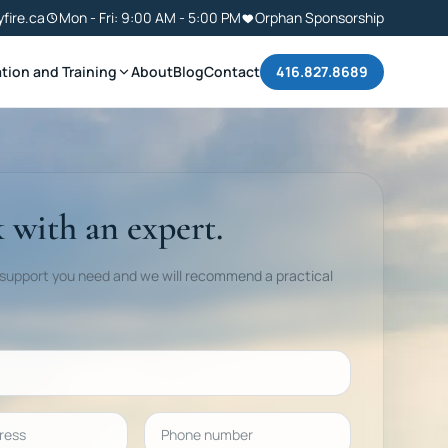
yfire.ca
Mon - Fri: 9:00 AM - 5:00 PM
Orphan Sponsorship
tion and Training
About
Blog
Contact
416.827.8689
 with an expert.
 support you need and we will recommend a practical
ess
Phone number