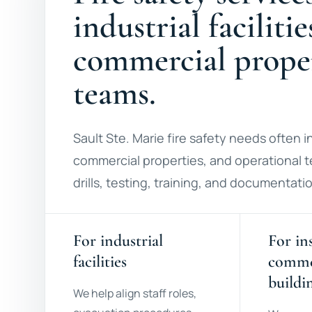
industrial facilitie
commercial proper
teams.
Sault Ste. Marie fire safety needs often inv
commercial properties, and operational t
drills, testing, training, and documentat
For industrial
For in
facilities
comme
buildi
We help align staff roles,