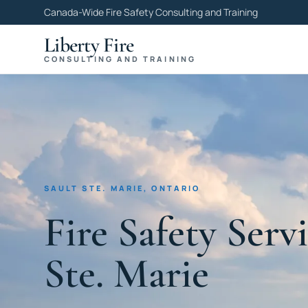
Canada-Wide Fire Safety Consulting and Training
Liberty Fire
CONSULTING AND TRAINING
SAULT STE. MARIE, ONTARIO
Fire Safety Servi
Ste. Marie