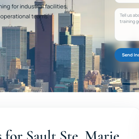
ng for industrial facilities,
Message
d operational teams.
Send In
s for Sault Ste. Marie