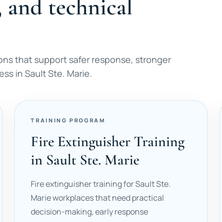
, and technical
ons that support safer response, stronger
s in Sault Ste. Marie.
TRAINING PROGRAM
Fire Extinguisher Training
in Sault Ste. Marie
Fire extinguisher training for Sault Ste.
Marie workplaces that need practical
decision-making, early response