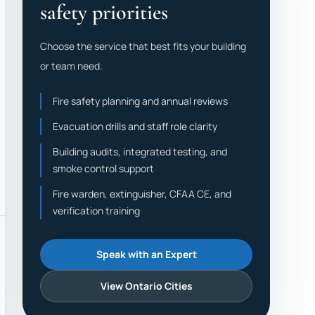
safety priorities
Choose the service that best fits your building
or team need.
Fire safety planning and annual reviews
Evacuation drills and staff role clarity
Building audits, integrated testing, and
smoke control support
Fire warden, extinguisher, CFAA CE, and
verification training
Speak with an Expert
View Ontario Cities