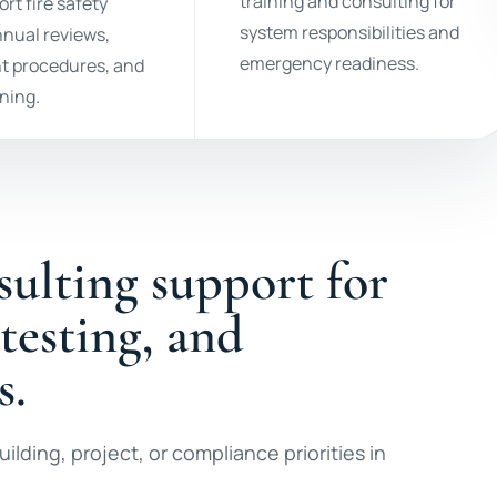
training and consulting for
rt fire safety
system responsibilities and
nnual reviews,
emergency readiness.
t procedures, and
nning.
sulting support for
 testing, and
s.
ilding, project, or compliance priorities in