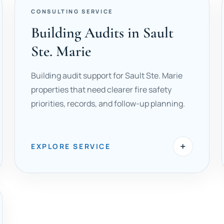
CONSULTING SERVICE
Building Audits in Sault
Ste. Marie
Building audit support for Sault Ste. Marie
properties that need clearer fire safety
priorities, records, and follow-up planning.
+
EXPLORE SERVICE