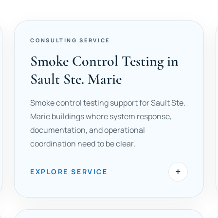
CONSULTING SERVICE
Smoke Control Testing in
Sault Ste. Marie
Smoke control testing support for Sault Ste.
Marie buildings where system response,
documentation, and operational
coordination need to be clear.
+
EXPLORE SERVICE