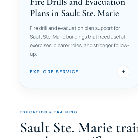
Fire Drills and Evacuation
Plans in Sault Ste. Marie
Fire drill and evacuation plan support for
Sault Ste. Marie buildings that need useful
exercises, clearer roles, and stronger follow-
up.
+
EXPLORE SERVICE
EDUCATION & TRAINING
Sault Ste. Marie tra