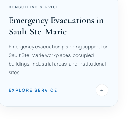
CONSULTING SERVICE
Emergency Evacuations in
Sault Ste. Marie
Emergency evacuation planning support for
Sault Ste. Marie workplaces, occupied
buildings, industrial areas, and institutional
sites.
+
EXPLORE SERVICE