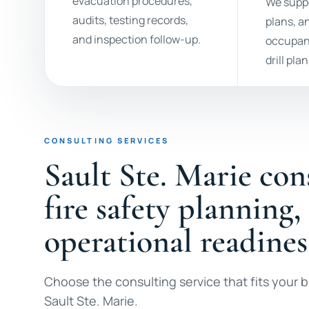
evacuation procedures,
We suppo
audits, testing records,
plans, a
and inspection follow-up.
occupan
drill pla
CONSULTING SERVICES
Sault Ste. Marie con
fire safety planning,
operational readines
Choose the consulting service that fits your bu
Sault Ste. Marie.