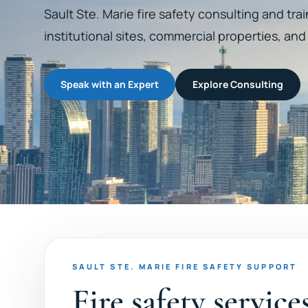
Sault Ste. Marie fire safety consulting and traini
institutional sites, commercial properties, an
Speak with an Expert
Explore Consulting
SAULT STE. MARIE FIRE SAFETY SUPPORT
Fire safety service