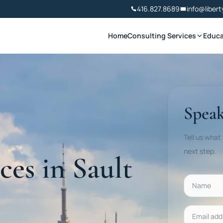
416.827.8689
info@libert
Home
Consulting Services
Educa
Speak
Tell us what
next step.
ces in Sault
Name
Email addr