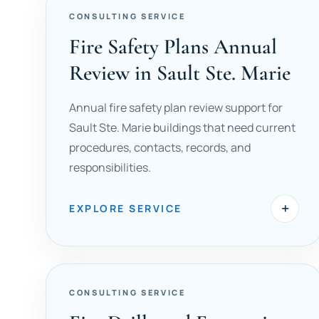
CONSULTING SERVICE
Fire Safety Plans Annual
Review in Sault Ste. Marie
Annual fire safety plan review support for
Sault Ste. Marie buildings that need current
procedures, contacts, records, and
responsibilities.
+
EXPLORE SERVICE
CONSULTING SERVICE