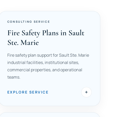
CONSULTING SERVICE
Fire Safety Plans in Sault
Ste. Marie
Fire safety plan support for Sault Ste. Marie
industrial facilities, institutional sites,
commercial properties, and operational
teams.
+
EXPLORE SERVICE