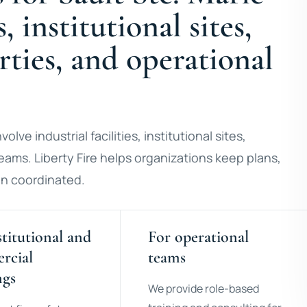
s, institutional sites,
ties, and operational
olve industrial facilities, institutional sites,
eams. Liberty Fire helps organizations keep plans,
ion coordinated.
stitutional and
For operational
rcial
teams
ngs
We provide role-based