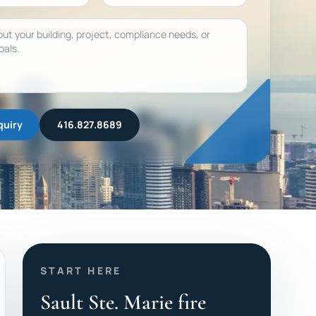
quiry
416.827.8689
START HERE
Sault Ste. Marie fire