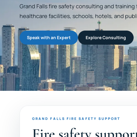
Grand Falls fire safety consulting and training
healthcare facilities, schools, hotels, and publ
Speak with an Expert
Explore Consulting
GRAND FALLS FIRE SAFETY SUPPORT
Fire safety suppor