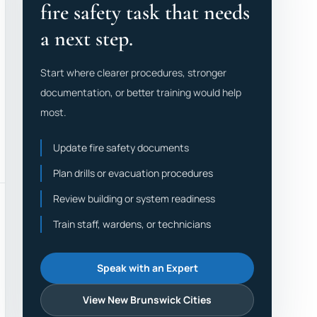
fire safety task that needs
a next step.
Start where clearer procedures, stronger
documentation, or better training would help
most.
Update fire safety documents
Plan drills or evacuation procedures
Review building or system readiness
Train staff, wardens, or technicians
Speak with an Expert
View New Brunswick Cities