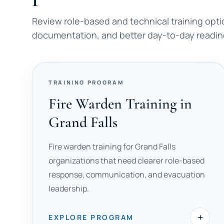
Review role-based and technical training opti
documentation, and better day-to-day readine
TRAINING PROGRAM
Fire Warden Training in
Grand Falls
Fire warden training for Grand Falls
organizations that need clearer role-based
response, communication, and evacuation
leadership.
+
EXPLORE PROGRAM