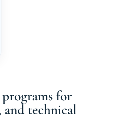
g programs for
, and technical