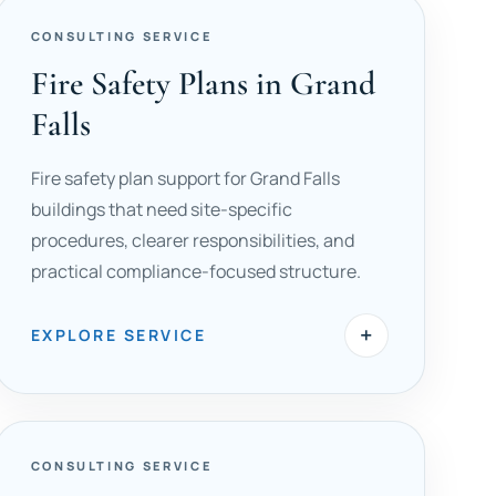
CONSULTING SERVICE
Fire Safety Plans in Grand
Falls
Fire safety plan support for Grand Falls
buildings that need site-specific
procedures, clearer responsibilities, and
practical compliance-focused structure.
+
EXPLORE SERVICE
CONSULTING SERVICE