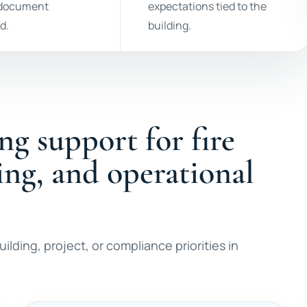
 document
expectations tied to the
d.
building.
ng support for fire
ting, and operational
ilding, project, or compliance priorities in