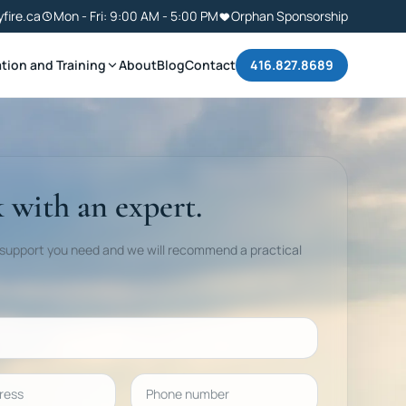
yfire.ca
Mon - Fri: 9:00 AM - 5:00 PM
Orphan Sponsorship
tion and Training
About
Blog
Contact
416.827.8689
 with an expert.
 support you need and we will recommend a practical
ess
Phone number