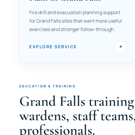
Fire drill and evacuation planning support
for Grand Falls sites that want more useful
exercises and stronger follow-through.
+
EXPLORE SERVICE
EDUCATION & TRAINING
Grand Falls trainin
wardens, staff teams
professionals.