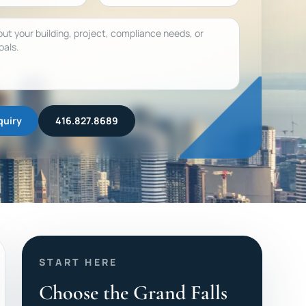
quiry
416.827.8689
START HERE
Choose the Grand Falls