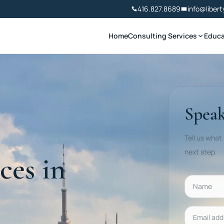
416.827.8689
info@libert
Home
Consulting Services
Educa
Speak
Tell us what
next step.
ces in
Name
Email addr