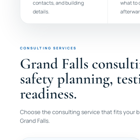
contacts, and building
what to
details.
afterwar
CONSULTING SERVICES
Grand Falls consulti
safety planning, tes
readiness.
Choose the consulting service that fits your bu
Grand Falls.