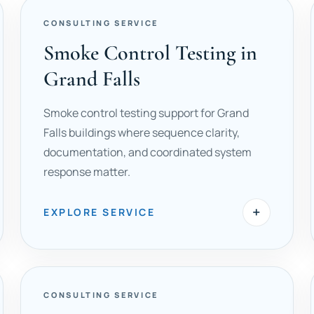
CONSULTING SERVICE
Smoke Control Testing in
Grand Falls
Smoke control testing support for Grand
Falls buildings where sequence clarity,
documentation, and coordinated system
response matter.
+
EXPLORE SERVICE
CONSULTING SERVICE