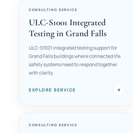
CONSULTING SERVICE
ULC-S1001 Integrated
Testing in Grand Falls
ULC-S1001 integrated testing support for
Grand Falls buildings where connected life
safety systems need to respond together
with clarity.
+
EXPLORE SERVICE
CONSULTING SERVICE