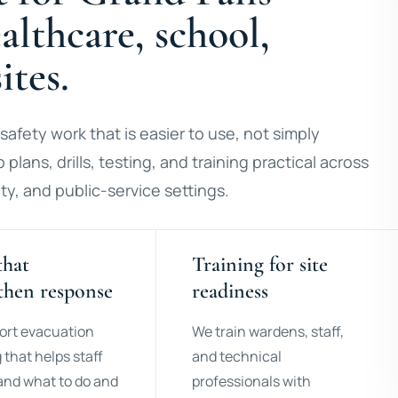
lthcare, school,
ites.
safety work that is easier to use, not simply
 plans, drills, testing, and training practical across
ty, and public-service settings.
that
Training for site
then response
readiness
ort evacuation
We train wardens, staff,
 that helps staff
and technical
nd what to do and
professionals with