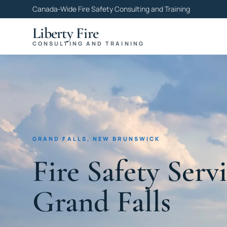
Canada-Wide Fire Safety Consulting and Training
Liberty Fire
CONSULTING AND TRAINING
GRAND FALLS, NEW BRUNSWICK
Fire Safety Servi
Grand Falls