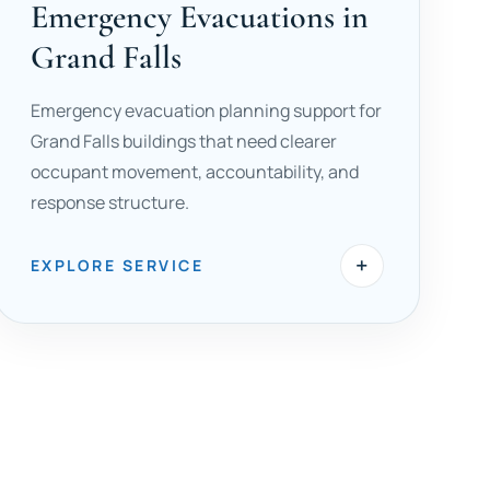
Emergency Evacuations in
Grand Falls
Emergency evacuation planning support for
Grand Falls buildings that need clearer
occupant movement, accountability, and
response structure.
+
EXPLORE SERVICE