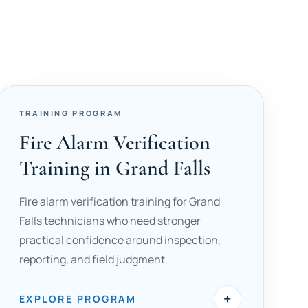
TRAINING PROGRAM
Fire Alarm Verification
Training in Grand Falls
Fire alarm verification training for Grand
Falls technicians who need stronger
practical confidence around inspection,
reporting, and field judgment.
+
EXPLORE PROGRAM