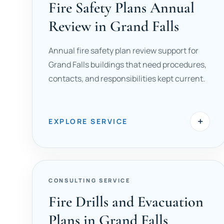
Fire Safety Plans Annual
Review in Grand Falls
Annual fire safety plan review support for
Grand Falls buildings that need procedures,
contacts, and responsibilities kept current.
+
EXPLORE SERVICE
CONSULTING SERVICE
Fire Drills and Evacuation
Plans in Grand Falls