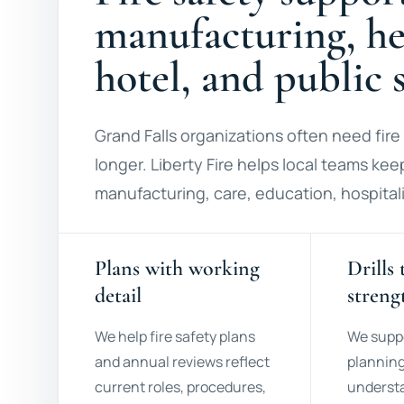
manufacturing, hea
hotel, and public s
Grand Falls organizations often need fire 
longer. Liberty Fire helps local teams keep
manufacturing, care, education, hospitali
Plans with working
Drills 
detail
streng
We help fire safety plans
We supp
and annual reviews reflect
planning
current roles, procedures,
understa