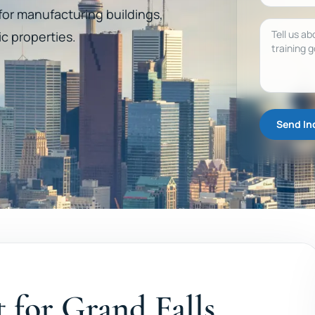
 for manufacturing buildings,
Message
ic properties.
Send In
t for Grand Falls