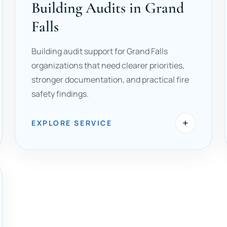
Building Audits in Grand
Falls
Building audit support for Grand Falls
organizations that need clearer priorities,
stronger documentation, and practical fire
safety findings.
+
EXPLORE SERVICE