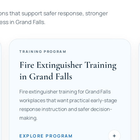
ons that support safer response, stronger
ss in Grand Falls.
TRAINING PROGRAM
Fire Extinguisher Training
in Grand Falls
Fire extinguisher training for Grand Falls
workplaces that want practical early-stage
response instruction and safer decision-
making.
+
EXPLORE PROGRAM