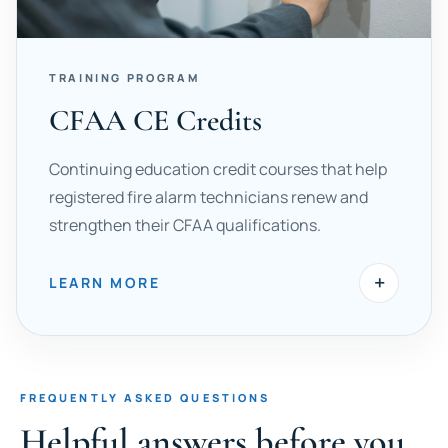
TRAINING PROGRAM
CFAA CE Credits
Continuing education credit courses that help
registered fire alarm technicians renew and
strengthen their CFAA qualifications.
+
LEARN MORE
FREQUENTLY ASKED QUESTIONS
Helpful answers before you