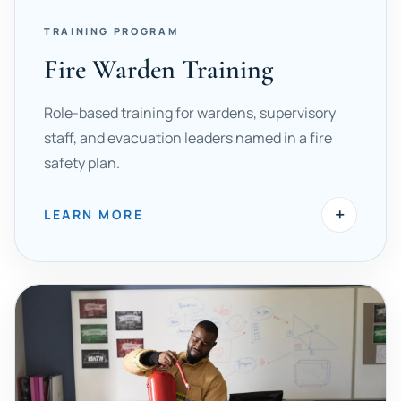
TRAINING PROGRAM
Fire Warden Training
Role-based training for wardens, supervisory
staff, and evacuation leaders named in a fire
safety plan.
+
LEARN MORE