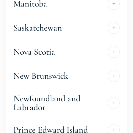
Manitoba
Saskatchewan
Nova Scotia
New Brunswick
Newfoundland and
Labrador
Prince Edward Island