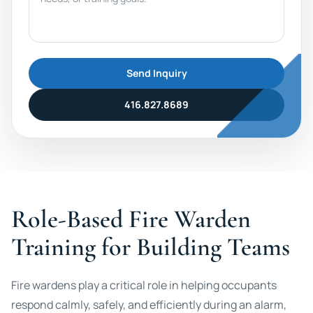
Send Inquiry
416.827.8689
Role-Based Fire Warden
Training for Building Teams
Fire wardens play a critical role in helping occupants
respond calmly, safely, and efficiently during an alarm,