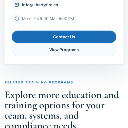
info@libertyfire.ca
Mon - Fri: 9:00 AM - 5:00 PM
Contact Us
View Programs
RELATED TRAINING PROGRAMS
Explore more education and
training options for your
team, systems, and
compliance needs.