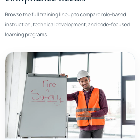
Browse the full training lineup to compare role-based
instruction, technical development, and code-focused
learning programs.