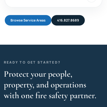
Browse Service Areas
416.827.8689
READY TO GET STARTED?
Protect your people,
property, and operations
with one fire safety partner.