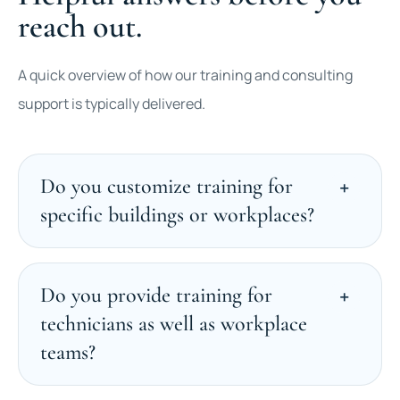
reach out.
A quick overview of how our training and consulting
support is typically delivered.
Do you customize training for
specific buildings or workplaces?
Do you provide training for
technicians as well as workplace
teams?