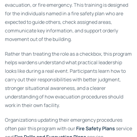
evacuation, or fire emergency. This training is designed
for the individuals named in a fire safety plan who are
expected to guide others, check assigned areas,
communicate key information, and support orderly
movement out of the building.
Rather than treating the role as a checkbox, this program
helps wardens understand what practical leadership
looks like during a real event. Participants learn how to
carry out their responsibilities with better judgment,
stronger situational awareness, and a clearer
understanding of how evacuation procedures should
work in their own facility.
Organizations updating their emergency procedures
often pair this program with our
Fire Safety Plans
service