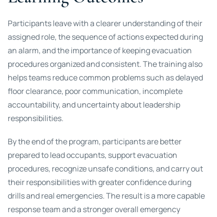
Participants leave with a clearer understanding of their
assigned role, the sequence of actions expected during
an alarm, and the importance of keeping evacuation
procedures organized and consistent. The training also
helps teams reduce common problems such as delayed
floor clearance, poor communication, incomplete
accountability, and uncertainty about leadership
responsibilities.
By the end of the program, participants are better
prepared to lead occupants, support evacuation
procedures, recognize unsafe conditions, and carry out
their responsibilities with greater confidence during
drills and real emergencies. The result is a more capable
response team and a stronger overall emergency