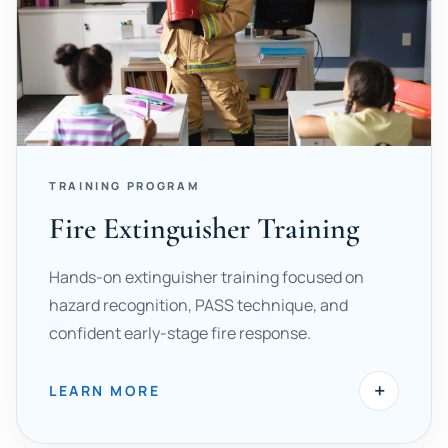
TRAINING PROGRAM
Fire Extinguisher Training
Hands-on extinguisher training focused on
hazard recognition, PASS technique, and
confident early-stage fire response.
+
LEARN MORE