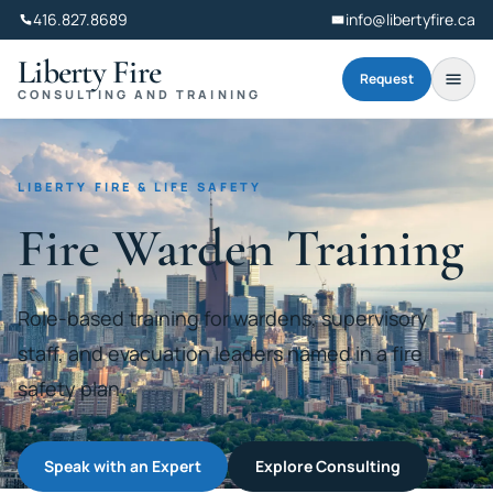
416.827.8689
info@libertyfire.ca
Liberty Fire
Request
CONSULTING AND TRAINING
LIBERTY FIRE & LIFE SAFETY
Fire Warden Training
Role-based training for wardens, supervisory
staff, and evacuation leaders named in a fire
safety plan.
Speak with an Expert
Explore Consulting