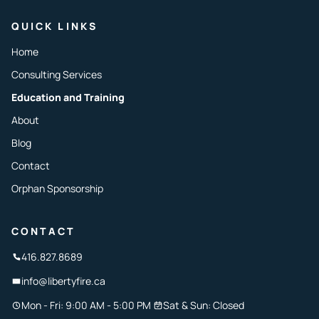
QUICK LINKS
Home
Consulting Services
Education and Training
About
Blog
Contact
Orphan Sponsorship
CONTACT
416.827.8689
info@libertyfire.ca
Mon - Fri: 9:00 AM - 5:00 PM
Sat & Sun: Closed