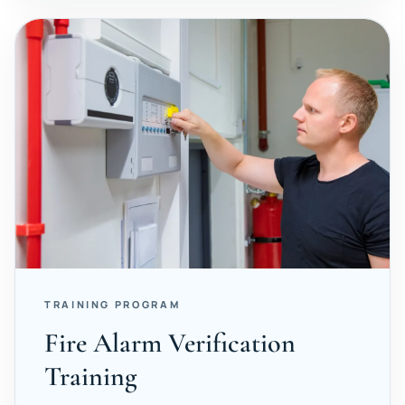
TRAINING PROGRAM
Fire Alarm Verification
Training