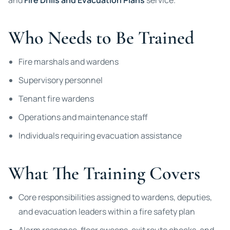
and
Fire Drills and Evacuation Plans
service.
Who Needs to Be Trained
Fire marshals and wardens
Supervisory personnel
Tenant fire wardens
Operations and maintenance staff
Individuals requiring evacuation assistance
What The Training Covers
Core responsibilities assigned to wardens, deputies,
and evacuation leaders within a fire safety plan