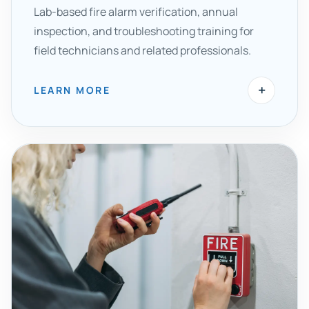
Lab-based fire alarm verification, annual
inspection, and troubleshooting training for
field technicians and related professionals.
+
LEARN MORE