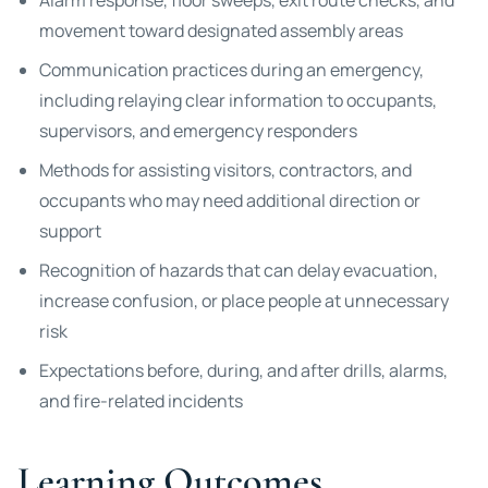
Alarm response, floor sweeps, exit route checks, and
movement toward designated assembly areas
Communication practices during an emergency,
including relaying clear information to occupants,
supervisors, and emergency responders
Methods for assisting visitors, contractors, and
occupants who may need additional direction or
support
Recognition of hazards that can delay evacuation,
increase confusion, or place people at unnecessary
risk
Expectations before, during, and after drills, alarms,
and fire-related incidents
Learning Outcomes