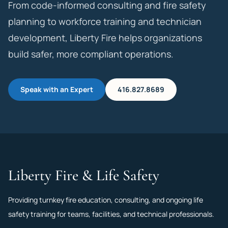
From code-informed consulting and fire safety
planning to workforce training and technician
development, Liberty Fire helps organizations
build safer, more compliant operations.
Speak with an Expert
416.827.8689
Liberty Fire & Life Safety
Providing turnkey fire education, consulting, and ongoing life
safety training for teams, facilities, and technical professionals.