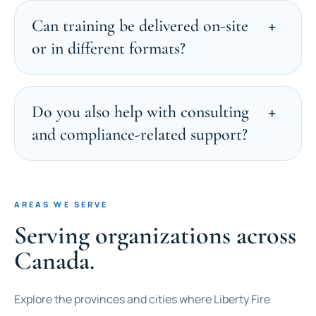
Can training be delivered on-site
or in different formats?
Do you also help with consulting
and compliance-related support?
AREAS WE SERVE
Serving organizations across
Canada.
Explore the provinces and cities where Liberty Fire