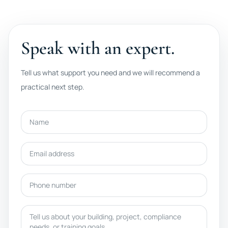
Speak with an expert.
Tell us what support you need and we will recommend a
practical next step.
Name
Email address
Phone number
Message