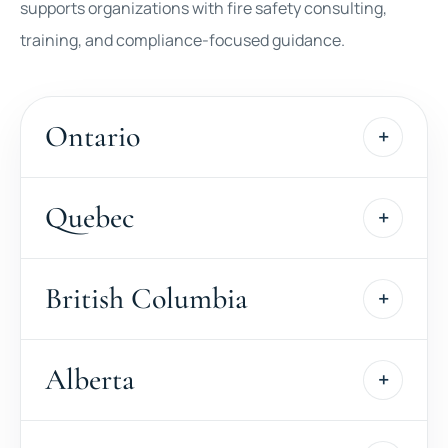
supports organizations with fire safety consulting,
training, and compliance-focused guidance.
Ontario
Quebec
British Columbia
Alberta