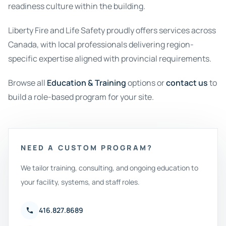
readiness culture within the building.
Liberty Fire and Life Safety proudly offers services across
Canada, with local professionals delivering region-
specific expertise aligned with provincial requirements.
Browse all
Education & Training
options or
contact us
to
build a role-based program for your site.
NEED A CUSTOM PROGRAM?
We tailor training, consulting, and ongoing education to
your facility, systems, and staff roles.
416.827.8689