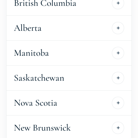
British Columbia
Alberta
Manitoba
Saskatchewan
Nova Scotia
New Brunswick