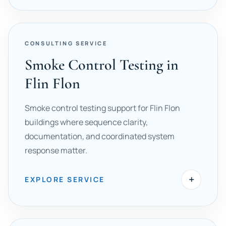
CONSULTING SERVICE
Smoke Control Testing in
Flin Flon
Smoke control testing support for Flin Flon
buildings where sequence clarity,
documentation, and coordinated system
response matter.
+
EXPLORE SERVICE