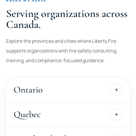
AREAS WE SERVE
Serving organizations across
Canada.
Explore the provinces and cities where Liberty Fire
supports organizations with fire safety consulting,
training, and compliance-focused guidance.
Ontario
Quebec