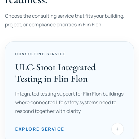
Choose the consulting service that fits your building,
project, or compliance priorities in Flin Flon.
CONSULTING SERVICE
ULC-S1001 Integrated
Testing in Flin Flon
Integrated testing support for Flin Flon buildings
where connected life safety systems need to
respond together with clarity.
+
EXPLORE SERVICE