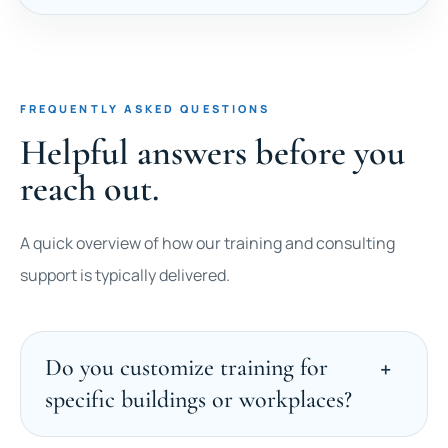
FREQUENTLY ASKED QUESTIONS
Helpful answers before you
reach out.
A quick overview of how our training and consulting
support is typically delivered.
Do you customize training for
specific buildings or workplaces?