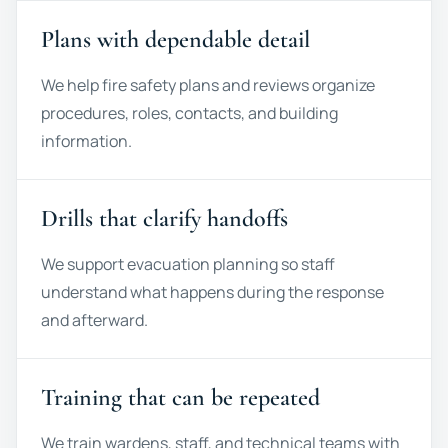
Plans with dependable detail
We help fire safety plans and reviews organize
procedures, roles, contacts, and building
information.
Drills that clarify handoffs
We support evacuation planning so staff
understand what happens during the response
and afterward.
Training that can be repeated
We train wardens, staff, and technical teams with