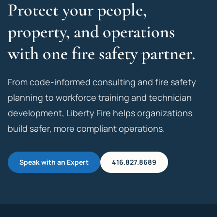
Protect your people,
property, and operations
with one fire safety partner.
From code-informed consulting and fire safety
planning to workforce training and technician
development, Liberty Fire helps organizations
build safer, more compliant operations.
Speak with an Expert
416.827.8689