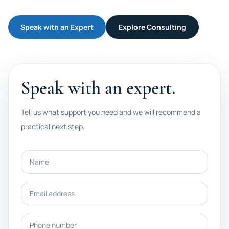
Speak with an Expert
Explore Consulting
Speak with an expert.
Tell us what support you need and we will recommend a
practical next step.
Name
Email address
Phone number