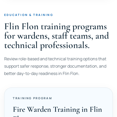
EDUCATION & TRAINING
Flin Flon training programs
for wardens, staff teams, and
technical professionals.
Review role-based and technical training options that
support safer response, stronger documentation, and
better day-to-day readiness in Flin Flon.
TRAINING PROGRAM
Fire Warden Training in Flin