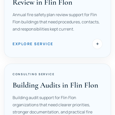
Review in Flin Flon
Annual fire safety plan review support for Flin
Flon buildings that need procedures, contacts,
and responsibilities kept current.
+
EXPLORE SERVICE
CONSULTING SERVICE
Building Audits in Flin Flon
Building audit support for Flin Flon
organizations that need clearer priorities,
stronger documentation, and practical fire