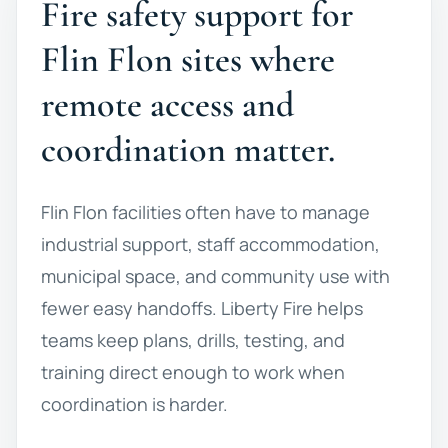
Fire safety support for
Flin Flon sites where
remote access and
coordination matter.
Flin Flon facilities often have to manage
industrial support, staff accommodation,
municipal space, and community use with
fewer easy handoffs. Liberty Fire helps
teams keep plans, drills, testing, and
training direct enough to work when
coordination is harder.