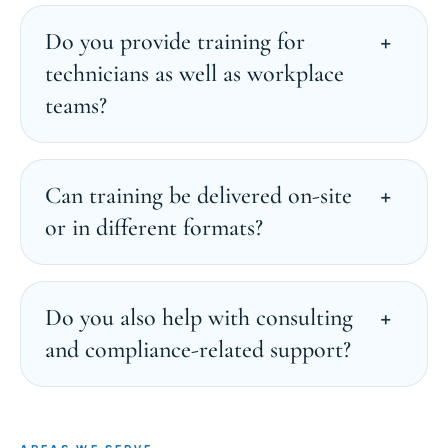
Do you provide training for
technicians as well as workplace
teams?
Can training be delivered on-site
or in different formats?
Do you also help with consulting
and compliance-related support?