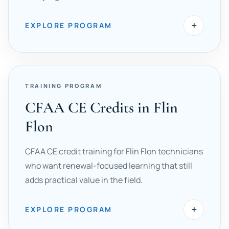
+
EXPLORE PROGRAM
TRAINING PROGRAM
CFAA CE Credits in Flin
Flon
CFAA CE credit training for Flin Flon technicians
who want renewal-focused learning that still
adds practical value in the field.
+
EXPLORE PROGRAM