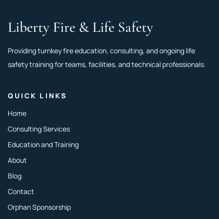
Liberty Fire & Life Safety
Providing turnkey fire education, consulting, and ongoing life
safety training for teams, facilities, and technical professionals.
QUICK LINKS
Home
Consulting Services
Education and Training
About
Blog
Contact
Orphan Sponsorship