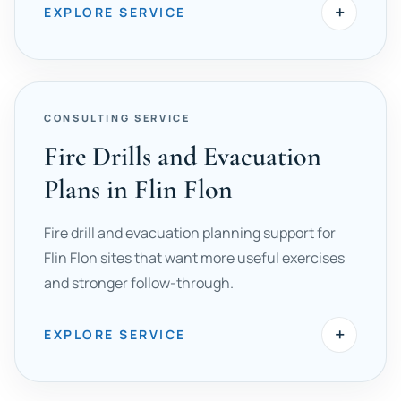
+
EXPLORE SERVICE
CONSULTING SERVICE
Fire Drills and Evacuation
Plans in Flin Flon
Fire drill and evacuation planning support for
Flin Flon sites that want more useful exercises
and stronger follow-through.
+
EXPLORE SERVICE