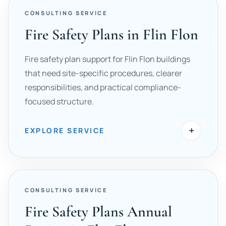
CONSULTING SERVICE
Fire Safety Plans in Flin Flon
Fire safety plan support for Flin Flon buildings
that need site-specific procedures, clearer
responsibilities, and practical compliance-
focused structure.
+
EXPLORE SERVICE
CONSULTING SERVICE
Fire Safety Plans Annual