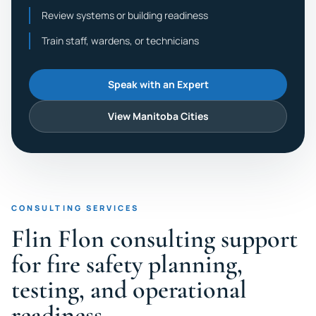
Review systems or building readiness
Train staff, wardens, or technicians
Speak with an Expert
View Manitoba Cities
CONSULTING SERVICES
Flin Flon consulting support
for fire safety planning,
testing, and operational
readiness.