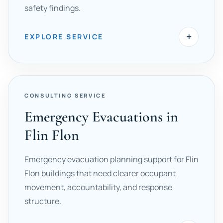
safety findings.
+
EXPLORE SERVICE
CONSULTING SERVICE
Emergency Evacuations in
Flin Flon
Emergency evacuation planning support for Flin
Flon buildings that need clearer occupant
movement, accountability, and response
structure.