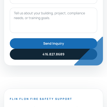
Message
Send Inquiry
416.827.8689
FLIN FLON FIRE SAFETY SUPPORT