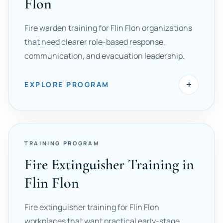
Flon
Fire warden training for Flin Flon organizations
that need clearer role-based response,
communication, and evacuation leadership.
+
EXPLORE PROGRAM
TRAINING PROGRAM
Fire Extinguisher Training in
Flin Flon
Fire extinguisher training for Flin Flon
workplaces that want practical early-stage