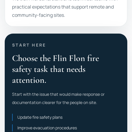
practical expectations that support remote and
community-facing sites.
START HERE
Choose the Flin Flon fire
safety task that needs
attention.
Start with the issue that would make response or
documentation clearer for the people on site.
Update fire safety plans
Improve evacuation procedures