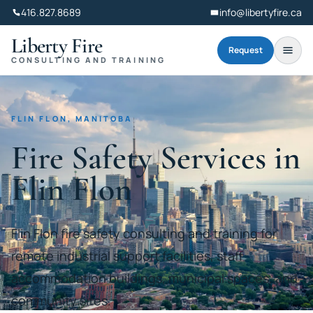
416.827.8689
info@libertyfire.ca
Liberty Fire
Request
CONSULTING AND TRAINING
FLIN FLON, MANITOBA
Fire Safety Services in
Flin Flon
Flin Flon fire safety consulting and training for
remote industrial support facilities, staff
accommodation buildings, municipal spaces, and
community sites.