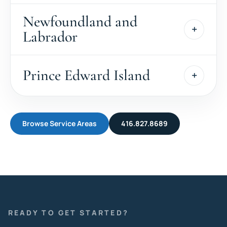
Newfoundland and
Labrador
Prince Edward Island
Browse Service Areas
416.827.8689
READY TO GET STARTED?