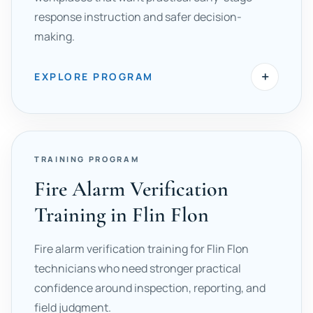
response instruction and safer decision-
making.
+
EXPLORE PROGRAM
TRAINING PROGRAM
Fire Alarm Verification
Training in Flin Flon
Fire alarm verification training for Flin Flon
technicians who need stronger practical
confidence around inspection, reporting, and
field judgment.