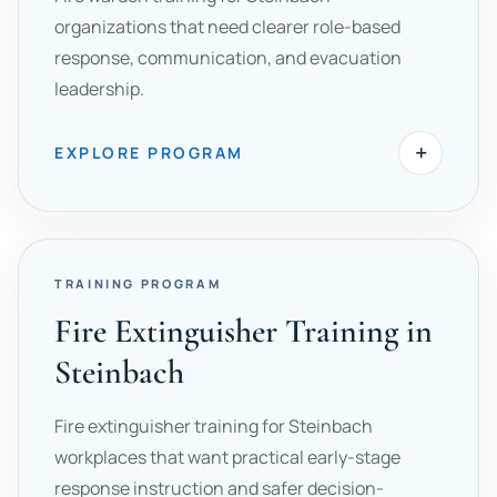
organizations that need clearer role-based
response, communication, and evacuation
leadership.
+
EXPLORE PROGRAM
TRAINING PROGRAM
Fire Extinguisher Training in
Steinbach
Fire extinguisher training for Steinbach
workplaces that want practical early-stage
response instruction and safer decision-