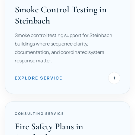
Smoke Control Testing in
Steinbach
Smoke control testing support for Steinbach
buildings where sequence clarity,
documentation, and coordinated system
response matter.
+
EXPLORE SERVICE
CONSULTING SERVICE
Fire Safety Plans in