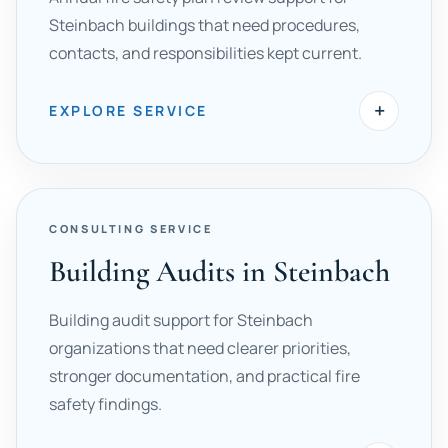
Steinbach buildings that need procedures,
contacts, and responsibilities kept current.
+
EXPLORE SERVICE
CONSULTING SERVICE
Building Audits in Steinbach
Building audit support for Steinbach
organizations that need clearer priorities,
stronger documentation, and practical fire
safety findings.