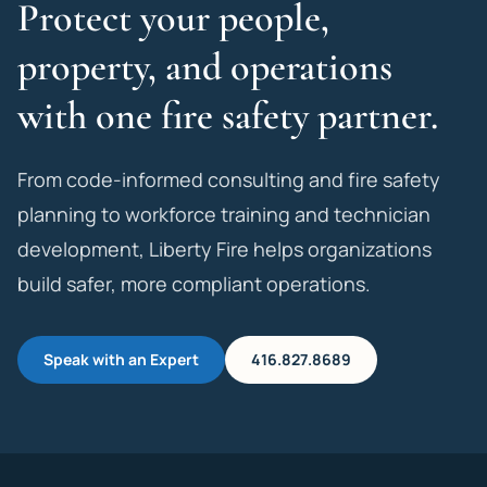
Protect your people,
property, and operations
with one fire safety partner.
From code-informed consulting and fire safety
planning to workforce training and technician
development, Liberty Fire helps organizations
build safer, more compliant operations.
Speak with an Expert
416.827.8689