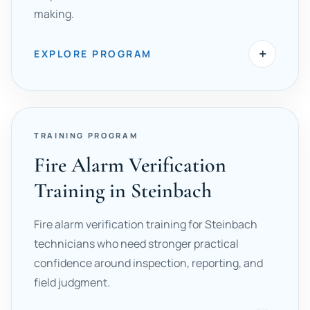
making.
+
EXPLORE PROGRAM
TRAINING PROGRAM
Fire Alarm Verification
Training in Steinbach
Fire alarm verification training for Steinbach
technicians who need stronger practical
confidence around inspection, reporting, and
field judgment.