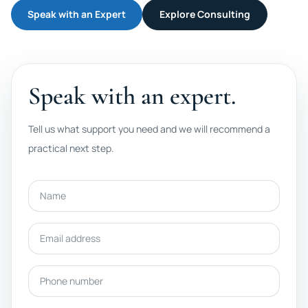
Speak with an Expert
Explore Consulting
Speak with an expert.
Tell us what support you need and we will recommend a
practical next step.
Name
Email address
Phone number