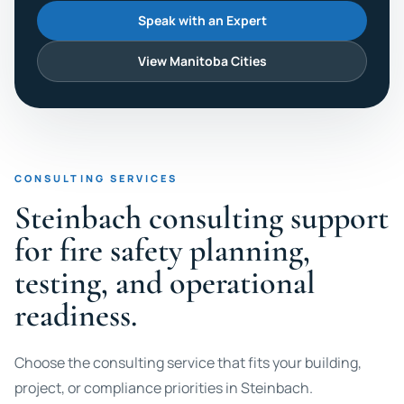
Speak with an Expert
View Manitoba Cities
CONSULTING SERVICES
Steinbach consulting support
for fire safety planning,
testing, and operational
readiness.
Choose the consulting service that fits your building,
project, or compliance priorities in Steinbach.