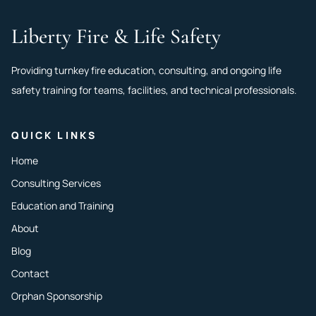
Liberty Fire & Life Safety
Providing turnkey fire education, consulting, and ongoing life
safety training for teams, facilities, and technical professionals.
QUICK LINKS
Home
Consulting Services
Education and Training
About
Blog
Contact
Orphan Sponsorship