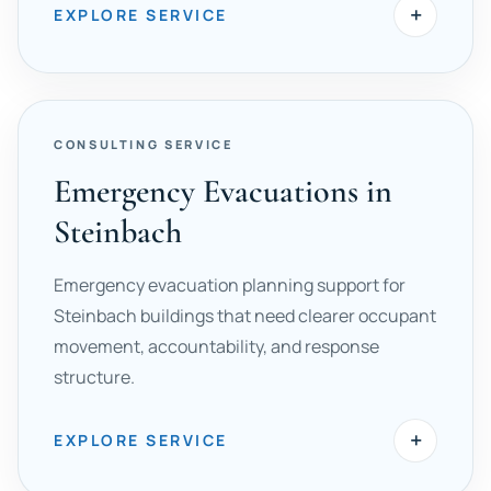
+
EXPLORE SERVICE
CONSULTING SERVICE
Emergency Evacuations in
Steinbach
Emergency evacuation planning support for
Steinbach buildings that need clearer occupant
movement, accountability, and response
structure.
+
EXPLORE SERVICE