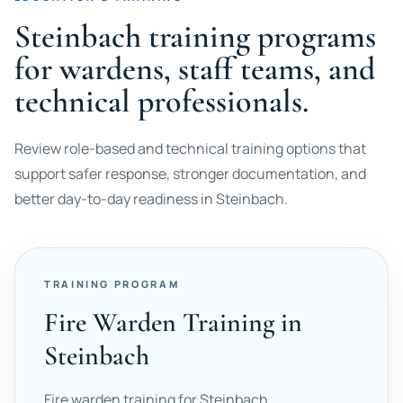
Steinbach training programs
for wardens, staff teams, and
technical professionals.
Review role-based and technical training options that
support safer response, stronger documentation, and
better day-to-day readiness in Steinbach.
TRAINING PROGRAM
Fire Warden Training in
Steinbach
Fire warden training for Steinbach