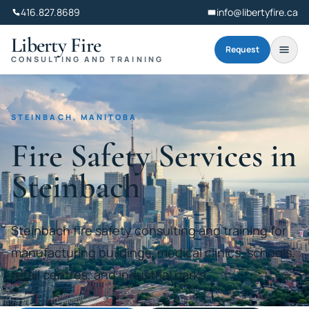
416.827.8689
info@libertyfire.ca
Liberty Fire
Request
CONSULTING AND TRAINING
STEINBACH, MANITOBA
Fire Safety Services in
Steinbach
Steinbach fire safety consulting and training for
manufacturing buildings, medical clinics, schools,
retail centres, and industrial parks.