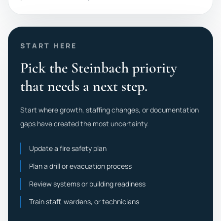
START HERE
Pick the Steinbach priority
that needs a next step.
Start where growth, staffing changes, or documentation
gaps have created the most uncertainty.
Update a fire safety plan
Plan a drill or evacuation process
Review systems or building readiness
Train staff, wardens, or technicians