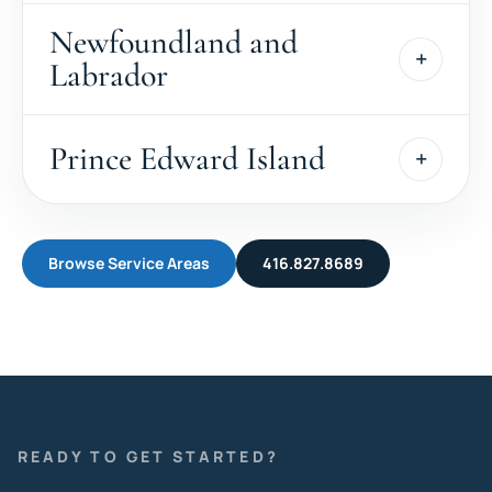
Newfoundland and
Labrador
Prince Edward Island
Browse Service Areas
416.827.8689
READY TO GET STARTED?