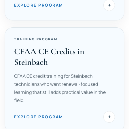
+
EXPLORE PROGRAM
TRAINING PROGRAM
CFAA CE Credits in
Steinbach
CFAA CE credit training for Steinbach
technicians who want renewal-focused
learning that still adds practical value in the
field.
+
EXPLORE PROGRAM