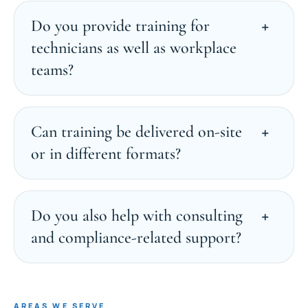
Do you provide training for
technicians as well as workplace
teams?
Can training be delivered on-site
or in different formats?
Do you also help with consulting
and compliance-related support?
AREAS WE SERVE