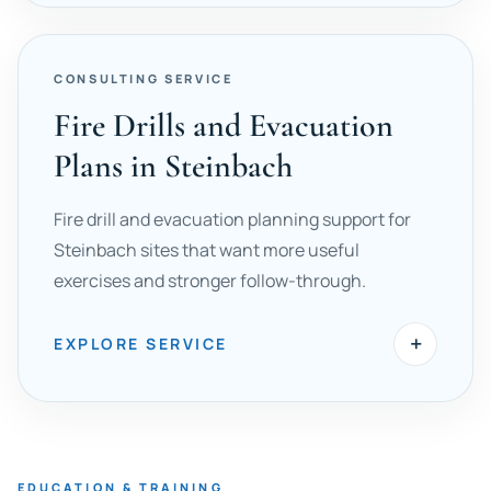
CONSULTING SERVICE
Fire Drills and Evacuation
Plans in Steinbach
Fire drill and evacuation planning support for
Steinbach sites that want more useful
exercises and stronger follow-through.
+
EXPLORE SERVICE
EDUCATION & TRAINING