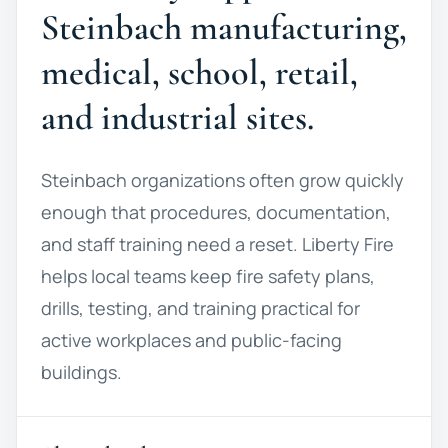
Steinbach manufacturing,
medical, school, retail,
and industrial sites.
Steinbach organizations often grow quickly
enough that procedures, documentation,
and staff training need a reset. Liberty Fire
helps local teams keep fire safety plans,
drills, testing, and training practical for
active workplaces and public-facing
buildings.