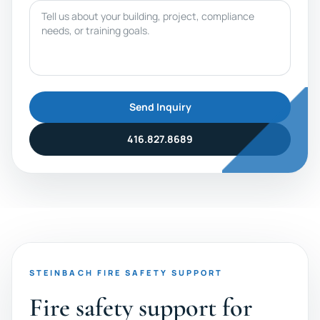
Message
Send Inquiry
416.827.8689
STEINBACH FIRE SAFETY SUPPORT
Fire safety support for