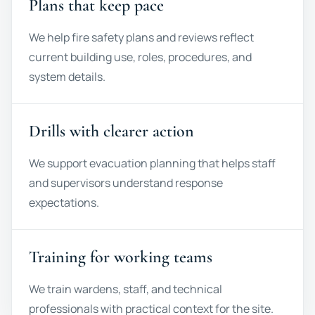
Plans that keep pace
We help fire safety plans and reviews reflect
current building use, roles, procedures, and
system details.
Drills with clearer action
We support evacuation planning that helps staff
and supervisors understand response
expectations.
Training for working teams
We train wardens, staff, and technical
professionals with practical context for the site.