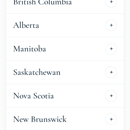
British Columbia
Alberta
Manitoba
Saskatchewan
Nova Scotia
New Brunswick