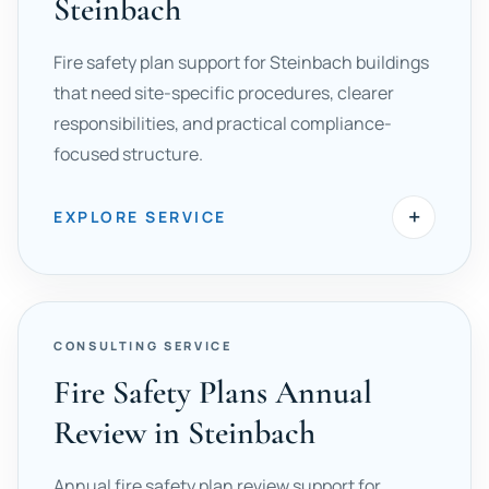
Steinbach
Fire safety plan support for Steinbach buildings
that need site-specific procedures, clearer
responsibilities, and practical compliance-
focused structure.
+
EXPLORE SERVICE
CONSULTING SERVICE
Fire Safety Plans Annual
Review in Steinbach
Annual fire safety plan review support for