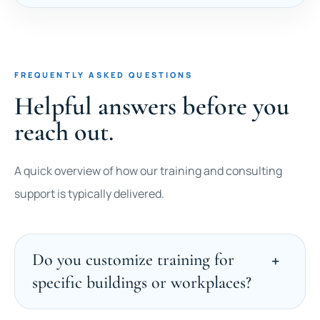
FREQUENTLY ASKED QUESTIONS
Helpful answers before you
reach out.
A quick overview of how our training and consulting
support is typically delivered.
Do you customize training for
specific buildings or workplaces?