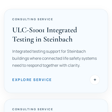
CONSULTING SERVICE
ULC-S1001 Integrated
Testing in Steinbach
Integrated testing support for Steinbach
buildings where connected life safety systems
need to respond together with clarity.
+
EXPLORE SERVICE
CONSULTING SERVICE