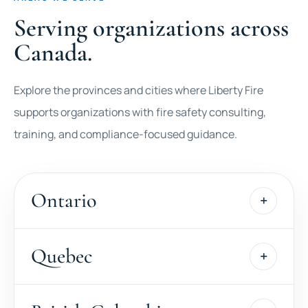
Serving organizations across
Canada.
Explore the provinces and cities where Liberty Fire
supports organizations with fire safety consulting,
training, and compliance-focused guidance.
Ontario
Quebec