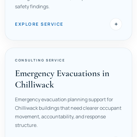
safety findings.
+
EXPLORE SERVICE
CONSULTING SERVICE
Emergency Evacuations in
Chilliwack
Emergency evacuation planning support for
Chilliwack buildings that need clearer occupant
movement, accountability, and response
structure.