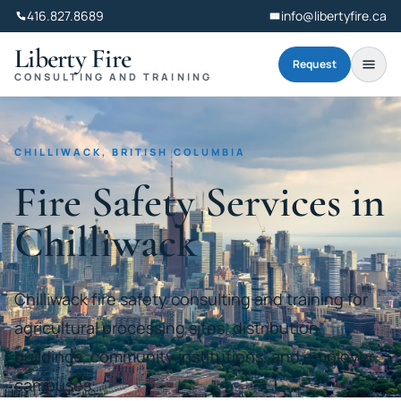
416.827.8689
info@libertyfire.ca
Liberty Fire
Request
CONSULTING AND TRAINING
CHILLIWACK, BRITISH COLUMBIA
Fire Safety Services in
Chilliwack
Chilliwack fire safety consulting and training for
agricultural processing sites, distribution
buildings, community institutions, and employer
campuses.