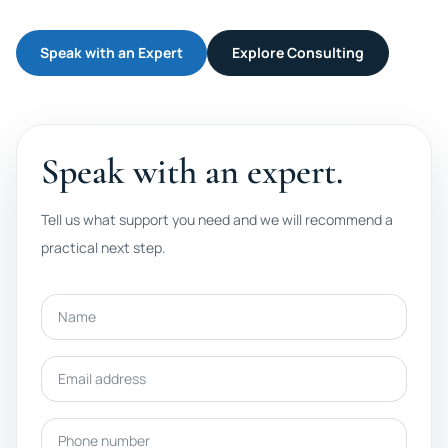
Speak with an Expert
Explore Consulting
Speak with an expert.
Tell us what support you need and we will recommend a
practical next step.
Name
Email address
Phone number