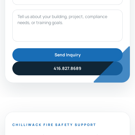
Message
Send Inquiry
416.827.8689
CHILLIWACK FIRE SAFETY SUPPORT