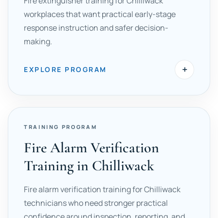
Fire extinguisher training for Chilliwack
workplaces that want practical early-stage
response instruction and safer decision-
making.
+
EXPLORE PROGRAM
TRAINING PROGRAM
Fire Alarm Verification
Training in Chilliwack
Fire alarm verification training for Chilliwack
technicians who need stronger practical
confidence around inspection, reporting, and