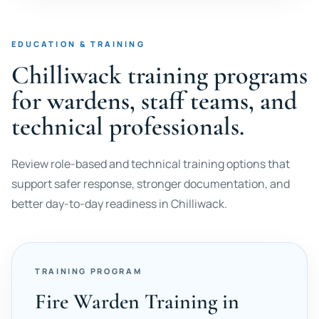
EDUCATION & TRAINING
Chilliwack training programs
for wardens, staff teams, and
technical professionals.
Review role-based and technical training options that
support safer response, stronger documentation, and
better day-to-day readiness in Chilliwack.
TRAINING PROGRAM
Fire Warden Training in