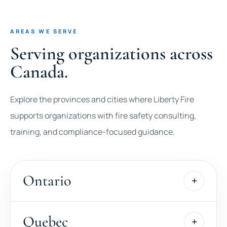
AREAS WE SERVE
Serving organizations across
Canada.
Explore the provinces and cities where Liberty Fire
supports organizations with fire safety consulting,
training, and compliance-focused guidance.
Ontario
Quebec