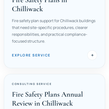
Chilliwack
Fire safety plan support for Chilliwack buildings
that need site-specific procedures, clearer
responsibilities, and practical compliance-
focused structure.
+
EXPLORE SERVICE
CONSULTING SERVICE
Fire Safety Plans Annual
Review in Chilliwack