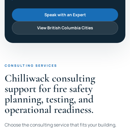
Speak with an Expert
View British Columbia Cities
CONSULTING SERVICES
Chilliwack consulting
support for fire safety
planning, testing, and
operational readiness.
Choose the consulting service that fits your building,