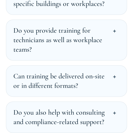
specific buildings or workplaces?
Do you provide training for
technicians as well as workplace
teams?
Can training be delivered on-site
or in different formats?
Do you also help with consulting
and compliance-related support?