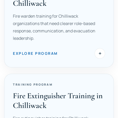
Chilliwack
Fire warden training for Chilliwack
organizations that need clearer role-based
response, communication, and evacuation
leadership.
+
EXPLORE PROGRAM
TRAINING PROGRAM
Fire Extinguisher Training in
Chilliwack