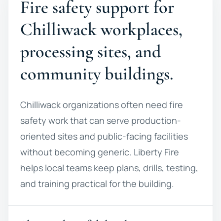
Fire safety support for
Chilliwack workplaces,
processing sites, and
community buildings.
Chilliwack organizations often need fire
safety work that can serve production-
oriented sites and public-facing facilities
without becoming generic. Liberty Fire
helps local teams keep plans, drills, testing,
and training practical for the building.