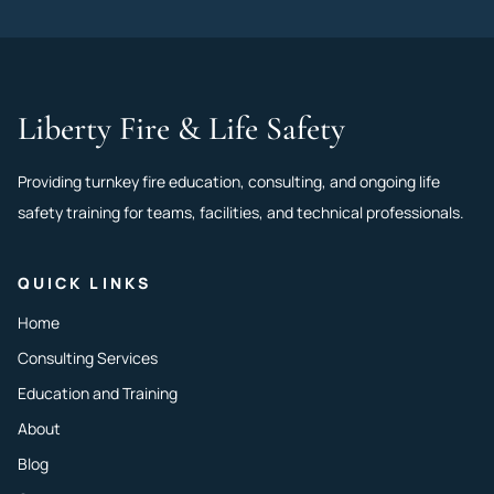
Liberty Fire & Life Safety
Providing turnkey fire education, consulting, and ongoing life
safety training for teams, facilities, and technical professionals.
QUICK LINKS
Home
Consulting Services
Education and Training
About
Blog