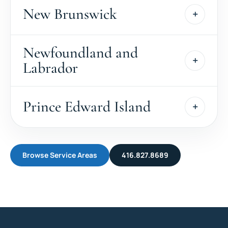
New Brunswick
Newfoundland and
Labrador
Prince Edward Island
Browse Service Areas
416.827.8689