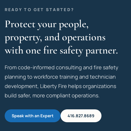
READY TO GET STARTED?
Protect your people,
property, and operations
with one fire safety partner.
From code-informed consulting and fire safety
planning to workforce training and technician
development, Liberty Fire helps organizations
build safer, more compliant operations.
Speak with an Expert
416.827.8689