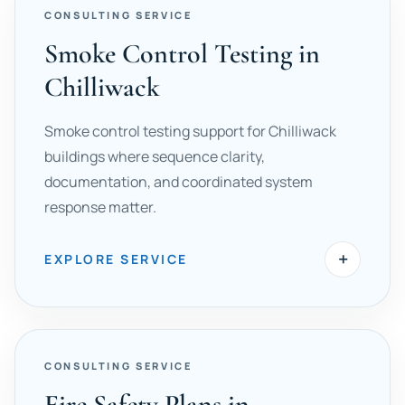
CONSULTING SERVICE
Smoke Control Testing in
Chilliwack
Smoke control testing support for Chilliwack
buildings where sequence clarity,
documentation, and coordinated system
response matter.
+
EXPLORE SERVICE
CONSULTING SERVICE
Fire Safety Plans in