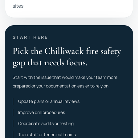
sites.
START HERE
Pick the Chilliwack fire safety
gap that needs focus.
Start with the issue that would make your team more
prepared or your documentation easier to rely on.
Update plans or annual reviews
Improve drill procedures
Coordinate audits or testing
Train staff or technical teams