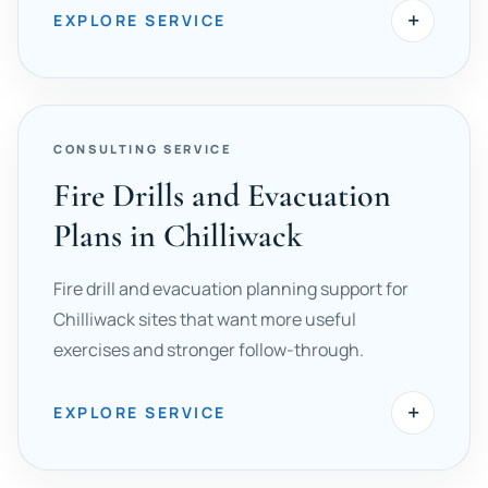
+
EXPLORE SERVICE
CONSULTING SERVICE
Fire Drills and Evacuation
Plans in Chilliwack
Fire drill and evacuation planning support for
Chilliwack sites that want more useful
exercises and stronger follow-through.
+
EXPLORE SERVICE