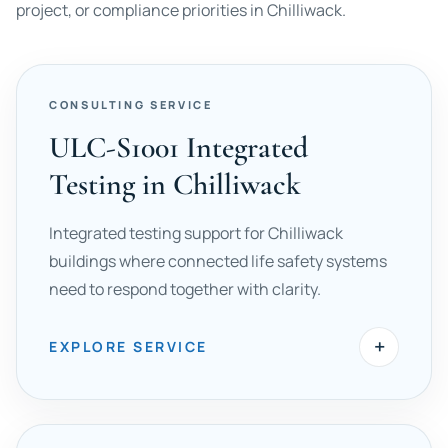
project, or compliance priorities in Chilliwack.
CONSULTING SERVICE
ULC-S1001 Integrated
Testing in Chilliwack
Integrated testing support for Chilliwack
buildings where connected life safety systems
need to respond together with clarity.
+
EXPLORE SERVICE