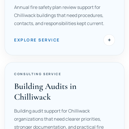
Annual fire safety plan review support for
Chilliwack buildings that need procedures,
contacts, and responsibilities kept current.
+
EXPLORE SERVICE
CONSULTING SERVICE
Building Audits in
Chilliwack
Building audit support for Chilliwack
organizations that need clearer priorities,
stronger documentation, and practical fire