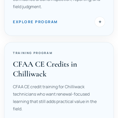
field judgment.
+
EXPLORE PROGRAM
TRAINING PROGRAM
CFAA CE Credits in
Chilliwack
CFAA CE credit training for Chilliwack
technicians who want renewal-focused
learning that still adds practical value in the
field.