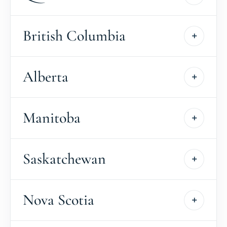
British Columbia
Alberta
Manitoba
Saskatchewan
Nova Scotia