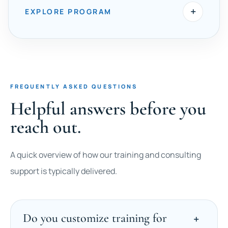
+
EXPLORE PROGRAM
FREQUENTLY ASKED QUESTIONS
Helpful answers before you
reach out.
A quick overview of how our training and consulting
support is typically delivered.
Do you customize training for