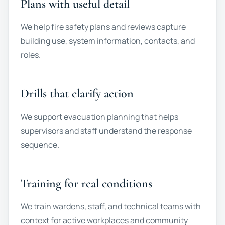
Plans with useful detail
We help fire safety plans and reviews capture
building use, system information, contacts, and
roles.
Drills that clarify action
We support evacuation planning that helps
supervisors and staff understand the response
sequence.
Training for real conditions
We train wardens, staff, and technical teams with
context for active workplaces and community