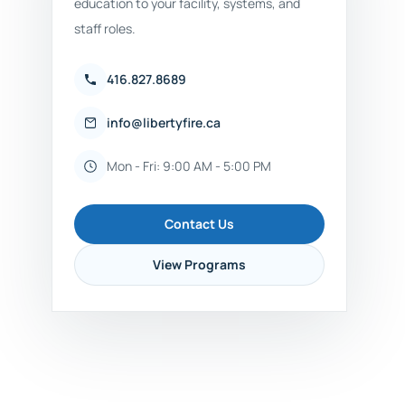
education to your facility, systems, and
staff roles.
416.827.8689
info@libertyfire.ca
Mon - Fri: 9:00 AM - 5:00 PM
Contact Us
View Programs