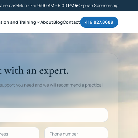
yfire.ca
Mon - Fri: 9:00 AM - 5:00 PM
Orphan Sponsorship
tion and Training
About
Blog
Contact
416.827.8689
 with an expert.
 support you need and we will recommend a practical
ess
Phone number