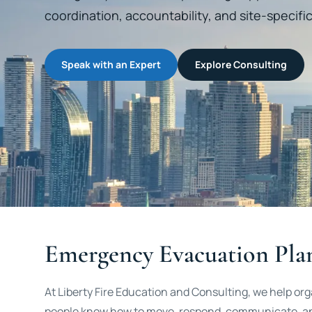
coordination, accountability, and site-specif
Speak with an Expert
Explore Consulting
Emergency Evacuation Pla
At Liberty Fire Education and Consulting, we help o
people know how to move, respond, communicate, and 