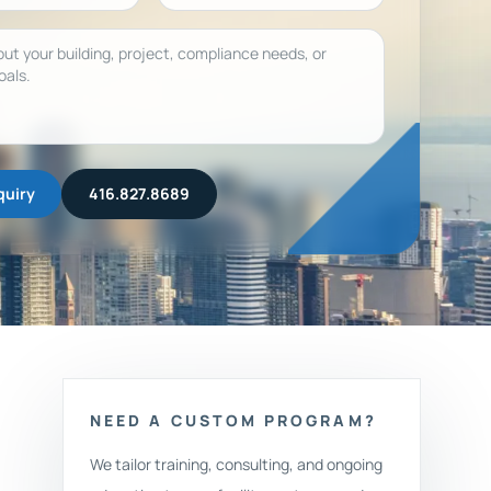
quiry
416.827.8689
NEED A CUSTOM PROGRAM?
We tailor training, consulting, and ongoing