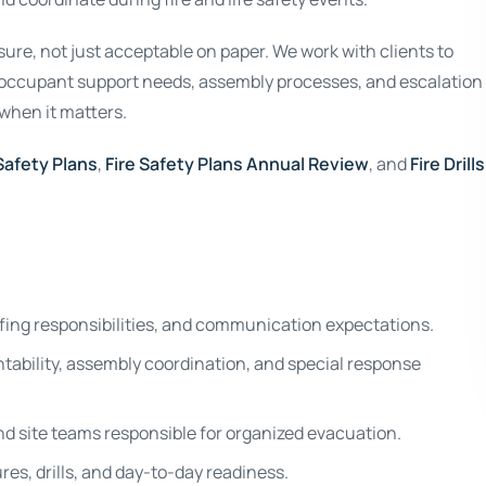
re, not just acceptable on paper. We work with clients to
, occupant support needs, assembly processes, and escalation
 when it matters.
 Safety Plans
,
Fire Safety Plans Annual Review
, and
Fire Drills
ffing responsibilities, and communication expectations.
ability, assembly coordination, and special response
d site teams responsible for organized evacuation.
s, drills, and day-to-day readiness.