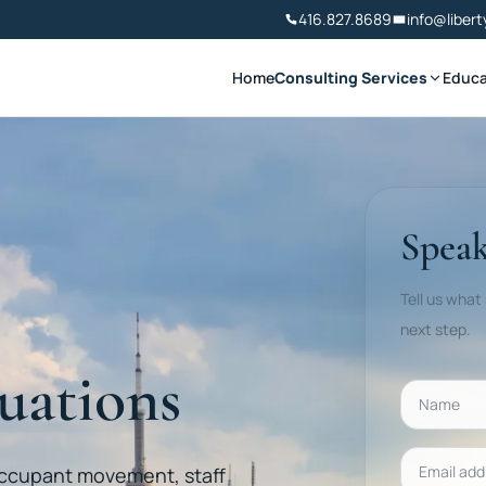
416.827.8689
info@libert
Home
Consulting Services
Educa
Speak
Tell us what
next step.
uations
Name
Email addr
occupant movement, staff