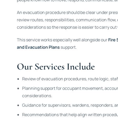
An evacuation procedure should be clear under pressu
review routes, responsibilities, communication flow
considerations so the response is easier to carry out
This service works especially well alongside our
Fire
and Evacuation Plans
support.
Our Services Include
Review of evacuation procedures, route logic, sta
Planning support for occupant movement, account
considerations.
Guidance for supervisors, wardens, responders, an
Recommendations that help align written procedure