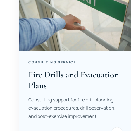
CONSULTING SERVICE
Fire Drills and Evacuation
Plans
Consulting support for fire drill planning,
evacuation procedures, drill observation,
and post-exercise improvement.