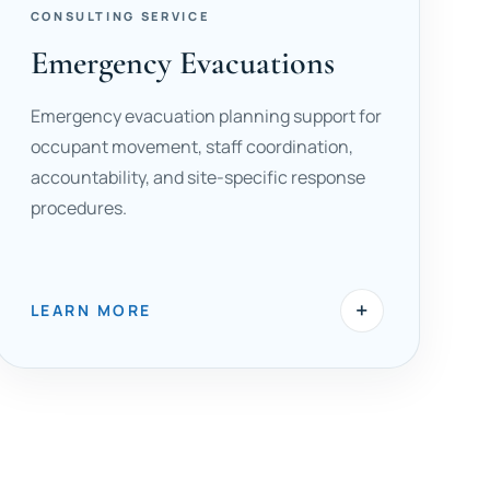
CONSULTING SERVICE
Emergency Evacuations
Emergency evacuation planning support for
occupant movement, staff coordination,
accountability, and site-specific response
procedures.
+
LEARN MORE