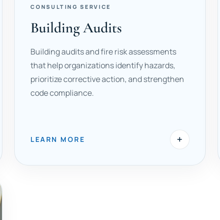
CONSULTING SERVICE
Building Audits
Building audits and fire risk assessments
that help organizations identify hazards,
prioritize corrective action, and strengthen
code compliance.
+
LEARN MORE