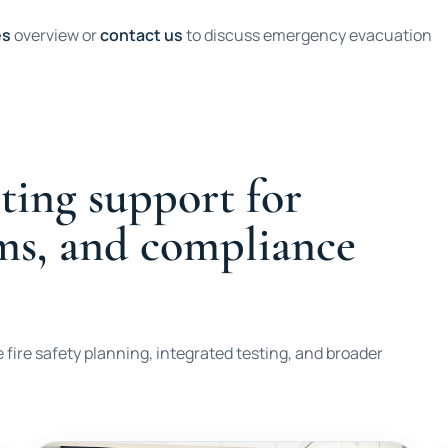
es
overview or
contact us
to discuss emergency evacuation
ting support for
ems, and compliance
 fire safety planning, integrated testing, and broader