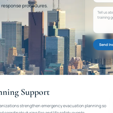
ic response procedures.
Message
Send In
nning Support
rganizations strengthen emergency evacuation planning so
coordinate during fire and life safety events.