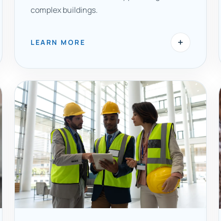
complex buildings.
+
LEARN MORE