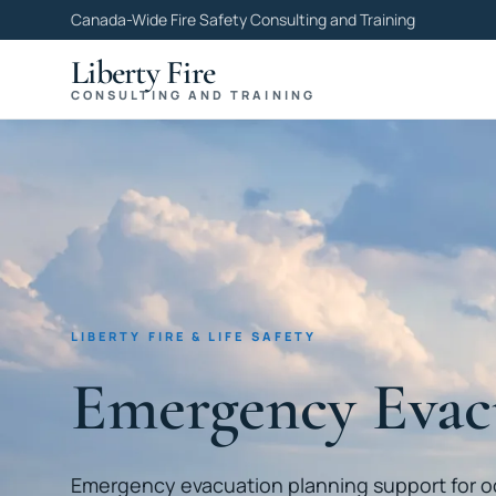
Canada-Wide Fire Safety Consulting and Training
Liberty Fire
CONSULTING AND TRAINING
LIBERTY FIRE & LIFE SAFETY
Emergency Evac
Emergency evacuation planning support for 