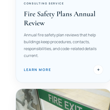
CONSULTING SERVICE
Fire Safety Plans Annual
Review
Annual fire safety plan reviews that help
buildings keep procedures, contacts,
responsibilities, and code-related details
current.
+
LEARN MORE