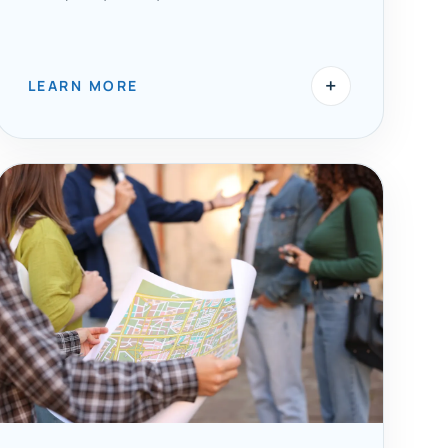
+
LEARN MORE