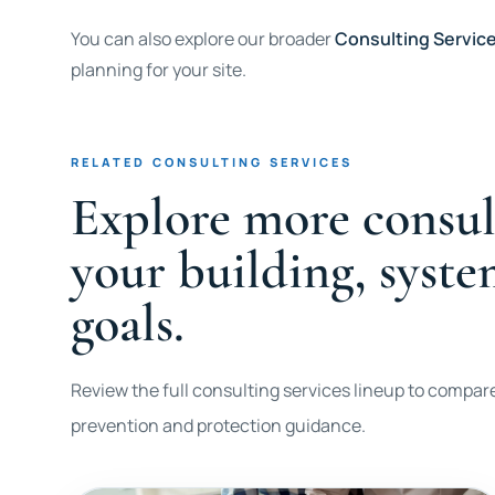
You can also explore our broader
Consulting Servic
planning for your site.
RELATED CONSULTING SERVICES
Explore more consul
your building, syst
goals.
Review the full consulting services lineup to compare
prevention and protection guidance.