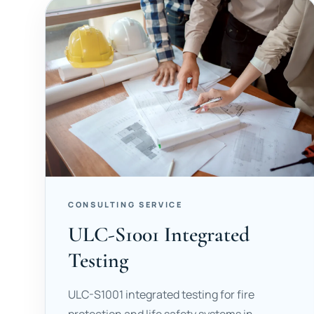
CONSULTING SERVICE
ULC-S1001 Integrated
Testing
ULC-S1001 integrated testing for fire