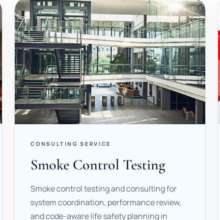
CONSULTING SERVICE
Smoke Control Testing
Smoke control testing and consulting for
system coordination, performance review,
and code-aware life safety planning in