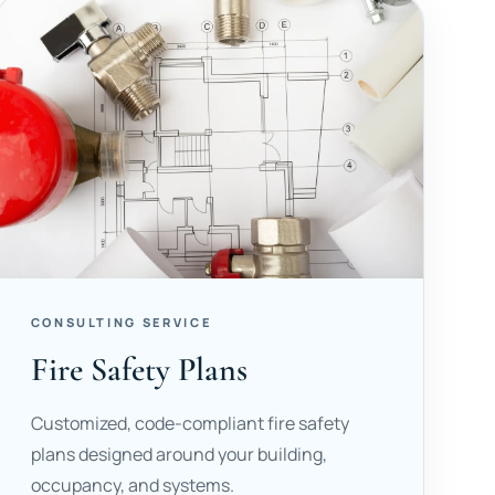
CONSULTING SERVICE
Fire Safety Plans
Customized, code-compliant fire safety
plans designed around your building,
occupancy, and systems.