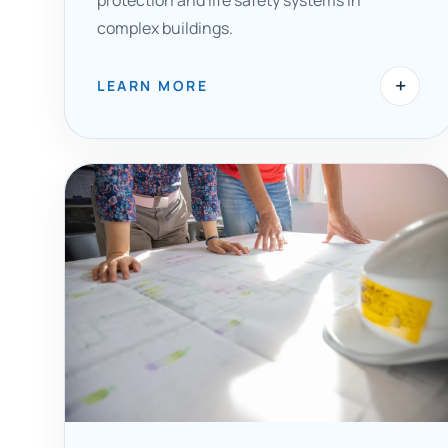
protection and life safety systems in
complex buildings.
+
LEARN MORE