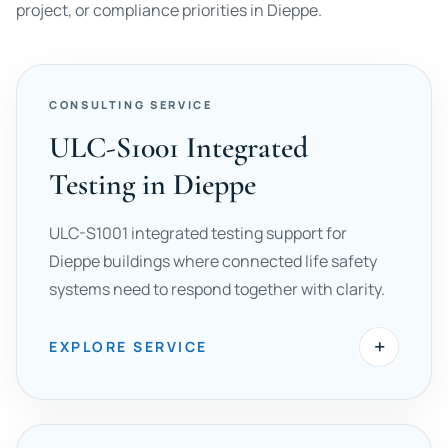
project, or compliance priorities in Dieppe.
CONSULTING SERVICE
ULC-S1001 Integrated
Testing in Dieppe
ULC-S1001 integrated testing support for
Dieppe buildings where connected life safety
systems need to respond together with clarity.
+
EXPLORE SERVICE