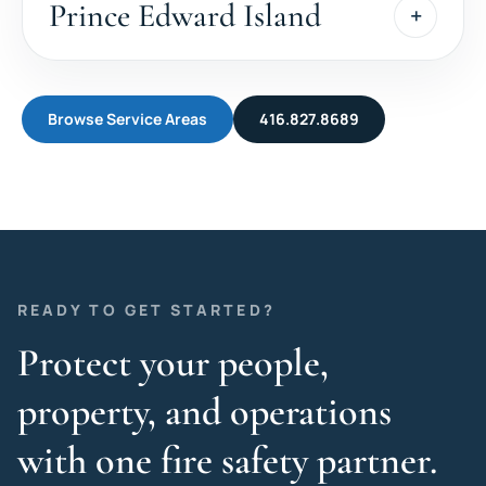
Prince Edward Island
Browse Service Areas
416.827.8689
READY TO GET STARTED?
Protect your people,
property, and operations
with one fire safety partner.