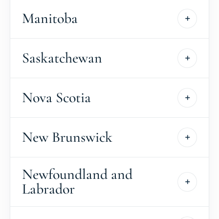
Manitoba
Saskatchewan
Nova Scotia
New Brunswick
Newfoundland and
Labrador