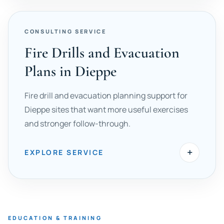
CONSULTING SERVICE
Fire Drills and Evacuation
Plans in Dieppe
Fire drill and evacuation planning support for
Dieppe sites that want more useful exercises
and stronger follow-through.
+
EXPLORE SERVICE
EDUCATION & TRAINING