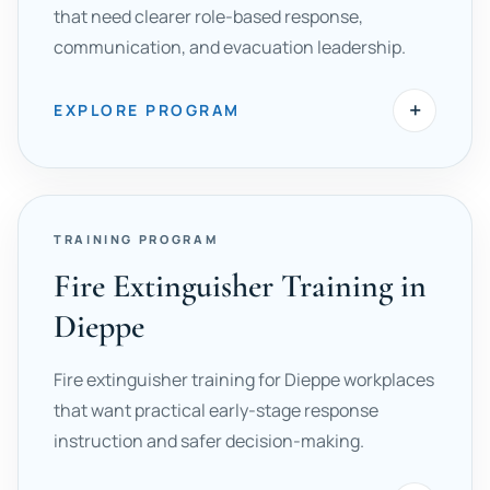
that need clearer role-based response,
communication, and evacuation leadership.
+
EXPLORE PROGRAM
TRAINING PROGRAM
Fire Extinguisher Training in
Dieppe
Fire extinguisher training for Dieppe workplaces
that want practical early-stage response
instruction and safer decision-making.