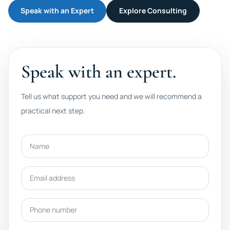
Speak with an Expert
Explore Consulting
Speak with an expert.
Tell us what support you need and we will recommend a
practical next step.
Name
Email address
Phone number