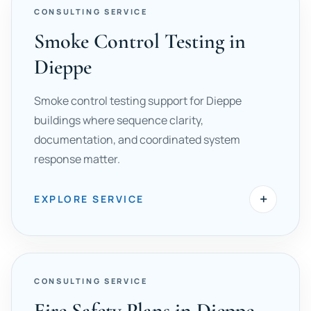
CONSULTING SERVICE
Smoke Control Testing in
Dieppe
Smoke control testing support for Dieppe
buildings where sequence clarity,
documentation, and coordinated system
response matter.
+
EXPLORE SERVICE
CONSULTING SERVICE
Fire Safety Plans in Dieppe