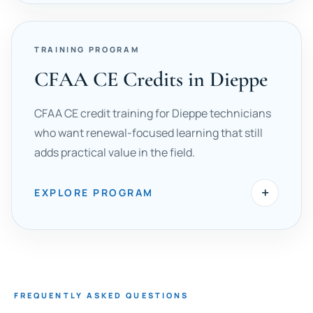
TRAINING PROGRAM
CFAA CE Credits in Dieppe
CFAA CE credit training for Dieppe technicians
who want renewal-focused learning that still
adds practical value in the field.
+
EXPLORE PROGRAM
FREQUENTLY ASKED QUESTIONS