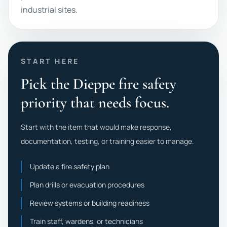
industrial sites.
START HERE
Pick the Dieppe fire safety
priority that needs focus.
Start with the item that would make response,
documentation, testing, or training easier to manage.
Update a fire safety plan
Plan drills or evacuation procedures
Review systems or building readiness
Train staff, wardens, or technicians