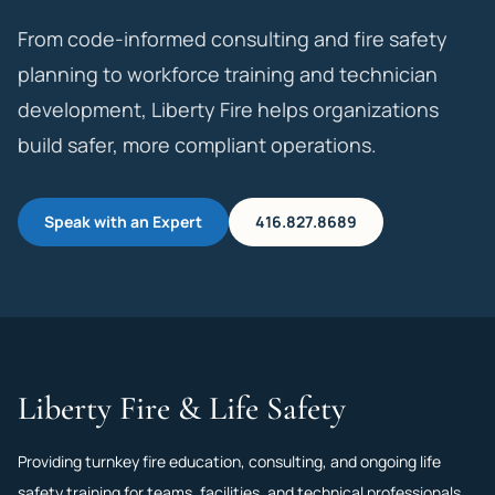
From code-informed consulting and fire safety
planning to workforce training and technician
development, Liberty Fire helps organizations
build safer, more compliant operations.
Speak with an Expert
416.827.8689
Liberty Fire & Life Safety
Providing turnkey fire education, consulting, and ongoing life
safety training for teams, facilities, and technical professionals.