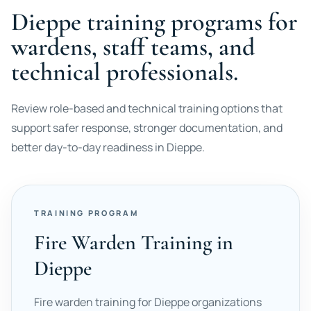
Dieppe training programs for
wardens, staff teams, and
technical professionals.
Review role-based and technical training options that
support safer response, stronger documentation, and
better day-to-day readiness in Dieppe.
TRAINING PROGRAM
Fire Warden Training in
Dieppe
Fire warden training for Dieppe organizations