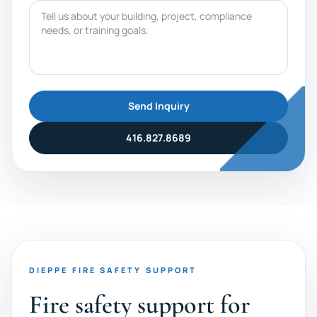
Message
Send Inquiry
416.827.8689
DIEPPE FIRE SAFETY SUPPORT
Fire safety support for