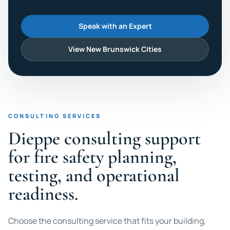
Speak with an Expert
View New Brunswick Cities
CONSULTING SERVICES
Dieppe consulting support
for fire safety planning,
testing, and operational
readiness.
Choose the consulting service that fits your building,