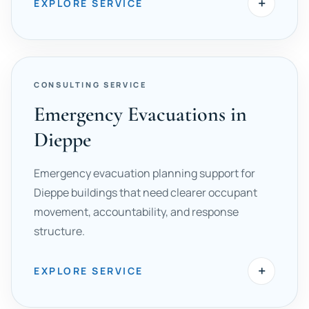
+
EXPLORE SERVICE
CONSULTING SERVICE
Emergency Evacuations in
Dieppe
Emergency evacuation planning support for
Dieppe buildings that need clearer occupant
movement, accountability, and response
structure.
+
EXPLORE SERVICE