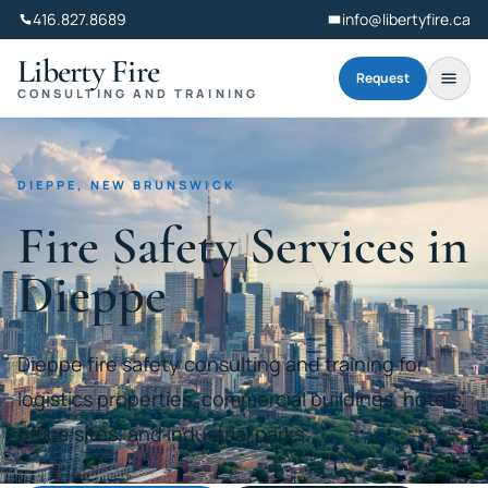
416.827.8689
info@libertyfire.ca
Liberty Fire
Request
CONSULTING AND TRAINING
DIEPPE, NEW BRUNSWICK
Fire Safety Services in
Dieppe
Dieppe fire safety consulting and training for
logistics properties, commercial buildings, hotels,
office sites, and industrial parks.