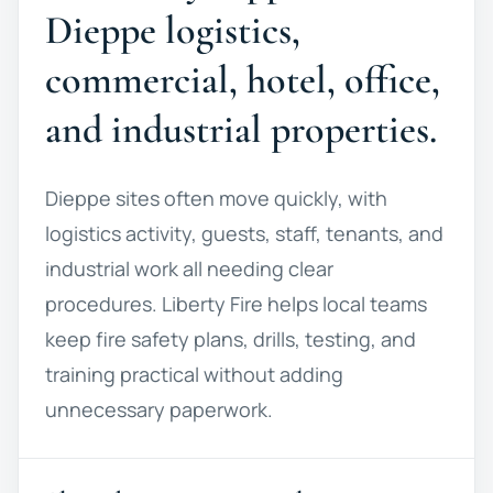
Dieppe logistics,
commercial, hotel, office,
and industrial properties.
Dieppe sites often move quickly, with
logistics activity, guests, staff, tenants, and
industrial work all needing clear
procedures. Liberty Fire helps local teams
keep fire safety plans, drills, testing, and
training practical without adding
unnecessary paperwork.