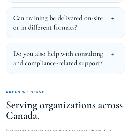
Can training be delivered on-site
or in different formats?
Do you also help with consulting
and compliance-related support?
AREAS WE SERVE
Serving organizations across
Canada.