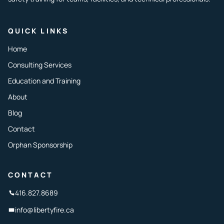
QUICK LINKS
Home
Consulting Services
Education and Training
About
Blog
Contact
Orphan Sponsorship
CONTACT
416.827.8689
info@libertyfire.ca