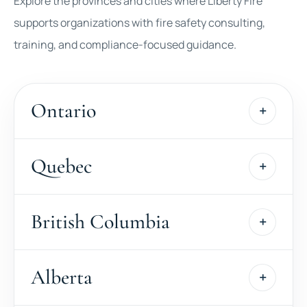
Explore the provinces and cities where Liberty Fire
supports organizations with fire safety consulting,
training, and compliance-focused guidance.
Ontario
Quebec
British Columbia
Alberta