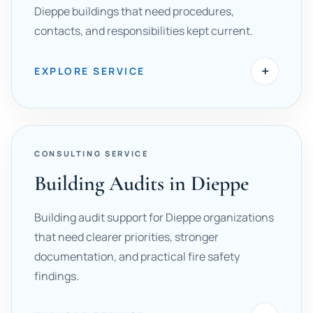
Dieppe buildings that need procedures,
contacts, and responsibilities kept current.
+
EXPLORE SERVICE
CONSULTING SERVICE
Building Audits in Dieppe
Building audit support for Dieppe organizations
that need clearer priorities, stronger
documentation, and practical fire safety
findings.