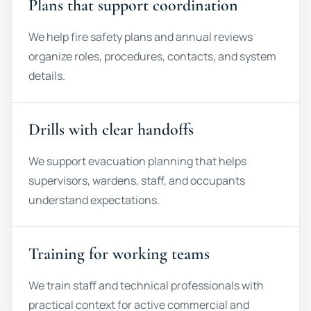
Plans that support coordination
We help fire safety plans and annual reviews
organize roles, procedures, contacts, and system
details.
Drills with clear handoffs
We support evacuation planning that helps
supervisors, wardens, staff, and occupants
understand expectations.
Training for working teams
We train staff and technical professionals with
practical context for active commercial and