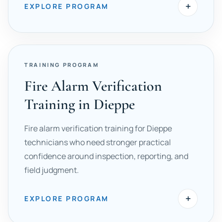
+
EXPLORE PROGRAM
TRAINING PROGRAM
Fire Alarm Verification
Training in Dieppe
Fire alarm verification training for Dieppe
technicians who need stronger practical
confidence around inspection, reporting, and
field judgment.
+
EXPLORE PROGRAM