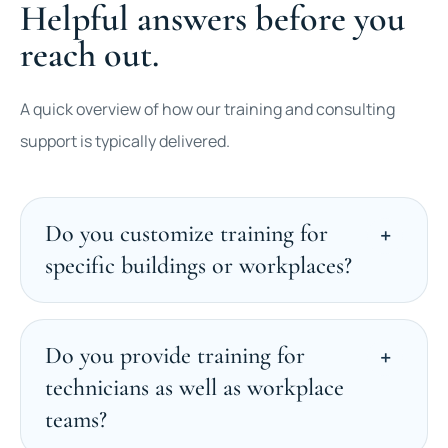
Helpful answers before you
reach out.
A quick overview of how our training and consulting
support is typically delivered.
Do you customize training for
specific buildings or workplaces?
Do you provide training for
technicians as well as workplace
teams?