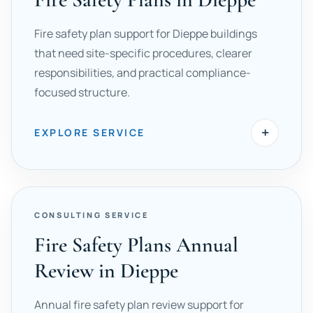
Fire safety plan support for Dieppe buildings
that need site-specific procedures, clearer
responsibilities, and practical compliance-
focused structure.
+
EXPLORE SERVICE
CONSULTING SERVICE
Fire Safety Plans Annual
Review in Dieppe
Annual fire safety plan review support for