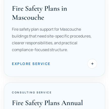
Fire Safety Plans in
Mascouche
Fire safety plan support for Mascouche
buildings that need site-specific procedures,
clearer responsibilities, and practical
compliance-focused structure.
+
EXPLORE SERVICE
CONSULTING SERVICE
Fire Safety Plans Annual