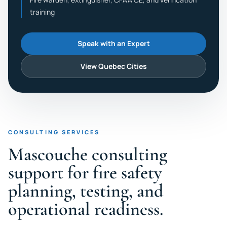
training
Speak with an Expert
View Quebec Cities
CONSULTING SERVICES
Mascouche consulting
support for fire safety
planning, testing, and
operational readiness.