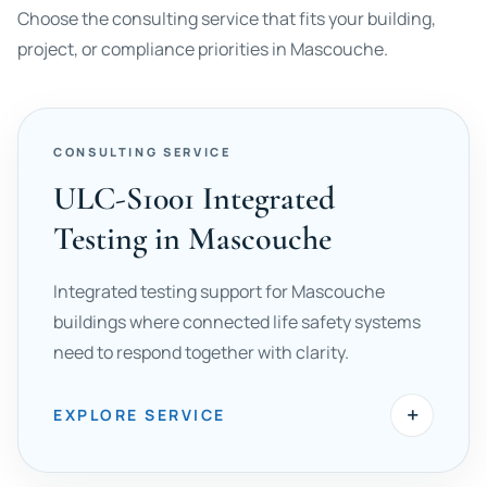
Choose the consulting service that fits your building,
project, or compliance priorities in Mascouche.
CONSULTING SERVICE
ULC-S1001 Integrated
Testing in Mascouche
Integrated testing support for Mascouche
buildings where connected life safety systems
need to respond together with clarity.
+
EXPLORE SERVICE