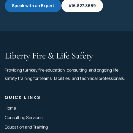
Speak with an Expert
416.827.8689
Liberty Fire & Life Safety
Providing turnkey fire education, consulting, and ongoing life
safety training for teams, facilities, and technical professionals.
QUICK LINKS
Home
Consulting Services
Education and Training