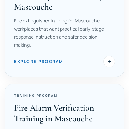
Mascouche
Fire extinguisher training for Mascouche
workplaces that want practical early-stage
response instruction and safer decision-
making.
+
EXPLORE PROGRAM
TRAINING PROGRAM
Fire Alarm Verification
Training in Mascouche