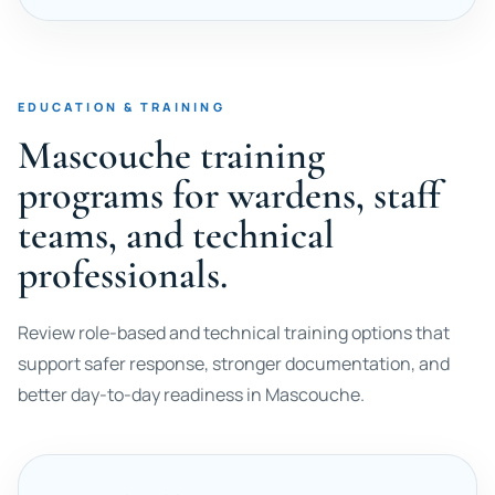
EDUCATION & TRAINING
Mascouche training
programs for wardens, staff
teams, and technical
professionals.
Review role-based and technical training options that
support safer response, stronger documentation, and
better day-to-day readiness in Mascouche.