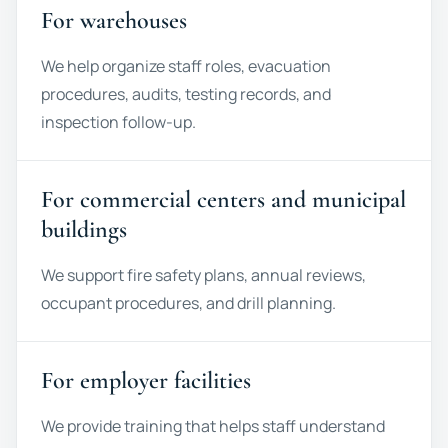
For warehouses
We help organize staff roles, evacuation
procedures, audits, testing records, and
inspection follow-up.
For commercial centers and municipal
buildings
We support fire safety plans, annual reviews,
occupant procedures, and drill planning.
For employer facilities
We provide training that helps staff understand