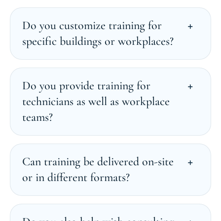
Do you customize training for
specific buildings or workplaces?
Do you provide training for
technicians as well as workplace
teams?
Can training be delivered on-site
or in different formats?