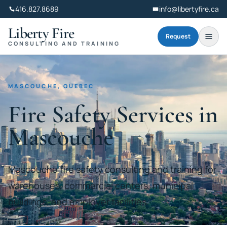
416.827.8689
info@libertyfire.ca
Liberty Fire
Request
CONSULTING AND TRAINING
MASCOUCHE, QUEBEC
Fire Safety Services in
Mascouche
Mascouche fire safety consulting and training for
warehouses, commercial centers, municipal
buildings, and employer facilities.