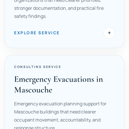
organizations that need clearer priorities,
stronger documentation, and practical fire
safety findings.
+
EXPLORE SERVICE
CONSULTING SERVICE
Emergency Evacuations in
Mascouche
Emergency evacuation planning support for
Mascouche buildings that need clearer
occupant movement, accountability, and
response structure.