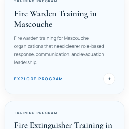
TRAINING PROGRAM
Fire Warden Training in
Mascouche
Fire warden training for Mascouche
organizations that need clearer role-based
response, communication, and evacuation
leadership.
+
EXPLORE PROGRAM
TRAINING PROGRAM
Fire Extinguisher Training in