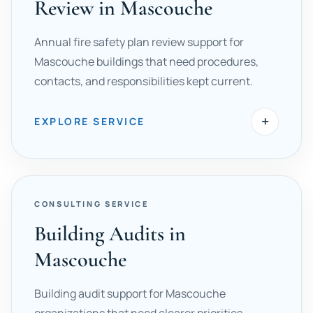
Review in Mascouche
Annual fire safety plan review support for
Mascouche buildings that need procedures,
contacts, and responsibilities kept current.
+
EXPLORE SERVICE
CONSULTING SERVICE
Building Audits in
Mascouche
Building audit support for Mascouche