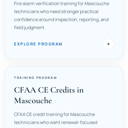
Fire alarm verification training for Mascouche
technicians who need stronger practical
confidence around inspection, reporting, and
field judgment.
+
EXPLORE PROGRAM
TRAINING PROGRAM
CFAA CE Credits in
Mascouche
CFAA CE credit training for Mascouche
technicians who want renewal-focused