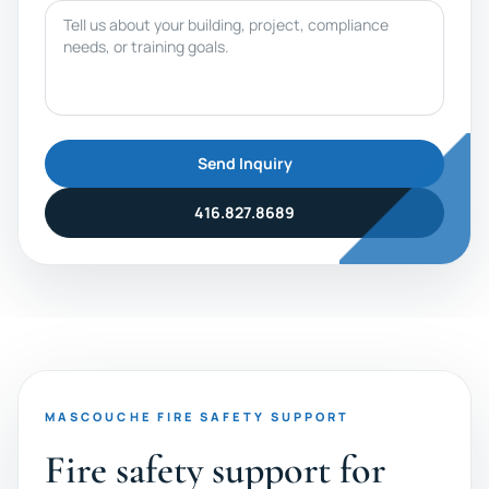
Message
Send Inquiry
416.827.8689
MASCOUCHE FIRE SAFETY SUPPORT
Fire safety support for