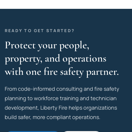
READY TO GET STARTED?
Protect your people,
property, and operations
with one fire safety partner.
From code-informed consulting and fire safety
planning to workforce training and technician
development, Liberty Fire helps organizations
build safer, more compliant operations.