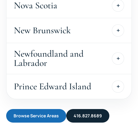
Nova Scotia
New Brunswick
Newfoundland and
Labrador
Prince Edward Island
Browse Service Areas
416.827.8689