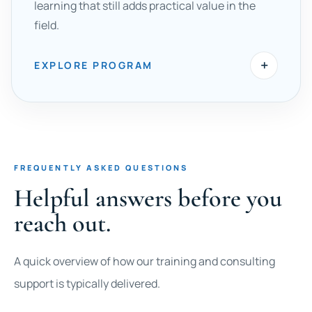
learning that still adds practical value in the
field.
+
EXPLORE PROGRAM
FREQUENTLY ASKED QUESTIONS
Helpful answers before you
reach out.
A quick overview of how our training and consulting
support is typically delivered.