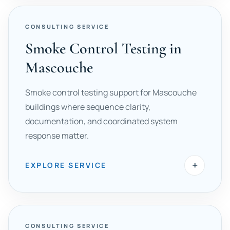
CONSULTING SERVICE
Smoke Control Testing in
Mascouche
Smoke control testing support for Mascouche
buildings where sequence clarity,
documentation, and coordinated system
response matter.
+
EXPLORE SERVICE
CONSULTING SERVICE