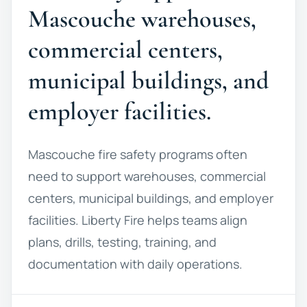
Mascouche warehouses,
commercial centers,
municipal buildings, and
employer facilities.
Mascouche fire safety programs often
need to support warehouses, commercial
centers, municipal buildings, and employer
facilities. Liberty Fire helps teams align
plans, drills, testing, training, and
documentation with daily operations.