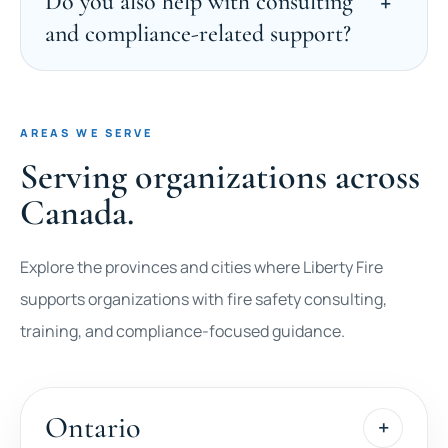
Do you also help with consulting
and compliance-related support?
AREAS WE SERVE
Serving organizations across
Canada.
Explore the provinces and cities where Liberty Fire
supports organizations with fire safety consulting,
training, and compliance-focused guidance.
Ontario