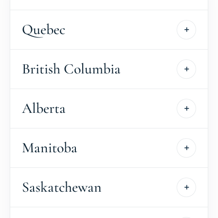
Quebec
British Columbia
Alberta
Manitoba
Saskatchewan