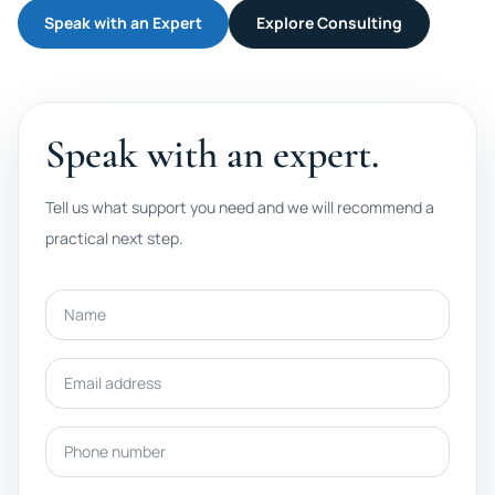
Speak with an Expert
Explore Consulting
Speak with an expert.
Tell us what support you need and we will recommend a
practical next step.
Name
Email address
Phone number