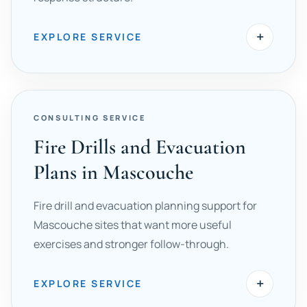
+
EXPLORE SERVICE
CONSULTING SERVICE
Fire Drills and Evacuation
Plans in Mascouche
Fire drill and evacuation planning support for
Mascouche sites that want more useful
exercises and stronger follow-through.
+
EXPLORE SERVICE