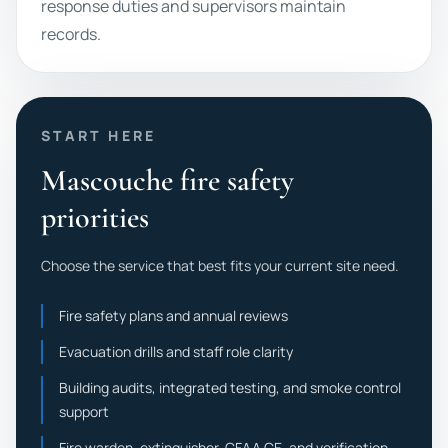
response duties and supervisors maintain
records.
START HERE
Mascouche fire safety
priorities
Choose the service that best fits your current site need.
Fire safety plans and annual reviews
Evacuation drills and staff role clarity
Building audits, integrated testing, and smoke control
support
Fire warden, extinguisher, CFAA CE, and verification