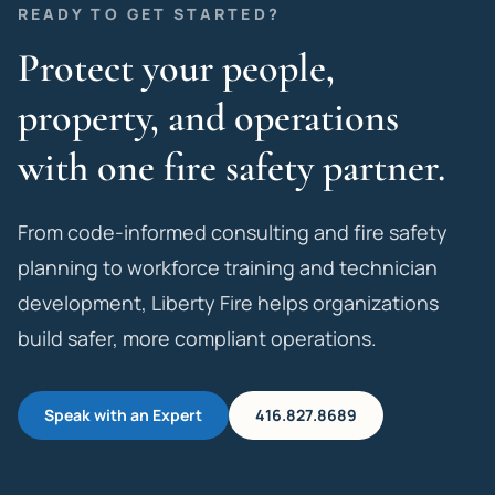
READY TO GET STARTED?
Protect your people,
property, and operations
with one fire safety partner.
From code-informed consulting and fire safety
planning to workforce training and technician
development, Liberty Fire helps organizations
build safer, more compliant operations.
Speak with an Expert
416.827.8689