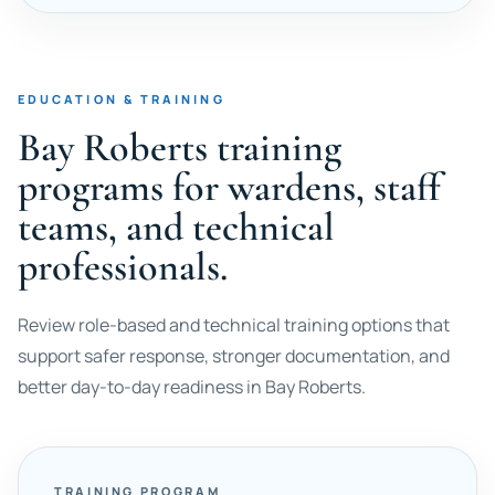
EDUCATION & TRAINING
Bay Roberts training
programs for wardens, staff
teams, and technical
professionals.
Review role-based and technical training options that
support safer response, stronger documentation, and
better day-to-day readiness in Bay Roberts.
TRAINING PROGRAM