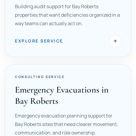
Building audit support for Bay Roberts
properties that want deficiencies organized in a
way teams can actually act on.
+
EXPLORE SERVICE
CONSULTING SERVICE
Emergency Evacuations in
Bay Roberts
Emergency evacuation planning support for
Bay Roberts sites that need clearer movement,
communication, and role ownership.