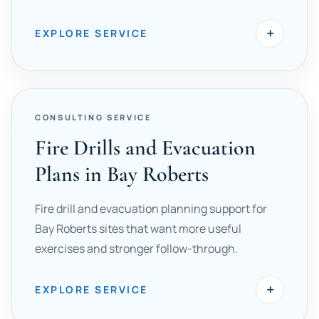
+
EXPLORE SERVICE
CONSULTING SERVICE
Fire Drills and Evacuation
Plans in Bay Roberts
Fire drill and evacuation planning support for
Bay Roberts sites that want more useful
exercises and stronger follow-through.
+
EXPLORE SERVICE