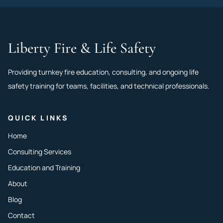
Liberty Fire & Life Safety
Providing turnkey fire education, consulting, and ongoing life
safety training for teams, facilities, and technical professionals.
QUICK LINKS
Home
Consulting Services
Education and Training
About
Blog
Contact