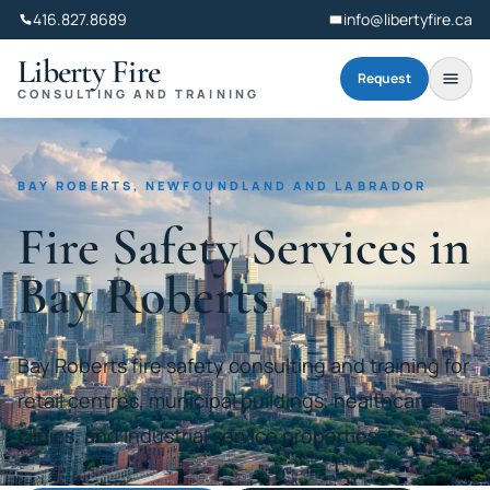
416.827.8689
info@libertyfire.ca
Liberty Fire
Request
CONSULTING AND TRAINING
BAY ROBERTS, NEWFOUNDLAND AND LABRADOR
Fire Safety Services in
Bay Roberts
Bay Roberts fire safety consulting and training for
retail centres, municipal buildings, healthcare
clinics, and industrial service properties.