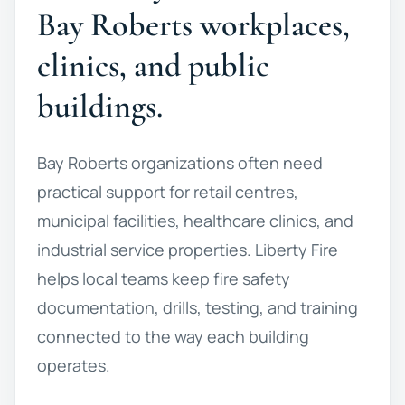
Bay Roberts workplaces,
clinics, and public
buildings.
Bay Roberts organizations often need
practical support for retail centres,
municipal facilities, healthcare clinics, and
industrial service properties. Liberty Fire
helps local teams keep fire safety
documentation, drills, testing, and training
connected to the way each building
operates.