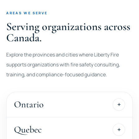
AREAS WE SERVE
Serving organizations across
Canada.
Explore the provinces and cities where Liberty Fire
supports organizations with fire safety consulting,
training, and compliance-focused guidance.
Ontario
Quebec