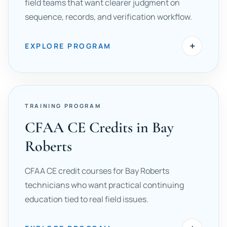
field teams that want clearer judgment on
sequence, records, and verification workflow.
+
EXPLORE PROGRAM
TRAINING PROGRAM
CFAA CE Credits in Bay
Roberts
CFAA CE credit courses for Bay Roberts
technicians who want practical continuing
education tied to real field issues.