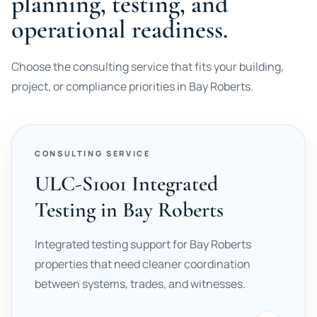
planning, testing, and
operational readiness.
Choose the consulting service that fits your building,
project, or compliance priorities in Bay Roberts.
CONSULTING SERVICE
ULC-S1001 Integrated
Testing in Bay Roberts
Integrated testing support for Bay Roberts
properties that need cleaner coordination
between systems, trades, and witnesses.