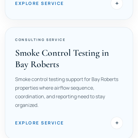
+
EXPLORE SERVICE
CONSULTING SERVICE
Smoke Control Testing in
Bay Roberts
Smoke control testing support for Bay Roberts
properties where airflow sequence,
coordination, and reporting need to stay
organized.
+
EXPLORE SERVICE