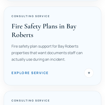
CONSULTING SERVICE
Fire Safety Plans in Bay
Roberts
Fire safety plan support for Bay Roberts
properties that want documents staff can
actually use during an incident.
+
EXPLORE SERVICE
CONSULTING SERVICE