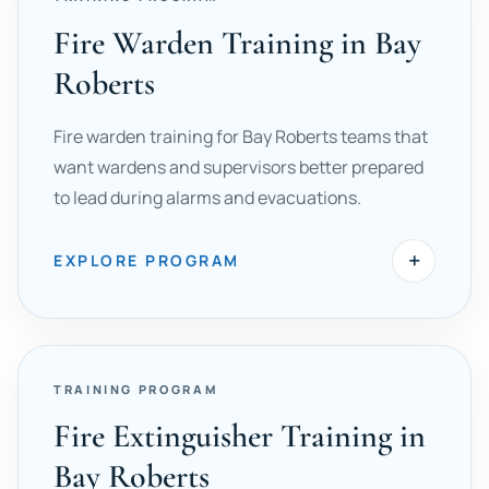
Fire Warden Training in Bay
Roberts
Fire warden training for Bay Roberts teams that
want wardens and supervisors better prepared
to lead during alarms and evacuations.
+
EXPLORE PROGRAM
TRAINING PROGRAM
Fire Extinguisher Training in
Bay Roberts