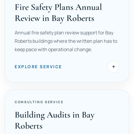
Fire Safety Plans Annual
Review in Bay Roberts
Annual fire safety plan review support for Bay
Roberts buildings where the written plan has to
keep pace with operational change.
+
EXPLORE SERVICE
CONSULTING SERVICE
Building Audits in Bay
Roberts