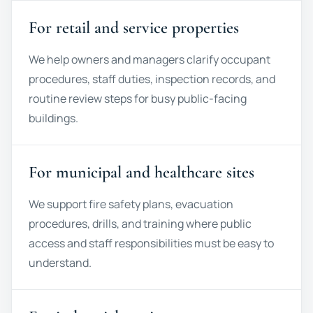
For retail and service properties
We help owners and managers clarify occupant
procedures, staff duties, inspection records, and
routine review steps for busy public-facing
buildings.
For municipal and healthcare sites
We support fire safety plans, evacuation
procedures, drills, and training where public
access and staff responsibilities must be easy to
understand.