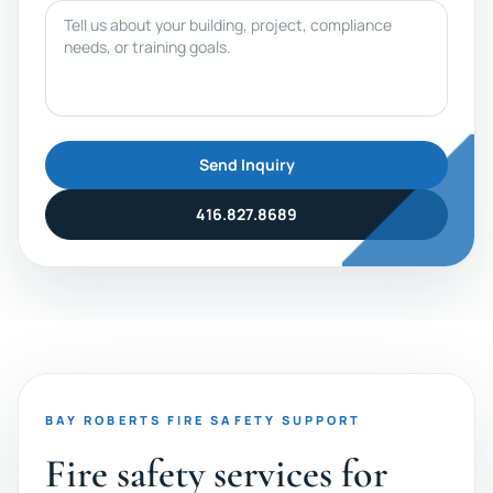
Message
Send Inquiry
416.827.8689
BAY ROBERTS FIRE SAFETY SUPPORT
Fire safety services for