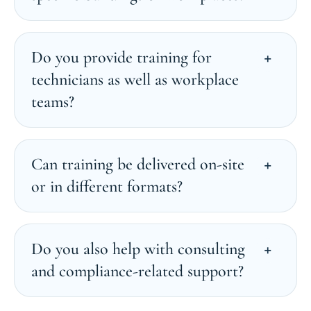
Do you provide training for
technicians as well as workplace
teams?
Can training be delivered on-site
or in different formats?
Do you also help with consulting
and compliance-related support?