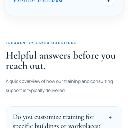
+
EXPLORE PROGRAM
FREQUENTLY ASKED QUESTIONS
Helpful answers before you
reach out.
A quick overview of how our training and consulting
support is typically delivered.
Do you customize training for
specific buildings or workplaces?