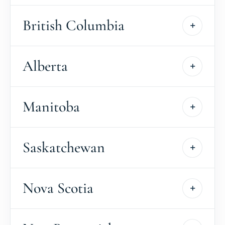
British Columbia
Alberta
Manitoba
Saskatchewan
Nova Scotia