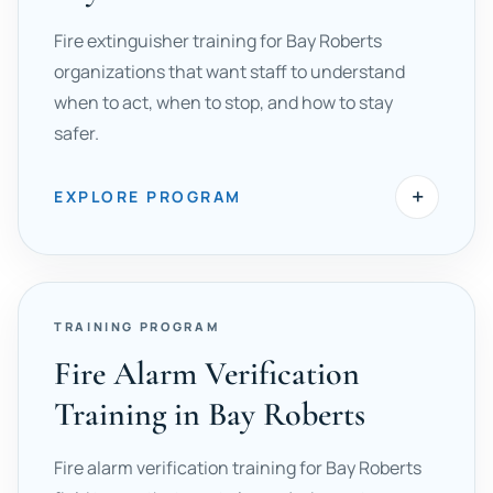
Fire extinguisher training for Bay Roberts
organizations that want staff to understand
when to act, when to stop, and how to stay
safer.
+
EXPLORE PROGRAM
TRAINING PROGRAM
Fire Alarm Verification
Training in Bay Roberts
Fire alarm verification training for Bay Roberts