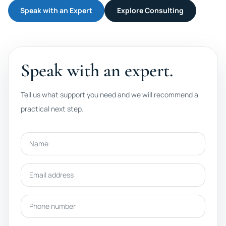
Speak with an Expert
Explore Consulting
Speak with an expert.
Tell us what support you need and we will recommend a
practical next step.
Name
Email address
Phone number