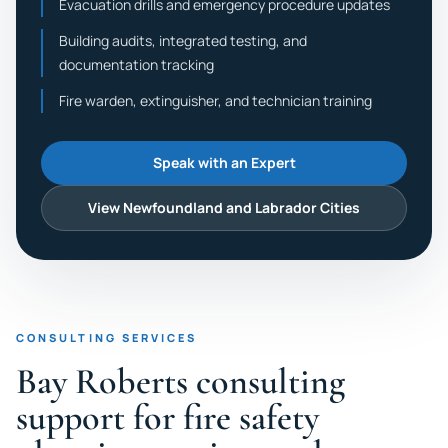
Evacuation drills and emergency procedure updates
Building audits, integrated testing, and
documentation tracking
Fire warden, extinguisher, and technician training
Speak with an Expert
View Newfoundland and Labrador Cities
CONSULTING SERVICES
Bay Roberts consulting
support for fire safety