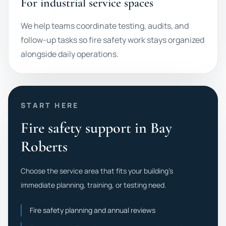
For industrial service spaces
We help teams coordinate testing, audits, and
follow-up tasks so fire safety work stays organized
alongside daily operations.
START HERE
Fire safety support in Bay
Roberts
Choose the service area that fits your building's
immediate planning, training, or testing need.
Fire safety planning and annual reviews