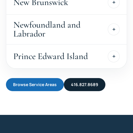
New Brunswick
Newfoundland and
Labrador
Prince Edward Island
Browse Service Areas
416.827.8689