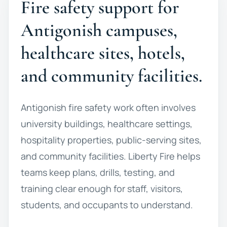
Fire safety support for
Antigonish campuses,
healthcare sites, hotels,
and community facilities.
Antigonish fire safety work often involves
university buildings, healthcare settings,
hospitality properties, public-serving sites,
and community facilities. Liberty Fire helps
teams keep plans, drills, testing, and
training clear enough for staff, visitors,
students, and occupants to understand.