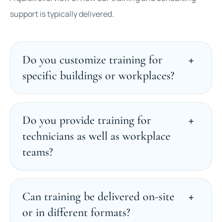
support is typically delivered.
Do you customize training for
specific buildings or workplaces?
Do you provide training for
technicians as well as workplace
teams?
Can training be delivered on-site
or in different formats?