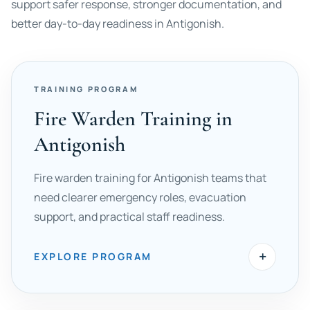
support safer response, stronger documentation, and
better day-to-day readiness in Antigonish.
TRAINING PROGRAM
Fire Warden Training in
Antigonish
Fire warden training for Antigonish teams that
need clearer emergency roles, evacuation
support, and practical staff readiness.
+
EXPLORE PROGRAM