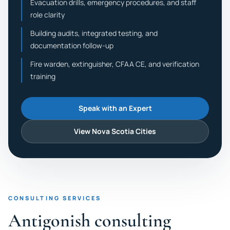
Evacuation drills, emergency procedures, and staff
role clarity
Building audits, integrated testing, and
documentation follow-up
Fire warden, extinguisher, CFAA CE, and verification
training
Speak with an Expert
View Nova Scotia Cities
CONSULTING SERVICES
Antigonish consulting