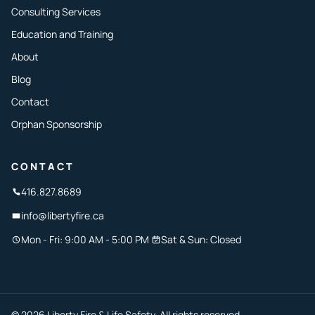
Consulting Services
Education and Training
About
Blog
Contact
Orphan Sponsorship
CONTACT
416.827.8689
info@libertyfire.ca
Mon - Fri: 9:00 AM - 5:00 PM
Sat & Sun: Closed
© 2026 Liberty Fire & Life Safety. All rights reserved.