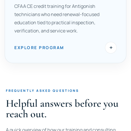
CFAA CE credit training for Antigonish
technicians who need renewal-focused
education tied to practical inspection,
verification, and service work.
+
EXPLORE PROGRAM
FREQUENTLY ASKED QUESTIONS
Helpful answers before you
reach out.
A quick overview of how our training and consulting