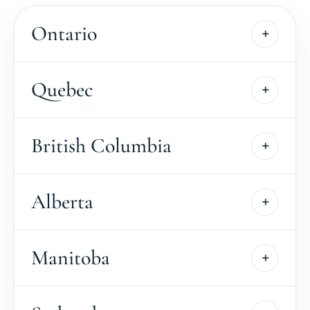
Ontario
Quebec
British Columbia
Alberta
Manitoba