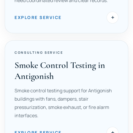
need coordinated review and clear records.
+
EXPLORE SERVICE
CONSULTING SERVICE
Smoke Control Testing in
Antigonish
Smoke control testing support for Antigonish
buildings with fans, dampers, stair
pressurization, smoke exhaust, or fire alarm
interfaces.
+
EXPLORE SERVICE