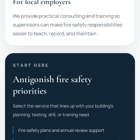
For local employers
We provide practical consulting and training so
supervisors can make fire safety responsibilities
easier to teach, record, and maintain.
START HERE
Antigonish fire safety
priorities
Select the service that lines up with your building's
planning, testing, drill, or training need.
Fire safety plans and annual review support