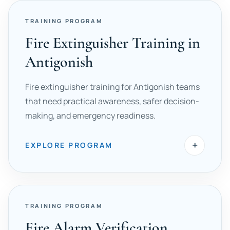
TRAINING PROGRAM
Fire Extinguisher Training in
Antigonish
Fire extinguisher training for Antigonish teams
that need practical awareness, safer decision-
making, and emergency readiness.
+
EXPLORE PROGRAM
TRAINING PROGRAM
Fire Alarm Verification