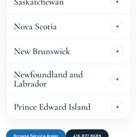
Saskatchewan
Nova Scotia
New Brunswick
Newfoundland and
Labrador
Prince Edward Island
Browse Service Areas
416.827.8689