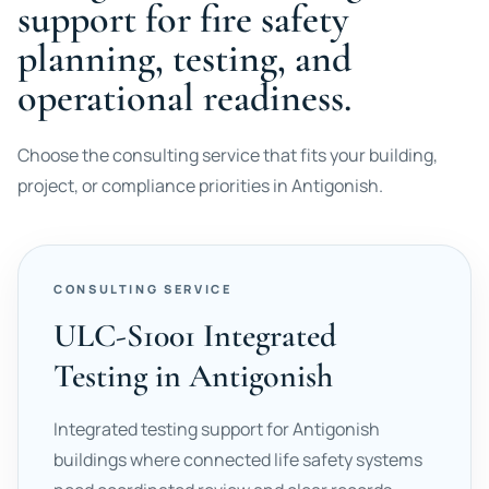
support for fire safety
planning, testing, and
operational readiness.
Choose the consulting service that fits your building,
project, or compliance priorities in Antigonish.
CONSULTING SERVICE
ULC-S1001 Integrated
Testing in Antigonish
Integrated testing support for Antigonish
buildings where connected life safety systems