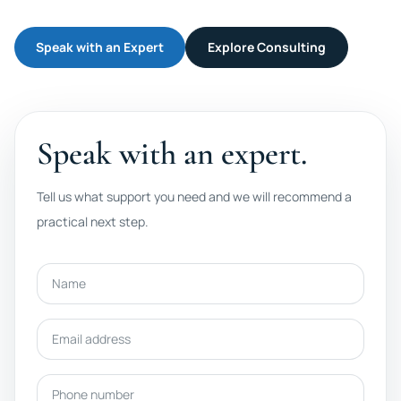
Speak with an Expert
Explore Consulting
Speak with an expert.
Tell us what support you need and we will recommend a
practical next step.
Name
Email address
Phone number