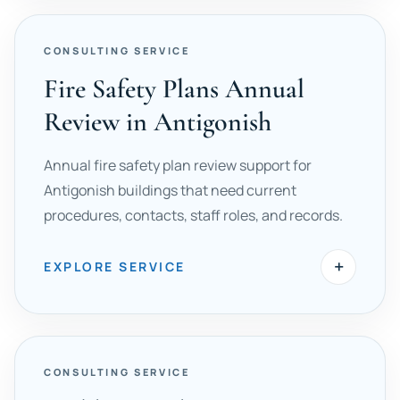
CONSULTING SERVICE
Fire Safety Plans Annual
Review in Antigonish
Annual fire safety plan review support for
Antigonish buildings that need current
procedures, contacts, staff roles, and records.
+
EXPLORE SERVICE
CONSULTING SERVICE