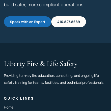
build safer, more compliant operations.
Speak with an Expert
416.827.8689
Liberty Fire & Life Safety
Providing turnkey fire education, consulting, and ongoing life
safety training for teams, facilities, and technical professionals.
QUICK LINKS
Home