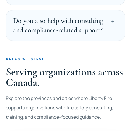
Do you also help with consulting
and compliance-related support?
AREAS WE SERVE
Serving organizations across
Canada.
Explore the provinces and cities where Liberty Fire
supports organizations with fire safety consulting,
training, and compliance-focused guidance.