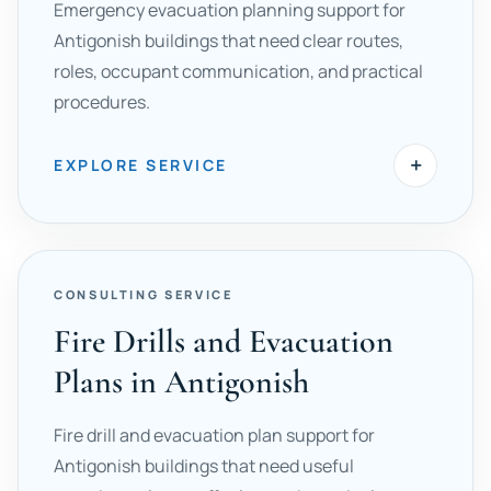
Emergency evacuation planning support for
Antigonish buildings that need clear routes,
roles, occupant communication, and practical
procedures.
+
EXPLORE SERVICE
CONSULTING SERVICE
Fire Drills and Evacuation
Plans in Antigonish
Fire drill and evacuation plan support for
Antigonish buildings that need useful