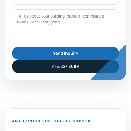
Message
Send Inquiry
416.827.8689
ANTIGONISH FIRE SAFETY SUPPORT