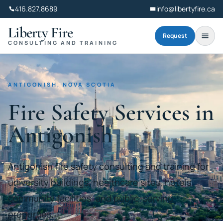
416.827.8689
info@libertyfire.ca
Liberty Fire
Request
CONSULTING AND TRAINING
ANTIGONISH, NOVA SCOTIA
Fire Safety Services in
Antigonish
Antigonish fire safety consulting and training for
university buildings, healthcare sites, hotels,
community facilities, and public-serving
properties.