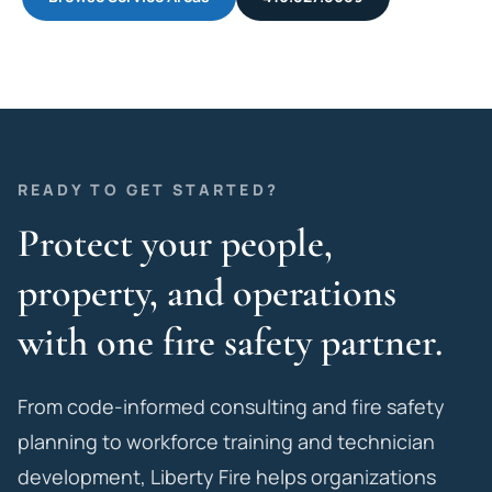
READY TO GET STARTED?
Protect your people,
property, and operations
with one fire safety partner.
From code-informed consulting and fire safety
planning to workforce training and technician
development, Liberty Fire helps organizations