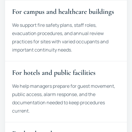
For campus and healthcare buildings
We support fire safety plans, staff roles,
evacuation procedures, and annual review
practices for sites with varied occupants and
important continuity needs.
For hotels and public facilities
We help managers prepare for guest movement,
public access, alarm response, and the
documentation needed to keep procedures
current.