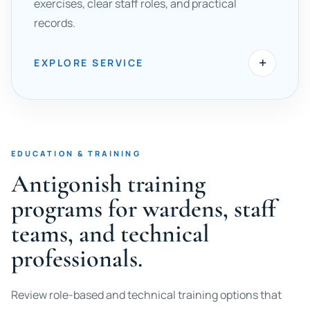
exercises, clear staff roles, and practical
records.
+
EXPLORE SERVICE
EDUCATION & TRAINING
Antigonish training
programs for wardens, staff
teams, and technical
professionals.
Review role-based and technical training options that