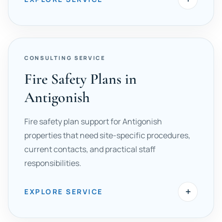
CONSULTING SERVICE
Fire Safety Plans in
Antigonish
Fire safety plan support for Antigonish
properties that need site-specific procedures,
current contacts, and practical staff
responsibilities.
+
EXPLORE SERVICE