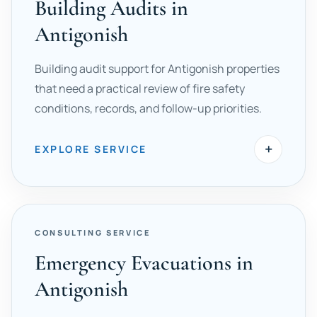
Building Audits in
Antigonish
Building audit support for Antigonish properties
that need a practical review of fire safety
conditions, records, and follow-up priorities.
+
EXPLORE SERVICE
CONSULTING SERVICE
Emergency Evacuations in
Antigonish