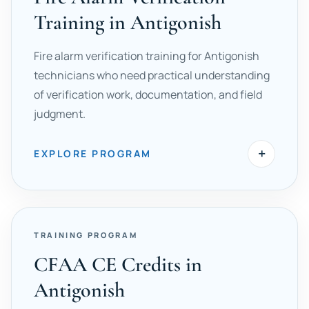
Training in Antigonish
Fire alarm verification training for Antigonish
technicians who need practical understanding
of verification work, documentation, and field
judgment.
+
EXPLORE PROGRAM
TRAINING PROGRAM
CFAA CE Credits in
Antigonish