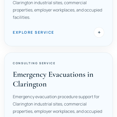
Clarington industrial sites, commercial
properties, employer workplaces, and occupied
facilities.
+
EXPLORE SERVICE
CONSULTING SERVICE
Emergency Evacuations in
Clarington
Emergency evacuation procedure support for
Clarington industrial sites, commercial
properties, employer workplaces, and occupied