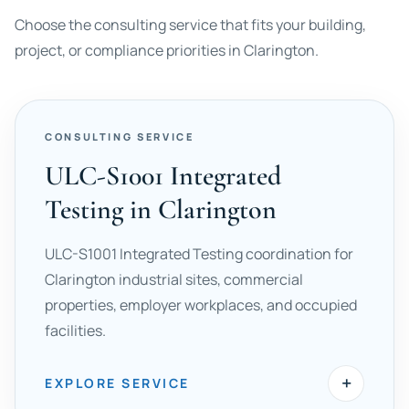
Choose the consulting service that fits your building,
project, or compliance priorities in Clarington.
CONSULTING SERVICE
ULC-S1001 Integrated
Testing in Clarington
ULC-S1001 Integrated Testing coordination for
Clarington industrial sites, commercial
properties, employer workplaces, and occupied
facilities.
+
EXPLORE SERVICE