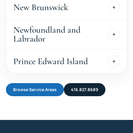
New Brunswick
Newfoundland and
Labrador
Prince Edward Island
Browse Service Areas
416.827.8689