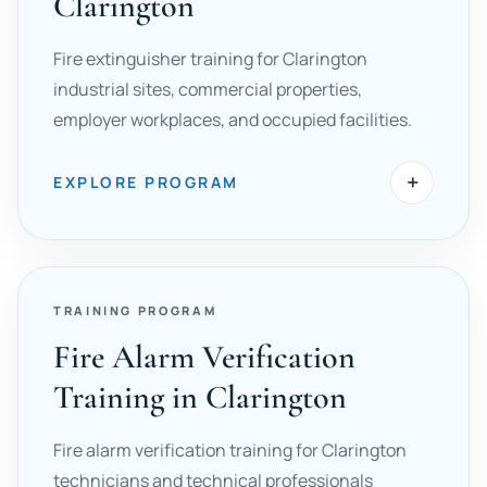
Clarington
Fire extinguisher training for Clarington
industrial sites, commercial properties,
employer workplaces, and occupied facilities.
+
EXPLORE PROGRAM
TRAINING PROGRAM
Fire Alarm Verification
Training in Clarington
Fire alarm verification training for Clarington
technicians and technical professionals