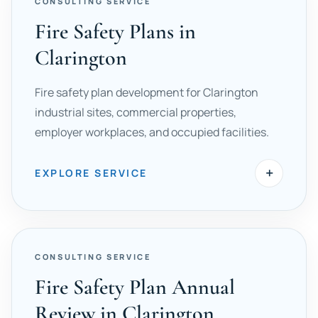
CONSULTING SERVICE
Fire Safety Plans in
Clarington
Fire safety plan development for Clarington
industrial sites, commercial properties,
employer workplaces, and occupied facilities.
+
EXPLORE SERVICE
CONSULTING SERVICE
Fire Safety Plan Annual
Review in Clarington