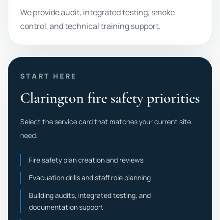
We provide audit, integrated testing, smoke
control, and technical training support.
START HERE
Clarington fire safety priorities
Select the service card that matches your current site
need.
Fire safety plan creation and reviews
Evacuation drills and staff role planning
Building audits, integrated testing, and
documentation support