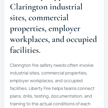
Clarington industrial
sites, commercial
properties, employer
workplaces, and occupied
facilities.
Clarington fire safety needs often involve
industrial sites, commercial properties,
employer workplaces, and occupied
facilities. Liberty Fire helps teams connect
plans, drills, testing, documentation, and
training to the actual conditions of each