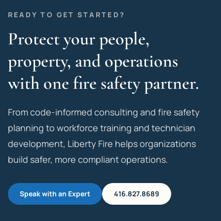
READY TO GET STARTED?
Protect your people,
property, and operations
with one fire safety partner.
From code-informed consulting and fire safety
planning to workforce training and technician
development, Liberty Fire helps organizations
build safer, more compliant operations.
Speak with an Expert
416.827.8689