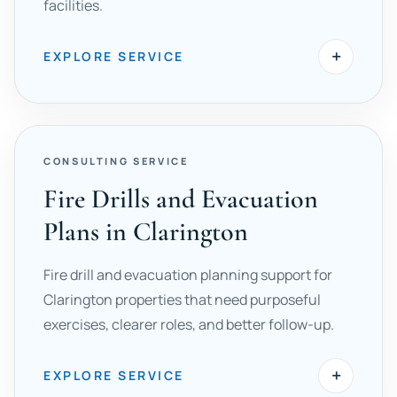
facilities.
+
EXPLORE SERVICE
CONSULTING SERVICE
Fire Drills and Evacuation
Plans in Clarington
Fire drill and evacuation planning support for
Clarington properties that need purposeful
exercises, clearer roles, and better follow-up.
+
EXPLORE SERVICE