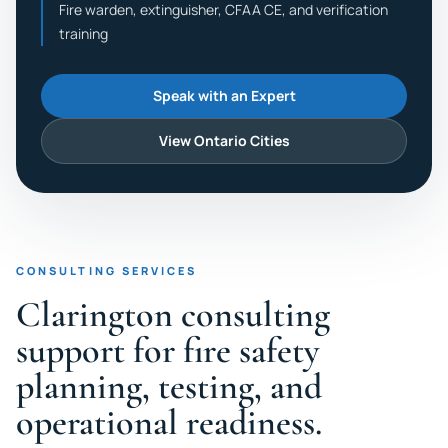
Fire warden, extinguisher, CFAA CE, and verification
training
Speak with an Expert
View Ontario Cities
CONSULTING SERVICES
Clarington consulting
support for fire safety
planning, testing, and
operational readiness.