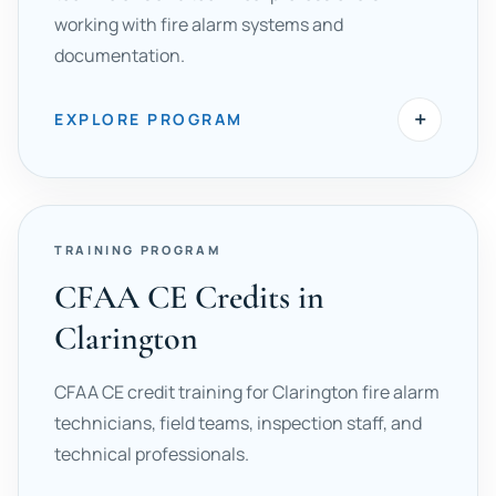
working with fire alarm systems and
documentation.
+
EXPLORE PROGRAM
TRAINING PROGRAM
CFAA CE Credits in
Clarington
CFAA CE credit training for Clarington fire alarm
technicians, field teams, inspection staff, and
technical professionals.