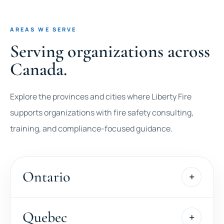
AREAS WE SERVE
Serving organizations across
Canada.
Explore the provinces and cities where Liberty Fire
supports organizations with fire safety consulting,
training, and compliance-focused guidance.
Ontario
Quebec