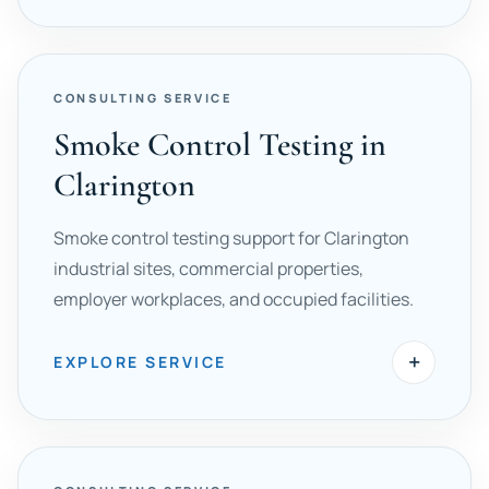
CONSULTING SERVICE
Smoke Control Testing in
Clarington
Smoke control testing support for Clarington
industrial sites, commercial properties,
employer workplaces, and occupied facilities.
+
EXPLORE SERVICE