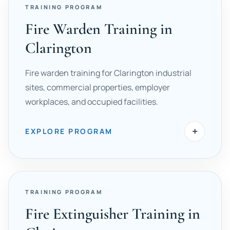
TRAINING PROGRAM
Fire Warden Training in
Clarington
Fire warden training for Clarington industrial
sites, commercial properties, employer
workplaces, and occupied facilities.
+
EXPLORE PROGRAM
TRAINING PROGRAM
Fire Extinguisher Training in