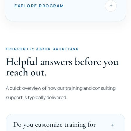
+
EXPLORE PROGRAM
FREQUENTLY ASKED QUESTIONS
Helpful answers before you
reach out.
A quick overview of how our training and consulting
support is typically delivered.
Do you customize training for