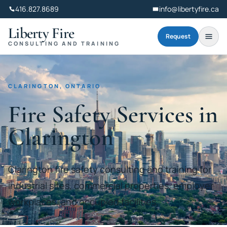
416.827.8689
info@libertyfire.ca
Liberty Fire
Request
CONSULTING AND TRAINING
CLARINGTON, ONTARIO
Fire Safety Services in
Clarington
Clarington fire safety consulting and training for
industrial sites, commercial properties, employer
workplaces, and occupied facilities.