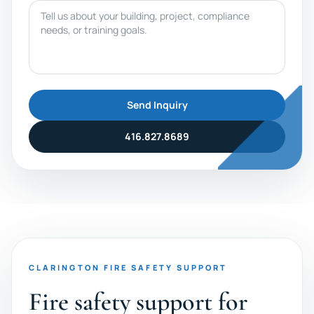
Message
Send Inquiry
416.827.8689
CLARINGTON FIRE SAFETY SUPPORT
Fire safety support for