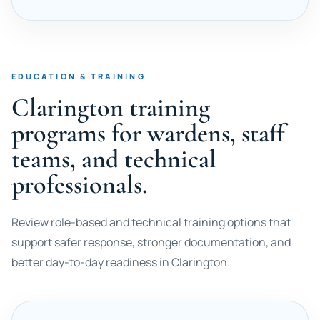
EDUCATION & TRAINING
Clarington training
programs for wardens, staff
teams, and technical
professionals.
Review role-based and technical training options that
support safer response, stronger documentation, and
better day-to-day readiness in Clarington.