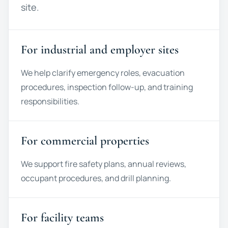
site.
For industrial and employer sites
We help clarify emergency roles, evacuation
procedures, inspection follow-up, and training
responsibilities.
For commercial properties
We support fire safety plans, annual reviews,
occupant procedures, and drill planning.
For facility teams