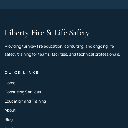
Liberty Fire & Life Safety
Providing turnkey fire education, consulting, and ongoing life
safety training for teams, facilities, and technical professionals.
QUICK LINKS
Home
Consulting Services
Education and Training
About
Blog