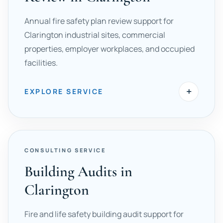
Annual fire safety plan review support for
Clarington industrial sites, commercial
properties, employer workplaces, and occupied
facilities.
+
EXPLORE SERVICE
CONSULTING SERVICE
Building Audits in
Clarington
Fire and life safety building audit support for