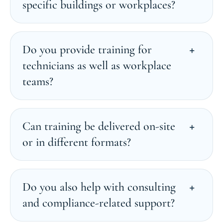
specific buildings or workplaces?
Do you provide training for
technicians as well as workplace
teams?
Can training be delivered on-site
or in different formats?
Do you also help with consulting
and compliance-related support?