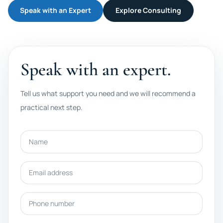
Speak with an Expert
Explore Consulting
Speak with an expert.
Tell us what support you need and we will recommend a
practical next step.
Name
Email address
Phone number