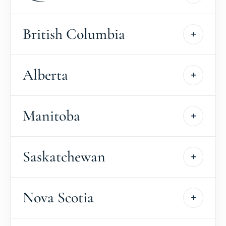
British Columbia
Alberta
Manitoba
Saskatchewan
Nova Scotia