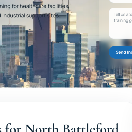
ning for healthcare facilities,
Message
d industrial support sites.
Send In
es for North Battleford