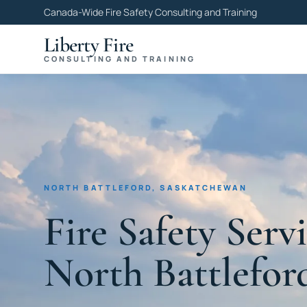
Canada-Wide Fire Safety Consulting and Training
Liberty Fire
CONSULTING AND TRAINING
NORTH BATTLEFORD, SASKATCHEWAN
Fire Safety Servi
North Battlefor