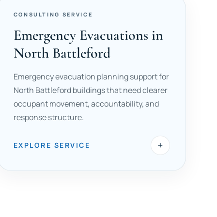
CONSULTING SERVICE
Emergency Evacuations in
North Battleford
Emergency evacuation planning support for
North Battleford buildings that need clearer
occupant movement, accountability, and
response structure.
+
EXPLORE SERVICE