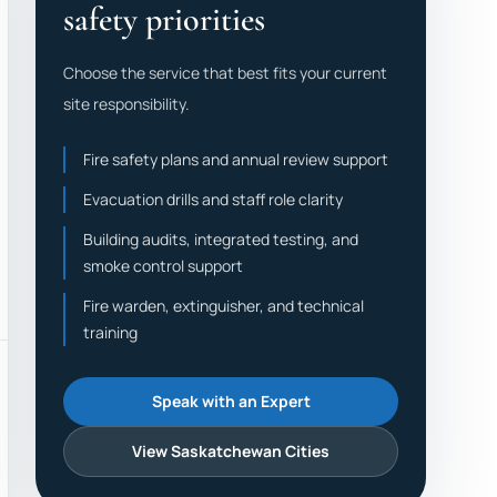
safety priorities
Choose the service that best fits your current
site responsibility.
Fire safety plans and annual review support
Evacuation drills and staff role clarity
Building audits, integrated testing, and
smoke control support
Fire warden, extinguisher, and technical
training
Speak with an Expert
View Saskatchewan Cities