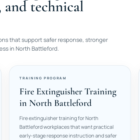
, and technical
ons that support safer response, stronger
ss in North Battleford.
TRAINING PROGRAM
Fire Extinguisher Training
in North Battleford
Fire extinguisher training for North
Battleford workplaces that want practical
early-stage response instruction and safer