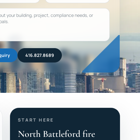
quiry
416.827.8689
START HERE
North Battleford fire