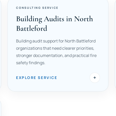
CONSULTING SERVICE
Building Audits in North
Battleford
Building audit support for North Battleford
organizations that need clearer priorities,
stronger documentation, and practical fire
safety findings.
+
EXPLORE SERVICE