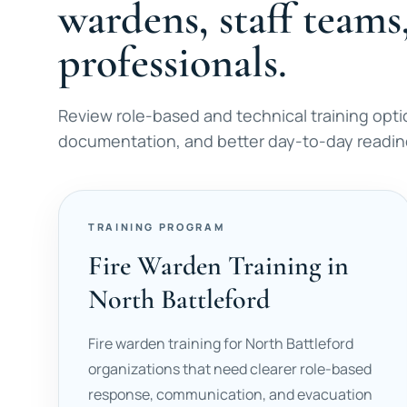
wardens, staff teams
professionals.
Review role-based and technical training opti
documentation, and better day-to-day readine
TRAINING PROGRAM
Fire Warden Training in
North Battleford
Fire warden training for North Battleford
organizations that need clearer role-based
response, communication, and evacuation