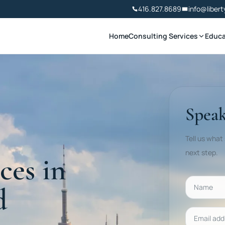
416.827.8689
info@libert
Home
Consulting Services
Educa
Speak
Tell us what
next step.
ces in
Name
d
Email addr