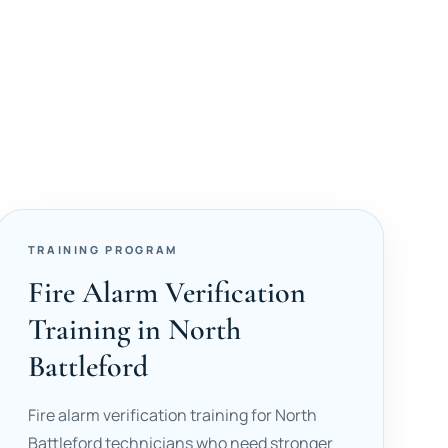
TRAINING PROGRAM
Fire Alarm Verification
Training in North
Battleford
Fire alarm verification training for North
Battleford technicians who need stronger