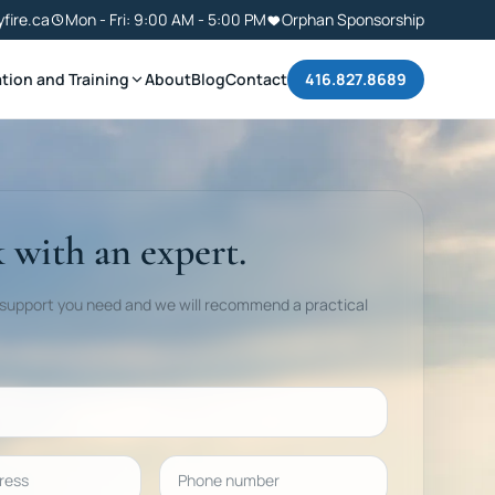
yfire.ca
Mon - Fri: 9:00 AM - 5:00 PM
Orphan Sponsorship
tion and Training
About
Blog
Contact
416.827.8689
 with an expert.
 support you need and we will recommend a practical
ess
Phone number