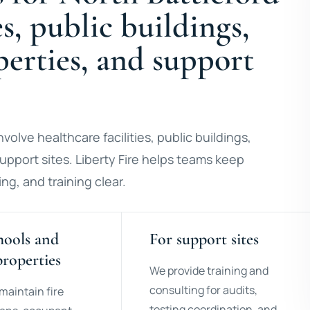
es, public buildings,
operties, and support
volve healthcare facilities, public buildings,
 support sites. Liberty Fire helps teams keep
ng, and training clear.
hools and
For support sites
properties
We provide training and
consulting for audits,
maintain fire
testing coordination, and