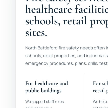
healthcare faciliti
schools, retail pr
sites.
North Battleford fire safety needs often in
schools, retail properties, and industrial
emergency procedures, plans, drills, testi
For healthcare and
For sc
public buildings
retail 
We support staff roles,
We help 