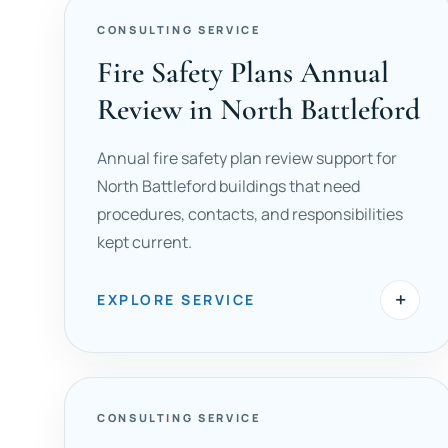
CONSULTING SERVICE
Fire Safety Plans Annual
Review in North Battleford
Annual fire safety plan review support for
North Battleford buildings that need
procedures, contacts, and responsibilities
kept current.
+
EXPLORE SERVICE
CONSULTING SERVICE