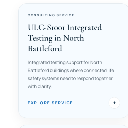
CONSULTING SERVICE
ULC-S1001 Integrated
Testing in North
Battleford
Integrated testing support for North
Battleford buildings where connected life
safety systems need to respond together
with clarity.
+
EXPLORE SERVICE