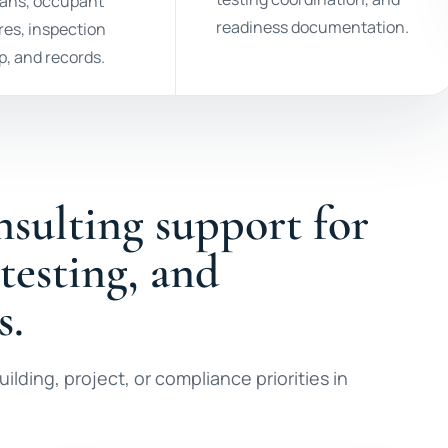
lans, occupant
readiness documentation.
es, inspection
p, and records.
nsulting support for
 testing, and
s.
ilding, project, or compliance priorities in