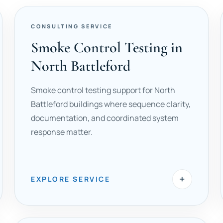
CONSULTING SERVICE
Smoke Control Testing in
North Battleford
Smoke control testing support for North
Battleford buildings where sequence clarity,
documentation, and coordinated system
response matter.
+
EXPLORE SERVICE