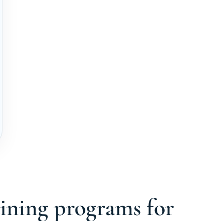
aining programs for