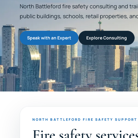
North Battleford fire safety consulting and trai
public buildings, schools, retail properties, an
Speak with an Expert
Explore Consulting
NORTH BATTLEFORD FIRE SAFETY SUPPORT
Fire safety servic