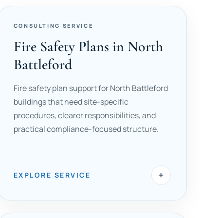
CONSULTING SERVICE
Fire Safety Plans in North
Battleford
Fire safety plan support for North Battleford
buildings that need site-specific
procedures, clearer responsibilities, and
practical compliance-focused structure.
+
EXPLORE SERVICE