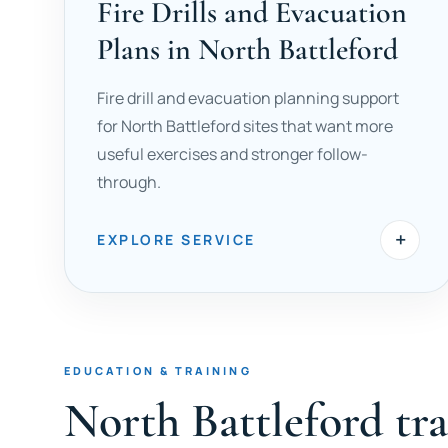
Fire Drills and Evacuation
Plans in North Battleford
Fire drill and evacuation planning support
for North Battleford sites that want more
useful exercises and stronger follow-
through.
+
EXPLORE SERVICE
EDUCATION & TRAINING
North Battleford tr