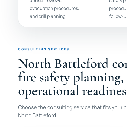
annual reviews,
safety p
evacuation procedures,
procedur
and drill planning.
follow-u
CONSULTING SERVICES
North Battleford co
fire safety planning,
operational readines
Choose the consulting service that fits your bu
North Battleford.