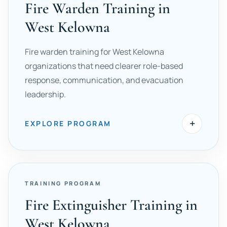
Fire Warden Training in
West Kelowna
Fire warden training for West Kelowna
organizations that need clearer role-based
response, communication, and evacuation
leadership.
+
EXPLORE PROGRAM
TRAINING PROGRAM
Fire Extinguisher Training in
West Kelowna