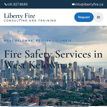
416.827.8689
info@libertyfire.ca
Liberty Fire
Request
CONSULTING AND TRAINING
WEST KELOWNA, BRITISH COLUMBIA
Fire Safety Services in
West Kelowna
West Kelowna fire safety consulting and training
for hospitality properties, commercial campuses,
care facilities, and employer sites.