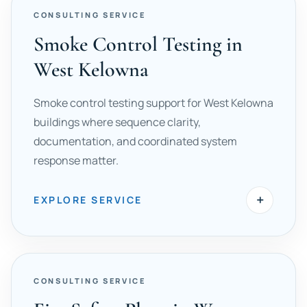
CONSULTING SERVICE
Smoke Control Testing in
West Kelowna
Smoke control testing support for West Kelowna
buildings where sequence clarity,
documentation, and coordinated system
response matter.
+
EXPLORE SERVICE
CONSULTING SERVICE