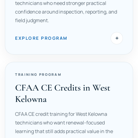
technicians who need stronger practical
confidence around inspection, reporting, and
field judgment.
+
EXPLORE PROGRAM
TRAINING PROGRAM
CFAA CE Credits in West
Kelowna
CFAA CE credit training for West Kelowna
technicians who want renewal-focused
learning that still adds practical value in the