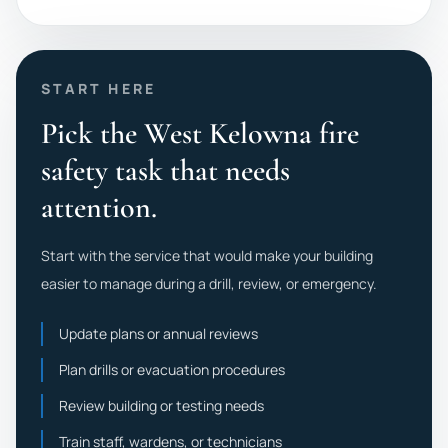
START HERE
Pick the West Kelowna fire
safety task that needs
attention.
Start with the service that would make your building
easier to manage during a drill, review, or emergency.
Update plans or annual reviews
Plan drills or evacuation procedures
Review building or testing needs
Train staff, wardens, or technicians