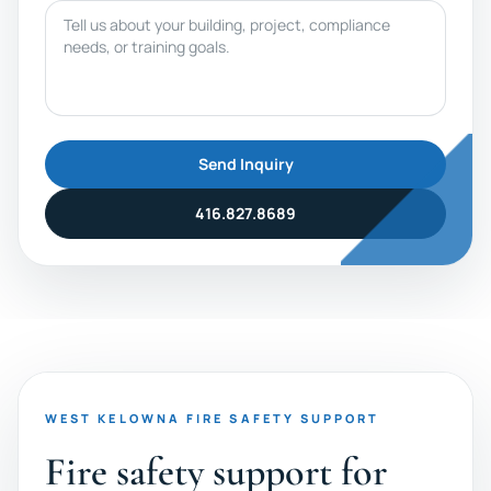
Message
Send Inquiry
416.827.8689
WEST KELOWNA FIRE SAFETY SUPPORT
Fire safety support for