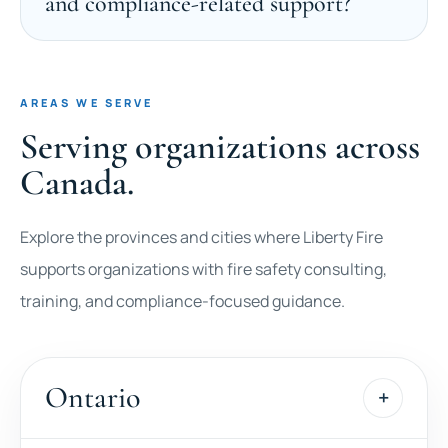
and compliance-related support?
AREAS WE SERVE
Serving organizations across
Canada.
Explore the provinces and cities where Liberty Fire
supports organizations with fire safety consulting,
training, and compliance-focused guidance.
Ontario