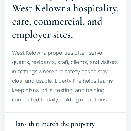
West Kelowna hospitality,
care, commercial, and
employer sites.
West Kelowna properties often serve
guests, residents, staff, clients, and visitors
in settings where fire safety has to stay
clear and usable. Liberty Fire helps teams
keep plans, drills, testing, and training
connected to daily building operations.
Plans that match the property