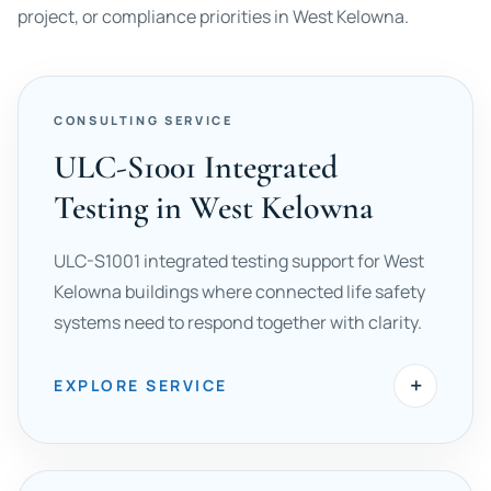
project, or compliance priorities in West Kelowna.
CONSULTING SERVICE
ULC-S1001 Integrated
Testing in West Kelowna
ULC-S1001 integrated testing support for West
Kelowna buildings where connected life safety
systems need to respond together with clarity.
+
EXPLORE SERVICE