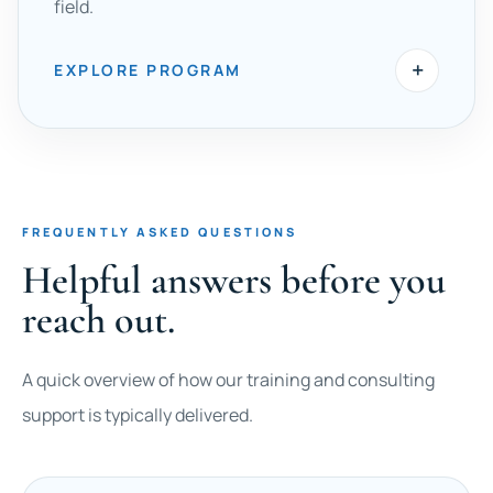
field.
+
EXPLORE PROGRAM
FREQUENTLY ASKED QUESTIONS
Helpful answers before you
reach out.
A quick overview of how our training and consulting
support is typically delivered.