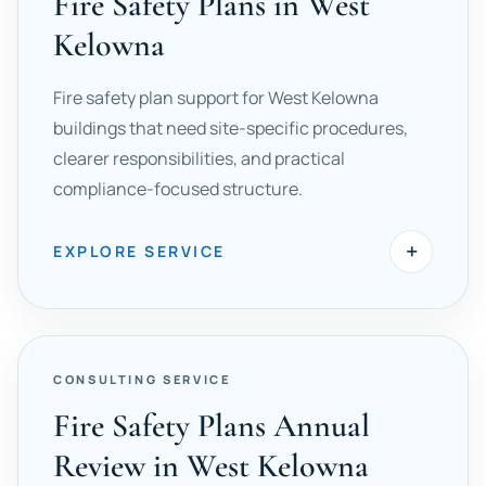
Fire Safety Plans in West
Kelowna
Fire safety plan support for West Kelowna
buildings that need site-specific procedures,
clearer responsibilities, and practical
compliance-focused structure.
+
EXPLORE SERVICE
CONSULTING SERVICE
Fire Safety Plans Annual
Review in West Kelowna