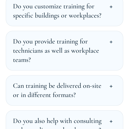
Do you customize training for
specific buildings or workplaces?
Do you provide training for
technicians as well as workplace
teams?
Can training be delivered on-site
or in different formats?
Do you also help with consulting