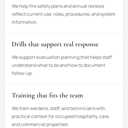
We help fire safety plans and annual reviews
reflect current use, roles, procedures, and system
information.
Drills that support real response
We support evacuation planning that helps staff
understand what to do and how to document
follow-up.
Training that fits the team
We train wardens, staff, and technicians with
practical context for occupied hospitality, care,
and commercial properties.