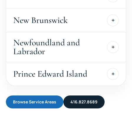
New Brunswick
Newfoundland and
Labrador
Prince Edward Island
Browse Service Areas
416.827.8689