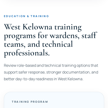
EDUCATION & TRAINING
West Kelowna training
programs for wardens, staff
teams, and technical
professionals.
Review role-based and technical training options that
support safer response, stronger documentation, and
better day-to-day readiness in West Kelowna.
TRAINING PROGRAM