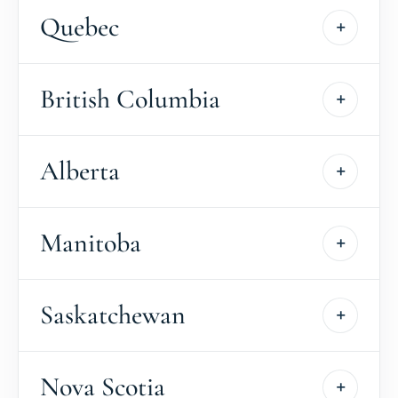
Quebec
British Columbia
Alberta
Manitoba
Saskatchewan
Nova Scotia