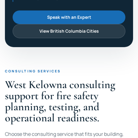
Speak with an Expert
View British Columbia Cities
CONSULTING SERVICES
West Kelowna consulting
support for fire safety
planning, testing, and
operational readiness.
Choose the consulting service that fits your building,