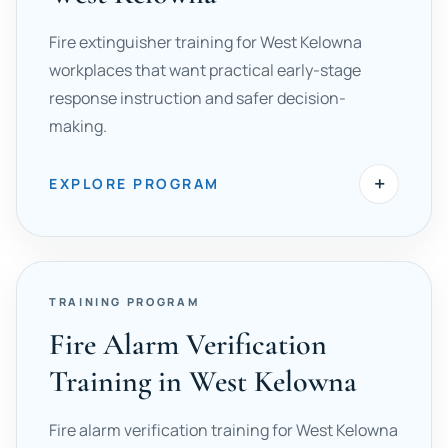
Fire extinguisher training for West Kelowna
workplaces that want practical early-stage
response instruction and safer decision-
making.
+
EXPLORE PROGRAM
TRAINING PROGRAM
Fire Alarm Verification
Training in West Kelowna
Fire alarm verification training for West Kelowna