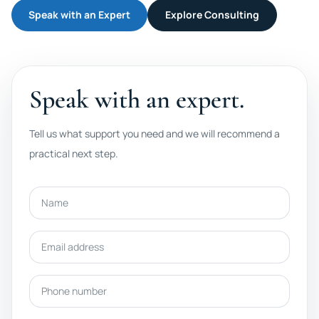
Speak with an Expert
Explore Consulting
Speak with an expert.
Tell us what support you need and we will recommend a
practical next step.
Name
Email address
Phone number