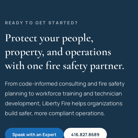
READY TO GET STARTED?
Protect your people,
property, and operations
with one fire safety partner.
From code-informed consulting and fire safety
planning to workforce training and technician
development, Liberty Fire helps organizations
build safer, more compliant operations.
Speak with an Expert
416.827.8689