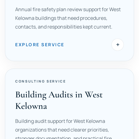
Annual fire safety plan review support for West
Kelowna buildings that need procedures,
contacts, and responsibilities kept current.
+
EXPLORE SERVICE
CONSULTING SERVICE
Building Audits in West
Kelowna
Building audit support for West Kelowna
organizations that need clearer priorities,
stronger documentation, and practical fire