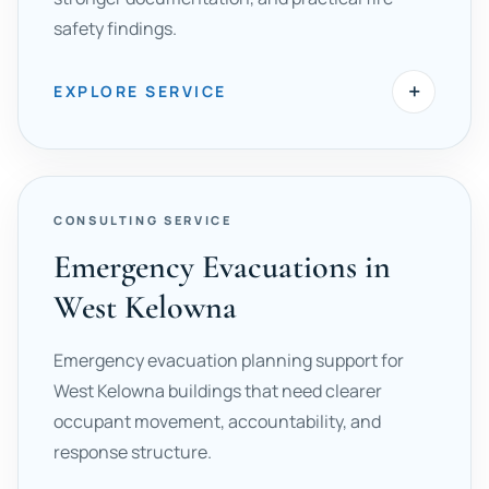
safety findings.
+
EXPLORE SERVICE
CONSULTING SERVICE
Emergency Evacuations in
West Kelowna
Emergency evacuation planning support for
West Kelowna buildings that need clearer
occupant movement, accountability, and
response structure.