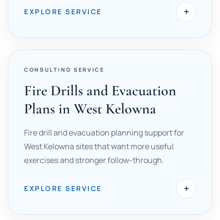
+
EXPLORE SERVICE
CONSULTING SERVICE
Fire Drills and Evacuation
Plans in West Kelowna
Fire drill and evacuation planning support for
West Kelowna sites that want more useful
exercises and stronger follow-through.
+
EXPLORE SERVICE