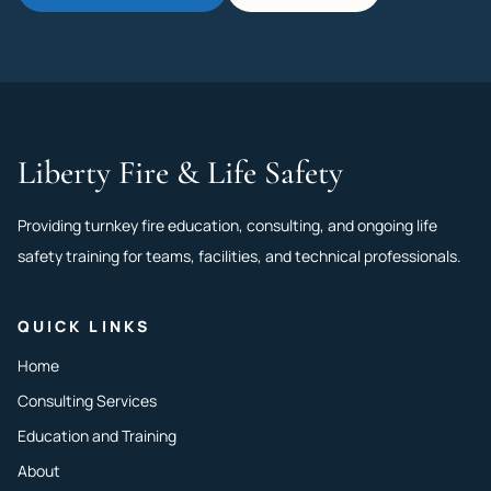
Liberty Fire & Life Safety
Providing turnkey fire education, consulting, and ongoing life
safety training for teams, facilities, and technical professionals.
QUICK LINKS
Home
Consulting Services
Education and Training
About