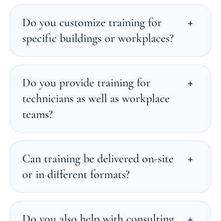
Do you customize training for
specific buildings or workplaces?
Do you provide training for
technicians as well as workplace
teams?
Can training be delivered on-site
or in different formats?
Do you also help with consulting