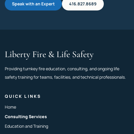
Speak with an Expert
416.827.8689
Liberty Fire & Life Safety
Providing turnkey fire education, consulting, and ongoing life
safety training for teams, facilities, and technical professionals.
QUICK LINKS
Home
Consulting Services
Education and Training