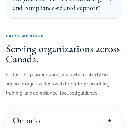
and compliance-related support?
AREAS WE SERVE
Serving organizations across
Canada.
Explore the provinces and cities where Liberty Fire
supports organizations with fire safety consulting,
training, and compliance-focused guidance.
Ontario