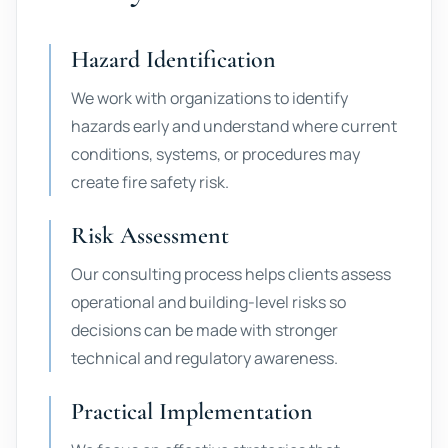
Hazard Identification
We work with organizations to identify
hazards early and understand where current
conditions, systems, or procedures may
create fire safety risk.
Risk Assessment
Our consulting process helps clients assess
operational and building-level risks so
decisions can be made with stronger
technical and regulatory awareness.
Practical Implementation