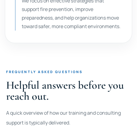
We focus on effective strategies that
support fire prevention, improve
preparedness, and help organizations move
toward safer, more compliant environments.
FREQUENTLY ASKED QUESTIONS
Helpful answers before you
reach out.
A quick overview of how our training and consulting
support is typically delivered.