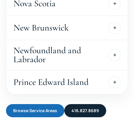
Nova Scotia
New Brunswick
Newfoundland and
Labrador
Prince Edward Island
Browse Service Areas
416.827.8689