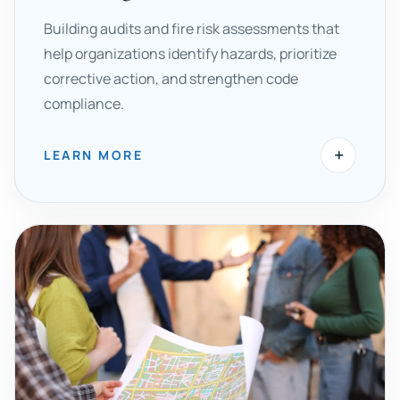
Building audits and fire risk assessments that
help organizations identify hazards, prioritize
corrective action, and strengthen code
compliance.
+
LEARN MORE