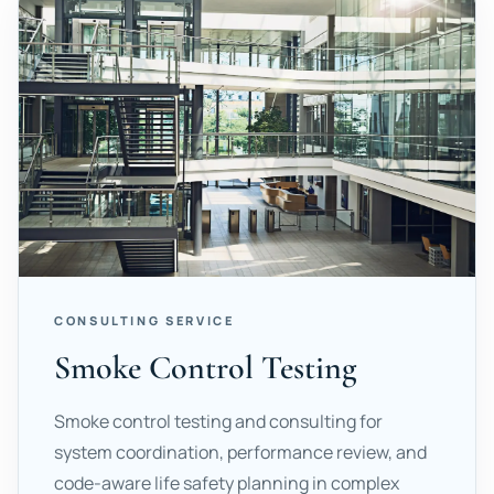
CONSULTING SERVICE
Smoke Control Testing
Smoke control testing and consulting for
system coordination, performance review, and
code-aware life safety planning in complex