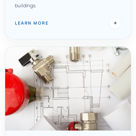
buildings.
+
LEARN MORE