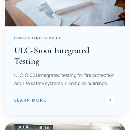
CONSULTING SERVICE
ULC-S1001 Integrated
Testing
ULC-S1001 integrated testing for fire protection
and life safety systems in complex buildings.
+
LEARN MORE