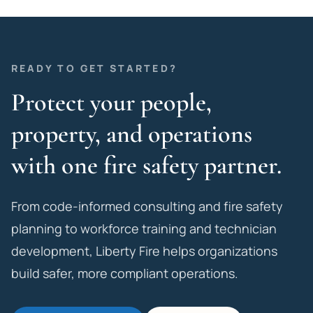
READY TO GET STARTED?
Protect your people,
property, and operations
with one fire safety partner.
From code-informed consulting and fire safety
planning to workforce training and technician
development, Liberty Fire helps organizations
build safer, more compliant operations.