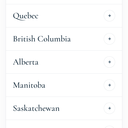
Quebec
British Columbia
Alberta
Manitoba
Saskatchewan