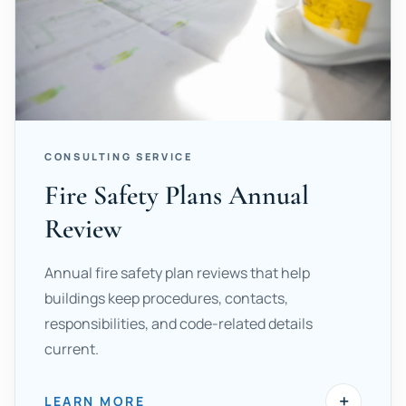
CONSULTING SERVICE
Fire Safety Plans Annual
Review
Annual fire safety plan reviews that help
buildings keep procedures, contacts,
responsibilities, and code-related details
current.
+
LEARN MORE