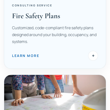
CONSULTING SERVICE
Fire Safety Plans
Customized, code-compliant fire safety plans
designed around your building, occupancy, and
systems.
+
LEARN MORE