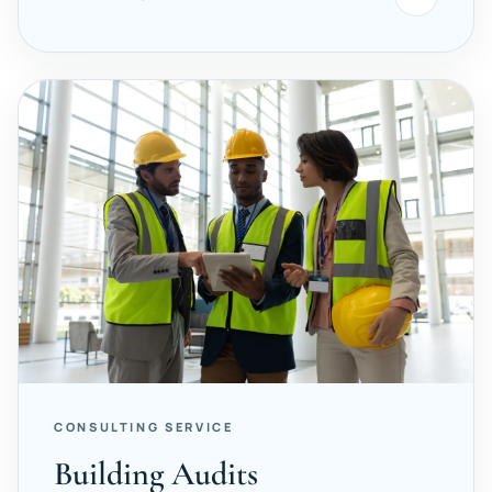
CONSULTING SERVICE
Building Audits