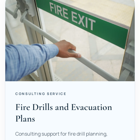
CONSULTING SERVICE
Fire Drills and Evacuation
Plans
Consulting support for fire drill planning,