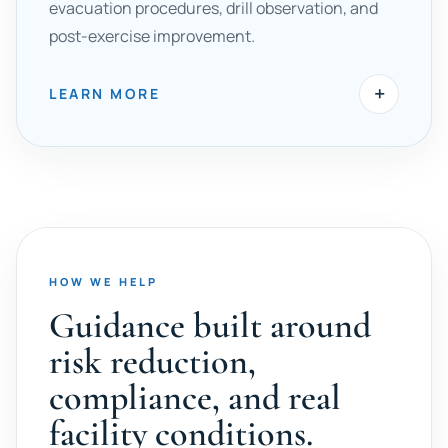
evacuation procedures, drill observation, and
post-exercise improvement.
+
LEARN MORE
HOW WE HELP
Guidance built around
risk reduction,
compliance, and real
facility conditions.