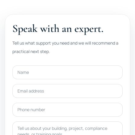
Speak with an expert.
Tell us what support you need and we will recommend a
practical next step.
Name
Email address
Phone number
Message