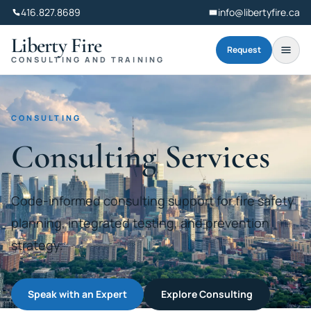
416.827.8689
info@libertyfire.ca
Liberty Fire
Request
CONSULTING AND TRAINING
CONSULTING
Consulting Services
Code-informed consulting support for fire safety
planning, integrated testing, and prevention
strategy.
Speak with an Expert
Explore Consulting