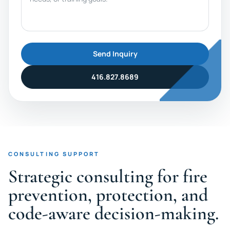
Send Inquiry
416.827.8689
CONSULTING SUPPORT
Strategic consulting for fire
prevention, protection, and
code-aware decision-making.