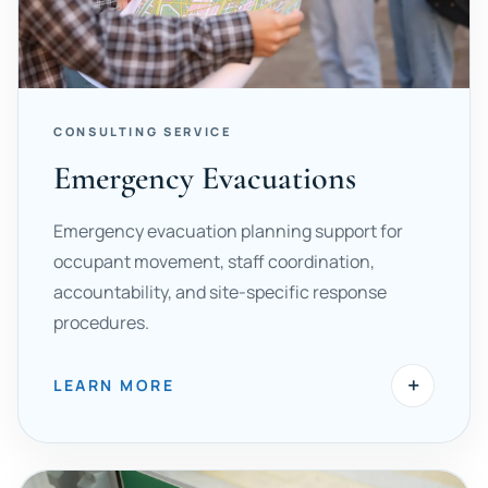
CONSULTING SERVICE
Emergency Evacuations
Emergency evacuation planning support for
occupant movement, staff coordination,
accountability, and site-specific response
procedures.
+
LEARN MORE