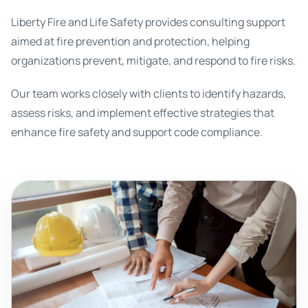
Liberty Fire and Life Safety provides consulting support
aimed at fire prevention and protection, helping
organizations prevent, mitigate, and respond to fire risks.
Our team works closely with clients to identify hazards,
assess risks, and implement effective strategies that
enhance fire safety and support code compliance.