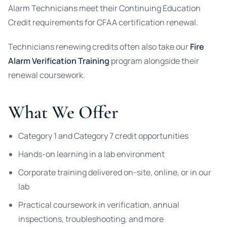
Alarm Technicians meet their Continuing Education
Credit requirements for CFAA certification renewal.
Technicians renewing credits often also take our
Fire
Alarm Verification Training
program alongside their
renewal coursework.
What We Offer
Category 1 and Category 7 credit opportunities
Hands-on learning in a lab environment
Corporate training delivered on-site, online, or in our
lab
Practical coursework in verification, annual
inspections, troubleshooting, and more