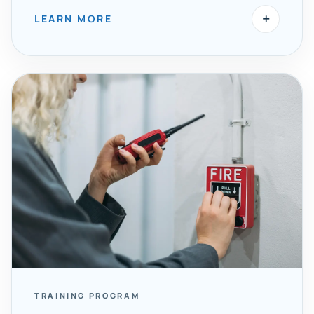
+
LEARN MORE
TRAINING PROGRAM