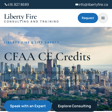
416.827.8689
info@libertyfire.ca
Liberty Fire
Request
CONSULTING AND TRAINING
LIBERTY FIRE & LIFE SAFETY
CFAA CE Credits
Continuing education credit courses that help
registered fire alarm technicians renew and
strengthen their CFAA qualifications.
Speak with an Expert
Explore Consulting