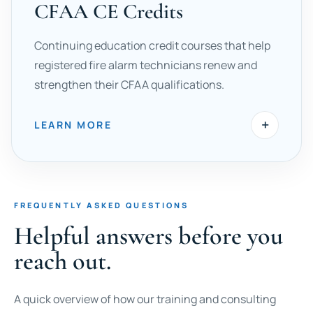
CFAA CE Credits
Continuing education credit courses that help
registered fire alarm technicians renew and
strengthen their CFAA qualifications.
+
LEARN MORE
FREQUENTLY ASKED QUESTIONS
Helpful answers before you
reach out.
A quick overview of how our training and consulting