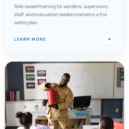
Role-based training for wardens, supervisory
staff, and evacuation leaders named in a fire
safety plan.
+
LEARN MORE