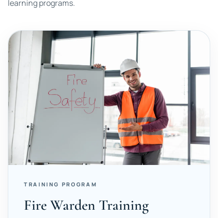
learning programs.
TRAINING PROGRAM
Fire Warden Training