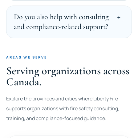
Do you also help with consulting
and compliance-related support?
AREAS WE SERVE
Serving organizations across
Canada.
Explore the provinces and cities where Liberty Fire
supports organizations with fire safety consulting,
training, and compliance-focused guidance.