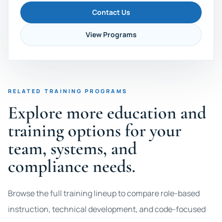
Contact Us
View Programs
RELATED TRAINING PROGRAMS
Explore more education and
training options for your
team, systems, and
compliance needs.
Browse the full training lineup to compare role-based
instruction, technical development, and code-focused