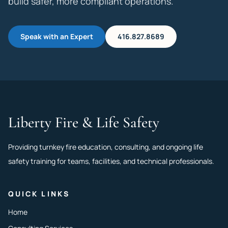
build safer, more compliant operations.
Speak with an Expert
416.827.8689
Liberty Fire & Life Safety
Providing turnkey fire education, consulting, and ongoing life
safety training for teams, facilities, and technical professionals.
QUICK LINKS
Home