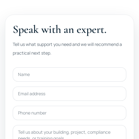
Speak with an expert.
Tell us what support you need and we will recommend a
practical next step.
Name
Email address
Phone number
Message