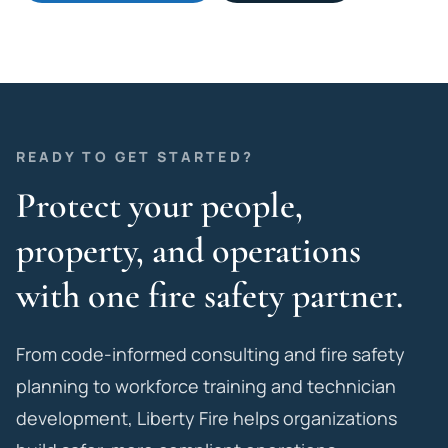
READY TO GET STARTED?
Protect your people,
property, and operations
with one fire safety partner.
From code-informed consulting and fire safety
planning to workforce training and technician
development, Liberty Fire helps organizations