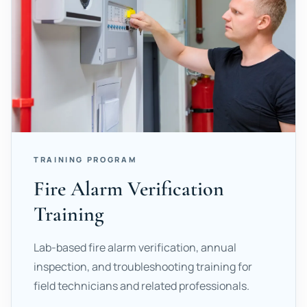
TRAINING PROGRAM
Fire Alarm Verification
Training
Lab-based fire alarm verification, annual
inspection, and troubleshooting training for
field technicians and related professionals.