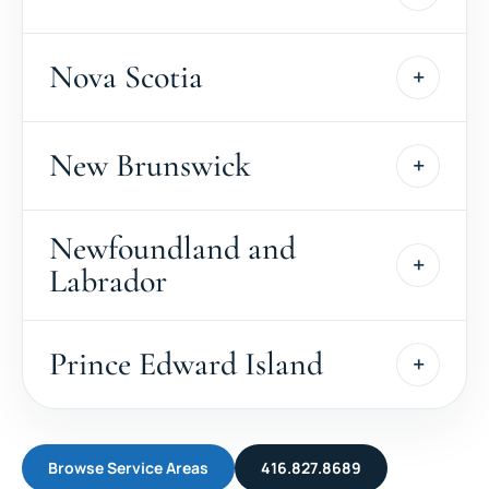
Nova Scotia
New Brunswick
Newfoundland and
Labrador
Prince Edward Island
Browse Service Areas
416.827.8689