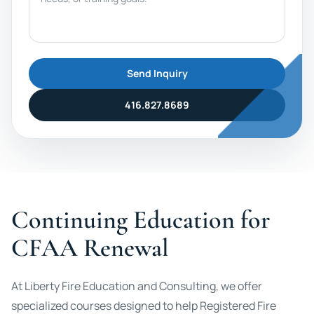
Send Inquiry
416.827.8689
Continuing Education for
CFAA Renewal
At Liberty Fire Education and Consulting, we offer
specialized courses designed to help Registered Fire