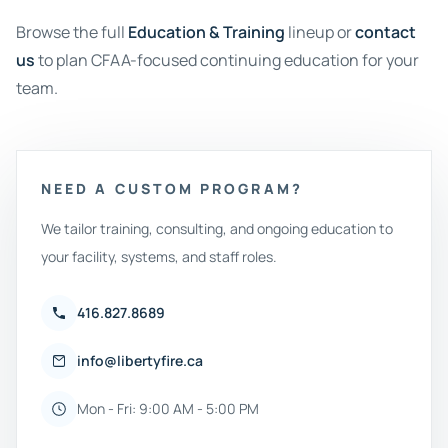
Browse the full
Education & Training
lineup or
contact
us
to plan CFAA-focused continuing education for your
team.
NEED A CUSTOM PROGRAM?
We tailor training, consulting, and ongoing education to
your facility, systems, and staff roles.
416.827.8689
info@libertyfire.ca
Mon - Fri: 9:00 AM - 5:00 PM