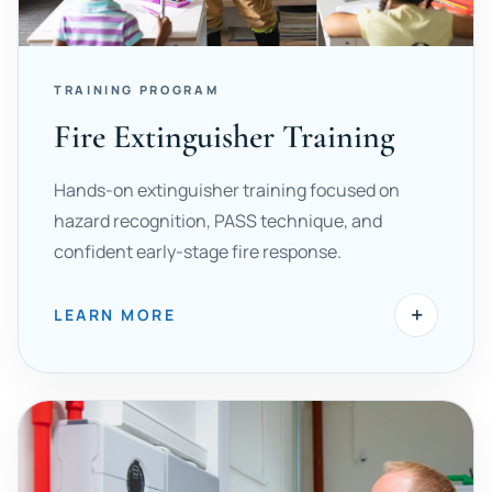
TRAINING PROGRAM
Fire Extinguisher Training
Hands-on extinguisher training focused on
hazard recognition, PASS technique, and
confident early-stage fire response.
+
LEARN MORE