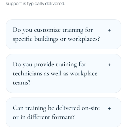
support is typically delivered.
Do you customize training for
specific buildings or workplaces?
Do you provide training for
technicians as well as workplace
teams?
Can training be delivered on-site
or in different formats?