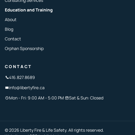
Consulting Services
Education and Training
About
Blog
Contact
Orphan Sponsorship
CONTACT
416.827.8689
info@libertyfire.ca
Mon - Fri: 9:00 AM - 5:00 PM
Sat & Sun: Closed
© 2026 Liberty Fire & Life Safety. All rights reserved.