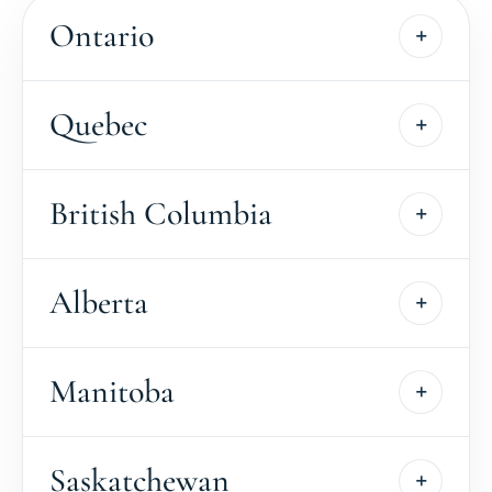
Ontario
Quebec
British Columbia
Alberta
Manitoba
Saskatchewan