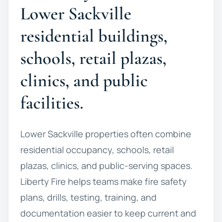
Lower Sackville
residential buildings,
schools, retail plazas,
clinics, and public
facilities.
Lower Sackville properties often combine
residential occupancy, schools, retail
plazas, clinics, and public-serving spaces.
Liberty Fire helps teams make fire safety
plans, drills, testing, training, and
documentation easier to keep current and