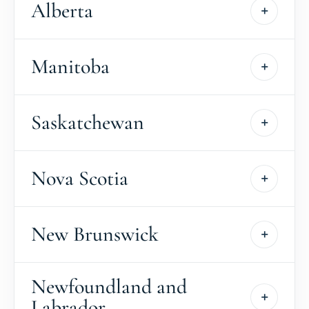
Alberta
Manitoba
Saskatchewan
Nova Scotia
New Brunswick
Newfoundland and
Labrador