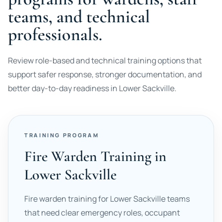
teams, and technical
professionals.
Review role-based and technical training options that
support safer response, stronger documentation, and
better day-to-day readiness in Lower Sackville.
TRAINING PROGRAM
Fire Warden Training in
Lower Sackville
Fire warden training for Lower Sackville teams
that need clear emergency roles, occupant