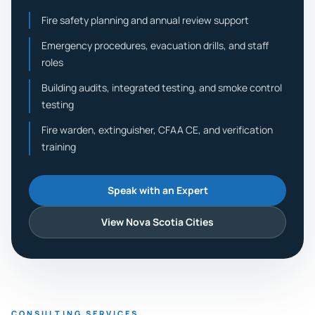
Fire safety planning and annual review support
Emergency procedures, evacuation drills, and staff
roles
Building audits, integrated testing, and smoke control
testing
Fire warden, extinguisher, CFAA CE, and verification
training
Speak with an Expert
View Nova Scotia Cities
CONSULTING SERVICES