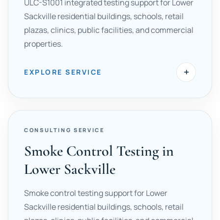
ULC-S1001 integrated testing support for Lower
Sackville residential buildings, schools, retail
plazas, clinics, public facilities, and commercial
properties.
+
EXPLORE SERVICE
CONSULTING SERVICE
Smoke Control Testing in
Lower Sackville
Smoke control testing support for Lower
Sackville residential buildings, schools, retail