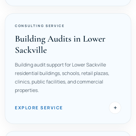
CONSULTING SERVICE
Building Audits in Lower
Sackville
Building audit support for Lower Sackville
residential buildings, schools, retail plazas,
clinics, public facilities, and commercial
properties.
+
EXPLORE SERVICE