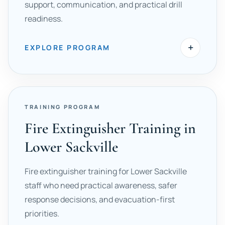
support, communication, and practical drill
readiness.
+
EXPLORE PROGRAM
TRAINING PROGRAM
Fire Extinguisher Training in
Lower Sackville
Fire extinguisher training for Lower Sackville
staff who need practical awareness, safer
response decisions, and evacuation-first
priorities.