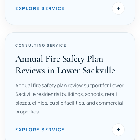
+
EXPLORE SERVICE
CONSULTING SERVICE
Annual Fire Safety Plan
Reviews in Lower Sackville
Annual fire safety plan review support for Lower
Sackville residential buildings, schools, retail
plazas, clinics, public facilities, and commercial
properties.
+
EXPLORE SERVICE