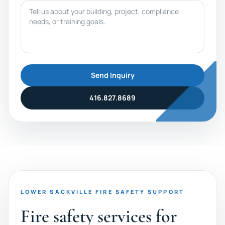
Message
Send Inquiry
416.827.8689
LOWER SACKVILLE FIRE SAFETY SUPPORT
Fire safety services for