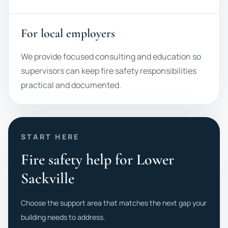
For local employers
We provide focused consulting and education so
supervisors can keep fire safety responsibilities
practical and documented.
START HERE
Fire safety help for Lower
Sackville
Choose the support area that matches the next gap your
building needs to address.