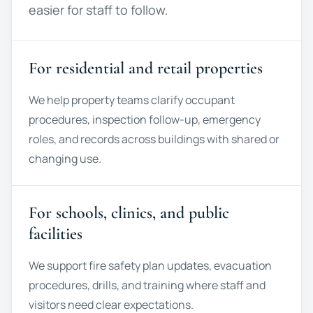
easier for staff to follow.
For residential and retail properties
We help property teams clarify occupant
procedures, inspection follow-up, emergency
roles, and records across buildings with shared or
changing use.
For schools, clinics, and public
facilities
We support fire safety plan updates, evacuation
procedures, drills, and training where staff and
visitors need clear expectations.