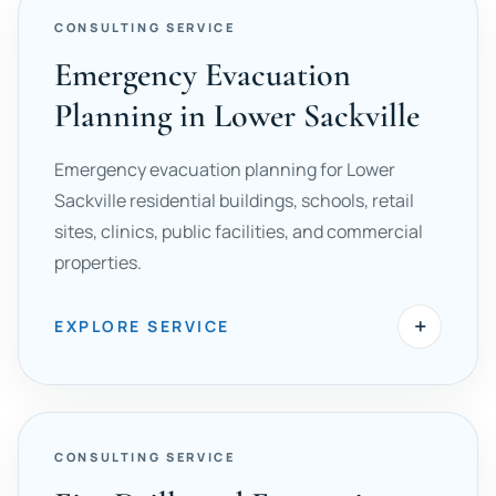
CONSULTING SERVICE
Emergency Evacuation
Planning in Lower Sackville
Emergency evacuation planning for Lower
Sackville residential buildings, schools, retail
sites, clinics, public facilities, and commercial
properties.
+
EXPLORE SERVICE
CONSULTING SERVICE