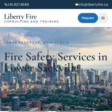
416.827.8689
info@libertyfire.ca
Liberty Fire
Request
CONSULTING AND TRAINING
LOWER SACKVILLE, NOVA SCOTIA
Fire Safety Services in
Lower Sackville
Lower Sackville fire safety consulting and training
for residential buildings, schools, retail plazas,
clinics, and public facilities.