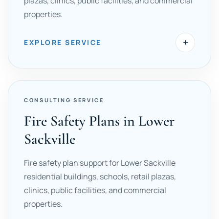
plazas, clinics, public facilities, and commercial
properties.
+
EXPLORE SERVICE
CONSULTING SERVICE
Fire Safety Plans in Lower
Sackville
Fire safety plan support for Lower Sackville
residential buildings, schools, retail plazas,
clinics, public facilities, and commercial
properties.