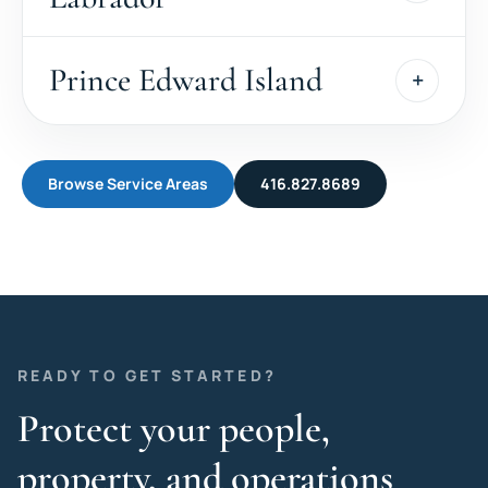
Prince Edward Island
Browse Service Areas
416.827.8689
READY TO GET STARTED?
Protect your people,
property, and operations