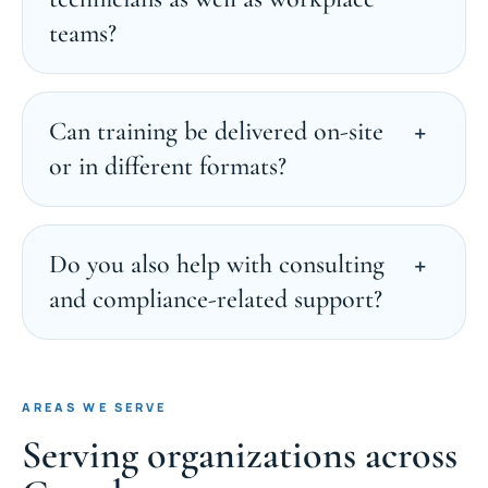
teams?
Can training be delivered on-site
or in different formats?
Do you also help with consulting
and compliance-related support?
AREAS WE SERVE
Serving organizations across