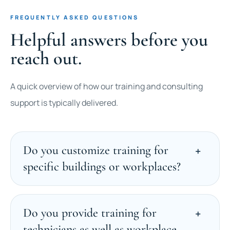
FREQUENTLY ASKED QUESTIONS
Helpful answers before you
reach out.
A quick overview of how our training and consulting
support is typically delivered.
Do you customize training for
specific buildings or workplaces?
Do you provide training for
technicians as well as workplace