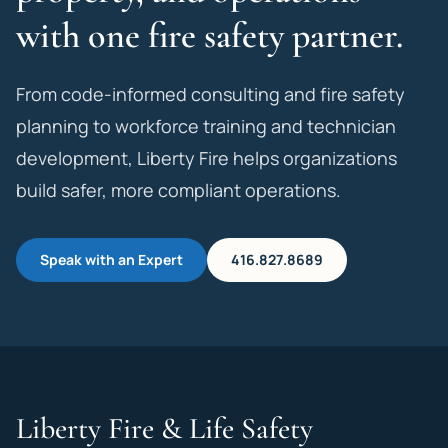
with one fire safety partner.
From code-informed consulting and fire safety
planning to workforce training and technician
development, Liberty Fire helps organizations
build safer, more compliant operations.
Speak with an Expert
416.827.8689
Liberty Fire & Life Safety