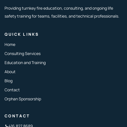
Providing turnkey fire education, consulting, and ongoing life
safety training for teams, facilities, and technical professionals.
QUICK LINKS
Home
Consulting Services
Education and Training
About
Blog
Contact
Orphan Sponsorship
CONTACT
416.827.8689