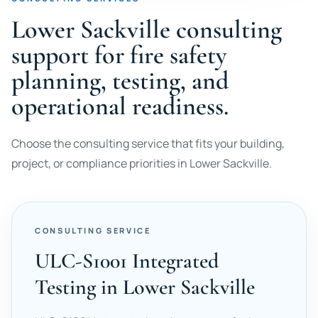
Lower Sackville consulting
support for fire safety
planning, testing, and
operational readiness.
Choose the consulting service that fits your building,
project, or compliance priorities in Lower Sackville.
CONSULTING SERVICE
ULC-S1001 Integrated
Testing in Lower Sackville