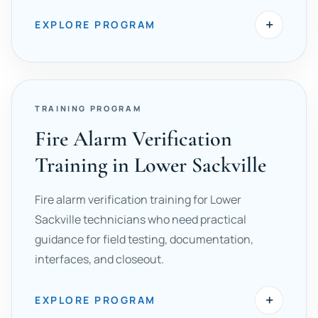
+
EXPLORE PROGRAM
TRAINING PROGRAM
Fire Alarm Verification
Training in Lower Sackville
Fire alarm verification training for Lower
Sackville technicians who need practical
guidance for field testing, documentation,
interfaces, and closeout.
+
EXPLORE PROGRAM