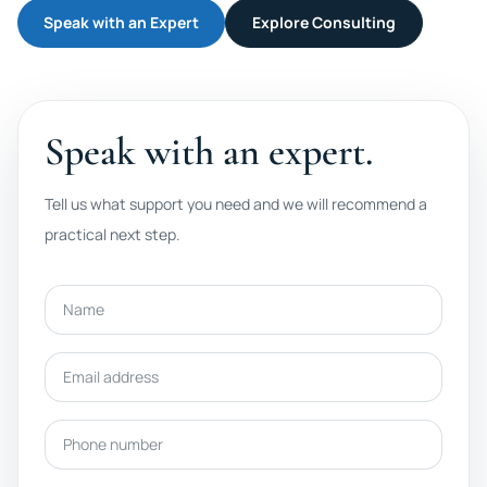
Speak with an Expert
Explore Consulting
Speak with an expert.
Tell us what support you need and we will recommend a
practical next step.
Name
Email address
Phone number