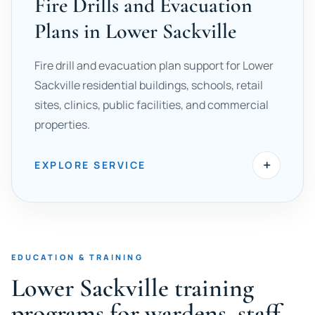
Fire Drills and Evacuation
Plans in Lower Sackville
Fire drill and evacuation plan support for Lower
Sackville residential buildings, schools, retail
sites, clinics, public facilities, and commercial
properties.
+
EXPLORE SERVICE
EDUCATION & TRAINING
Lower Sackville training
programs for wardens, staff