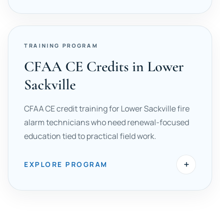
TRAINING PROGRAM
CFAA CE Credits in Lower
Sackville
CFAA CE credit training for Lower Sackville fire
alarm technicians who need renewal-focused
education tied to practical field work.
+
EXPLORE PROGRAM