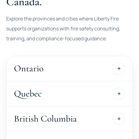
Canada.
Explore the provinces and cities where Liberty Fire
supports organizations with fire safety consulting,
training, and compliance-focused guidance.
Ontario
Quebec
British Columbia