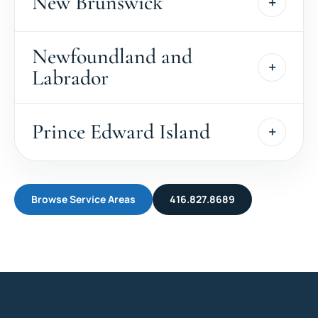
New Brunswick
Newfoundland and
Labrador
Prince Edward Island
Browse Service Areas
416.827.8689