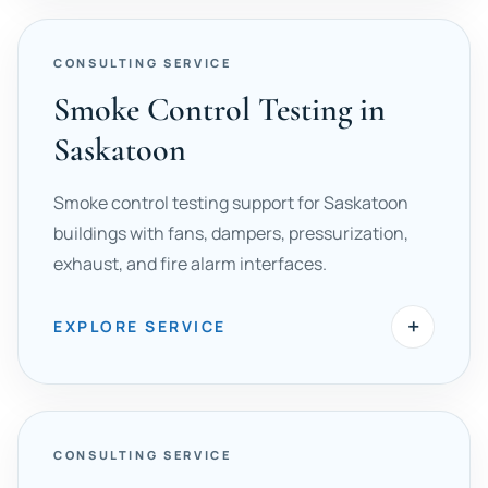
CONSULTING SERVICE
Smoke Control Testing in
Saskatoon
Smoke control testing support for Saskatoon
buildings with fans, dampers, pressurization,
exhaust, and fire alarm interfaces.
+
EXPLORE SERVICE
CONSULTING SERVICE