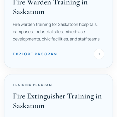
Fire Warden Training in
Saskatoon
Fire warden training for Saskatoon hospitals,
campuses, industrial sites, mixed-use
developments, civic facilities, and staff teams.
+
EXPLORE PROGRAM
TRAINING PROGRAM
Fire Extinguisher Training in
Saskatoon