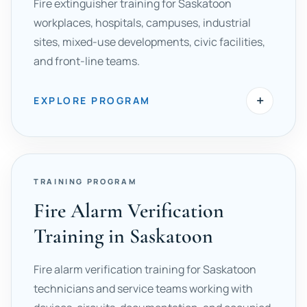
Fire extinguisher training for Saskatoon
workplaces, hospitals, campuses, industrial
sites, mixed-use developments, civic facilities,
and front-line teams.
+
EXPLORE PROGRAM
TRAINING PROGRAM
Fire Alarm Verification
Training in Saskatoon
Fire alarm verification training for Saskatoon
technicians and service teams working with