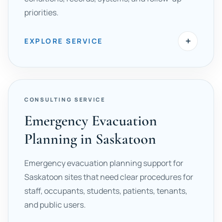
priorities.
+
EXPLORE SERVICE
CONSULTING SERVICE
Emergency Evacuation
Planning in Saskatoon
Emergency evacuation planning support for
Saskatoon sites that need clear procedures for
staff, occupants, students, patients, tenants,
and public users.