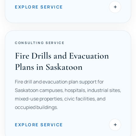
+
EXPLORE SERVICE
CONSULTING SERVICE
Fire Drills and Evacuation
Plans in Saskatoon
Fire drill and evacuation plan support for
Saskatoon campuses, hospitals, industrial sites,
mixed-use properties, civic facilities, and
occupied buildings.
+
EXPLORE SERVICE