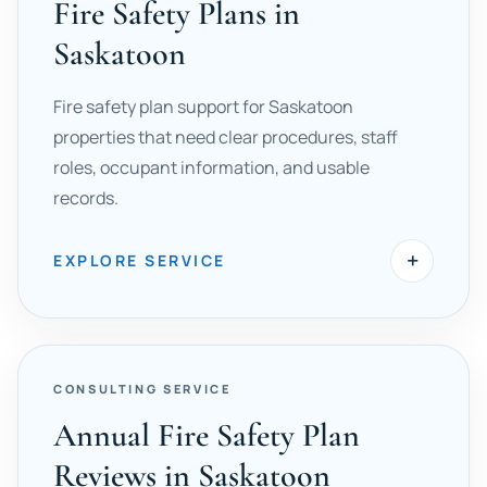
Fire Safety Plans in
Saskatoon
Fire safety plan support for Saskatoon
properties that need clear procedures, staff
roles, occupant information, and usable
records.
+
EXPLORE SERVICE
CONSULTING SERVICE
Annual Fire Safety Plan
Reviews in Saskatoon