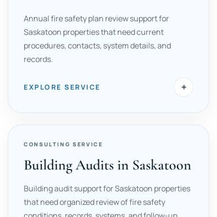
Annual fire safety plan review support for
Saskatoon properties that need current
procedures, contacts, system details, and
records.
+
EXPLORE SERVICE
CONSULTING SERVICE
Building Audits in Saskatoon
Building audit support for Saskatoon properties
that need organized review of fire safety
conditions, records, systems, and follow-up