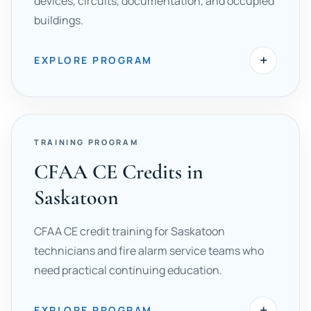
devices, circuits, documentation, and occupied
buildings.
+
EXPLORE PROGRAM
TRAINING PROGRAM
CFAA CE Credits in
Saskatoon
CFAA CE credit training for Saskatoon
technicians and fire alarm service teams who
need practical continuing education.
+
EXPLORE PROGRAM