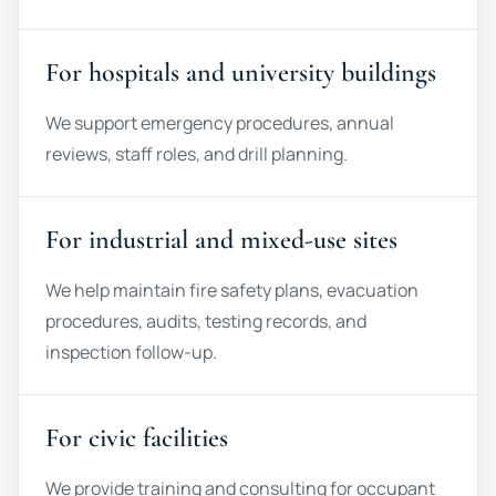
For hospitals and university buildings
We support emergency procedures, annual
reviews, staff roles, and drill planning.
For industrial and mixed-use sites
We help maintain fire safety plans, evacuation
procedures, audits, testing records, and
inspection follow-up.
For civic facilities
We provide training and consulting for occupant