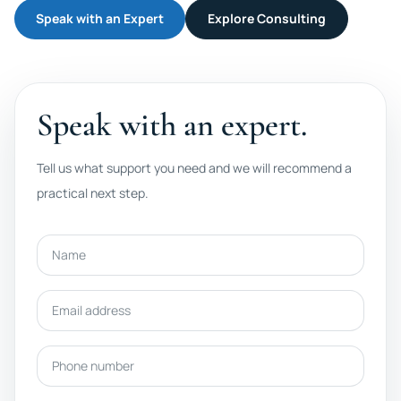
Speak with an Expert
Explore Consulting
Speak with an expert.
Tell us what support you need and we will recommend a
practical next step.
Name
Email address
Phone number