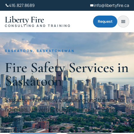
416.827.8689
info@libertyfire.ca
Liberty Fire
Request
CONSULTING AND TRAINING
SASKATOON, SASKATCHEWAN
Fire Safety Services in
Saskatoon
Saskatoon fire safety consulting and training for
hospitals, university buildings, industrial sites,
mixed-use developments, and civic facilities.