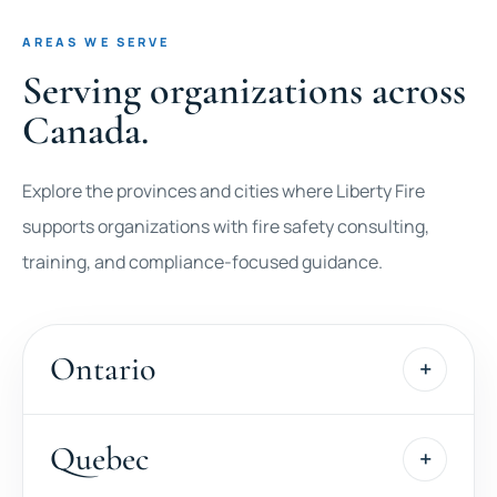
AREAS WE SERVE
Serving organizations across
Canada.
Explore the provinces and cities where Liberty Fire
supports organizations with fire safety consulting,
training, and compliance-focused guidance.
Ontario
Quebec