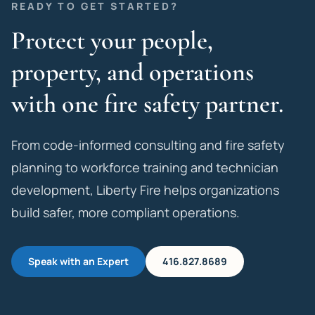
READY TO GET STARTED?
Protect your people,
property, and operations
with one fire safety partner.
From code-informed consulting and fire safety
planning to workforce training and technician
development, Liberty Fire helps organizations
build safer, more compliant operations.
Speak with an Expert
416.827.8689