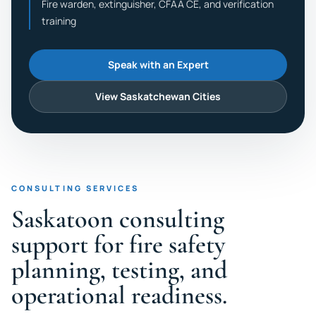
Fire warden, extinguisher, CFAA CE, and verification
training
Speak with an Expert
View Saskatchewan Cities
CONSULTING SERVICES
Saskatoon consulting
support for fire safety
planning, testing, and
operational readiness.