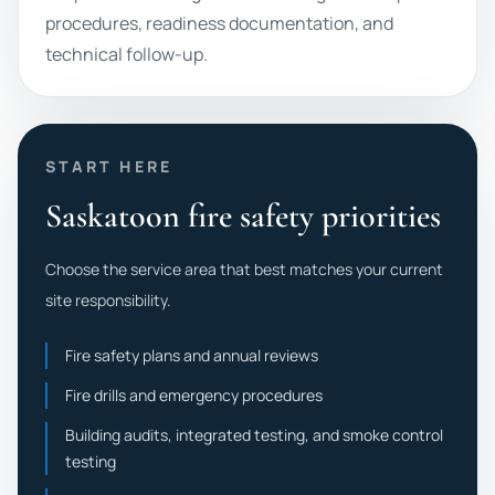
procedures, readiness documentation, and
technical follow-up.
START HERE
Saskatoon fire safety priorities
Choose the service area that best matches your current
site responsibility.
Fire safety plans and annual reviews
Fire drills and emergency procedures
Building audits, integrated testing, and smoke control
testing