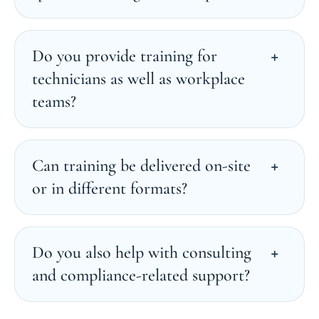
Do you provide training for
technicians as well as workplace
teams?
Can training be delivered on-site
or in different formats?
Do you also help with consulting
and compliance-related support?