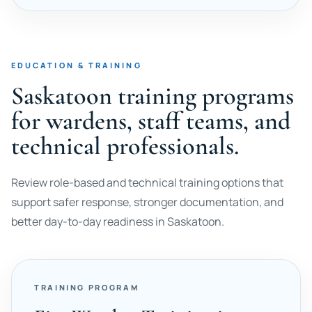
EDUCATION & TRAINING
Saskatoon training programs
for wardens, staff teams, and
technical professionals.
Review role-based and technical training options that
support safer response, stronger documentation, and
better day-to-day readiness in Saskatoon.
TRAINING PROGRAM