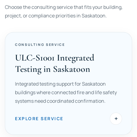
Choose the consulting service that fits your building,
project, or compliance priorities in Saskatoon.
CONSULTING SERVICE
ULC-S1001 Integrated
Testing in Saskatoon
Integrated testing support for Saskatoon
buildings where connected fire and life safety
systems need coordinated confirmation.
+
EXPLORE SERVICE