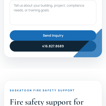
Message
Send Inquiry
416.827.8689
SASKATOON FIRE SAFETY SUPPORT
Fire safety support for