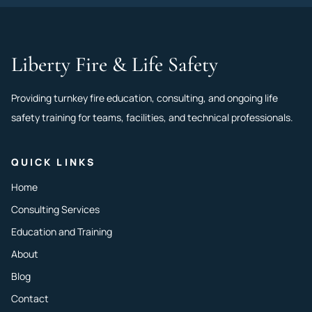
Liberty Fire & Life Safety
Providing turnkey fire education, consulting, and ongoing life
safety training for teams, facilities, and technical professionals.
QUICK LINKS
Home
Consulting Services
Education and Training
About
Blog
Contact