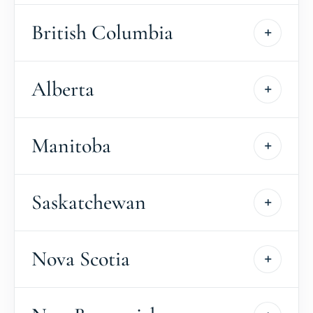
British Columbia
Alberta
Manitoba
Saskatchewan
Nova Scotia