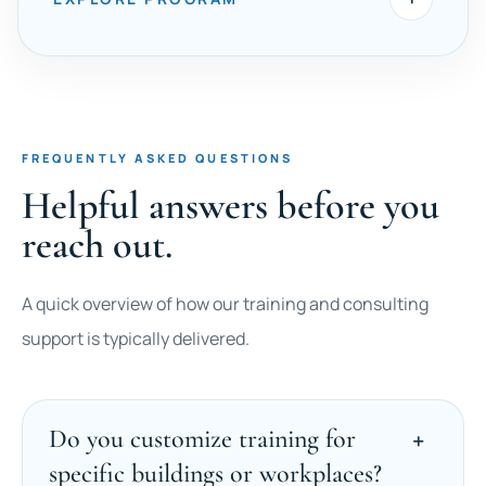
FREQUENTLY ASKED QUESTIONS
Helpful answers before you
reach out.
A quick overview of how our training and consulting
support is typically delivered.
Do you customize training for
specific buildings or workplaces?