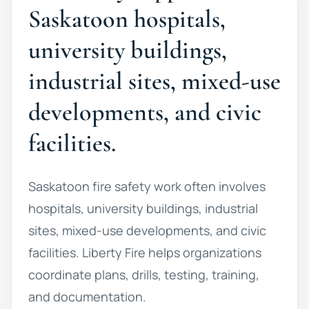
Saskatoon hospitals,
university buildings,
industrial sites, mixed-use
developments, and civic
facilities.
Saskatoon fire safety work often involves
hospitals, university buildings, industrial
sites, mixed-use developments, and civic
facilities. Liberty Fire helps organizations
coordinate plans, drills, testing, training,
and documentation.