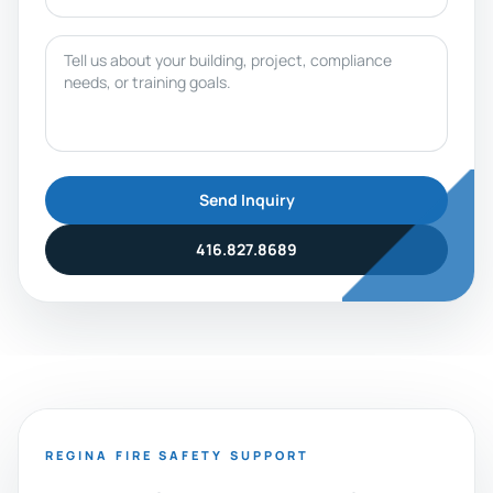
Message
Send Inquiry
416.827.8689
REGINA FIRE SAFETY SUPPORT