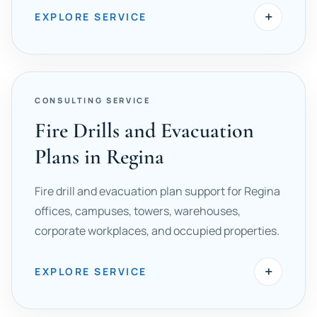
+
EXPLORE SERVICE
CONSULTING SERVICE
Fire Drills and Evacuation
Plans in Regina
Fire drill and evacuation plan support for Regina
offices, campuses, towers, warehouses,
corporate workplaces, and occupied properties.
+
EXPLORE SERVICE