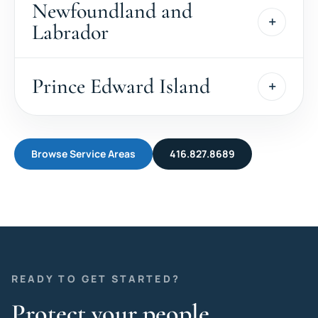
Newfoundland and
Labrador
Prince Edward Island
Browse Service Areas
416.827.8689
READY TO GET STARTED?
Protect your people,