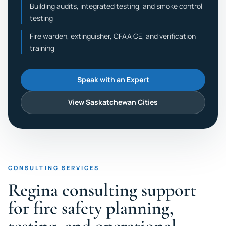
Building audits, integrated testing, and smoke control
testing
Fire warden, extinguisher, CFAA CE, and verification
training
Speak with an Expert
View Saskatchewan Cities
CONSULTING SERVICES
Regina consulting support
for fire safety planning,