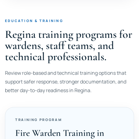
EDUCATION & TRAINING
Regina training programs for
wardens, staff teams, and
technical professionals.
Review role-based and technical training options that
support safer response, stronger documentation, and
better day-to-day readiness in Regina.
TRAINING PROGRAM
Fire Warden Training in