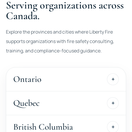
Serving organizations across
Canada.
Explore the provinces and cities where Liberty Fire
supports organizations with fire safety consulting,
training, and compliance-focused guidance.
Ontario
Quebec
British Columbia