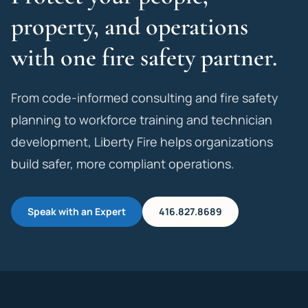
property, and operations
with one fire safety partner.
From code-informed consulting and fire safety
planning to workforce training and technician
development, Liberty Fire helps organizations
build safer, more compliant operations.
Speak with an Expert
416.827.8689