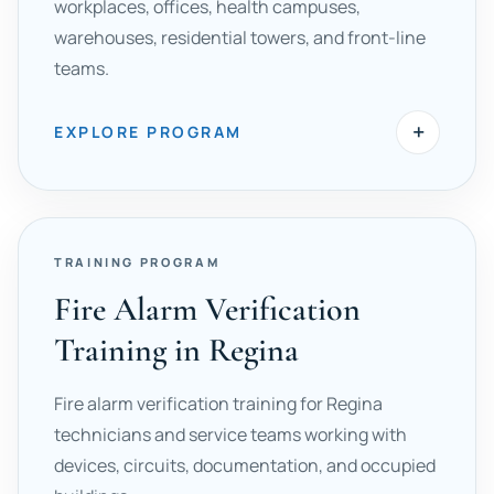
workplaces, offices, health campuses,
warehouses, residential towers, and front-line
teams.
+
EXPLORE PROGRAM
TRAINING PROGRAM
Fire Alarm Verification
Training in Regina
Fire alarm verification training for Regina
technicians and service teams working with
devices, circuits, documentation, and occupied