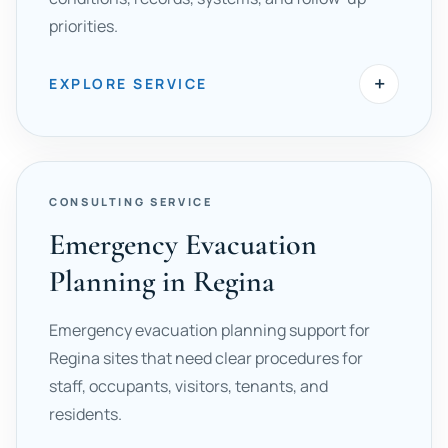
priorities.
+
EXPLORE SERVICE
CONSULTING SERVICE
Emergency Evacuation
Planning in Regina
Emergency evacuation planning support for
Regina sites that need clear procedures for
staff, occupants, visitors, tenants, and
residents.