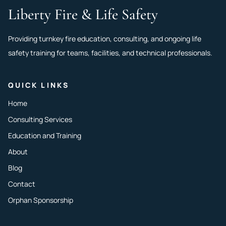
Liberty Fire & Life Safety
Providing turnkey fire education, consulting, and ongoing life
safety training for teams, facilities, and technical professionals.
QUICK LINKS
Home
Consulting Services
Education and Training
About
Blog
Contact
Orphan Sponsorship