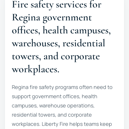
Fire safety services for
Regina government
offices, health campuses,
warehouses, residential
towers, and corporate
workplaces.
Regina fire safety programs often need to
support government offices, health
campuses, warehouse operations,
residential towers, and corporate
workplaces. Liberty Fire helps teams keep