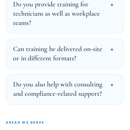
Do you provide training for
technicians as well as workplace
teams?
Can training be delivered on-site
or in different formats?
Do you also help with consulting
and compliance-related support?
AREAS WE SERVE