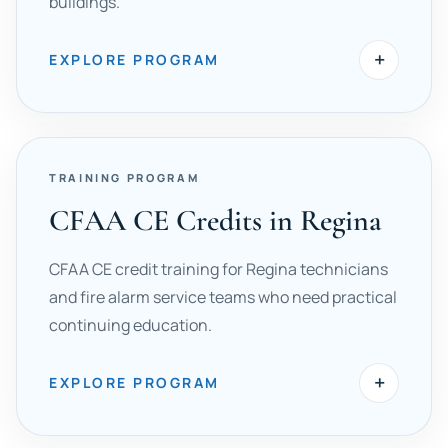
buildings.
+
EXPLORE PROGRAM
TRAINING PROGRAM
CFAA CE Credits in Regina
CFAA CE credit training for Regina technicians
and fire alarm service teams who need practical
continuing education.
+
EXPLORE PROGRAM