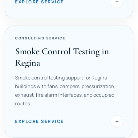
+
EXPLORE SERVICE
CONSULTING SERVICE
Smoke Control Testing in
Regina
Smoke control testing support for Regina
buildings with fans, dampers, pressurization,
exhaust, fire alarm interfaces, and occupied
routes.
+
EXPLORE SERVICE