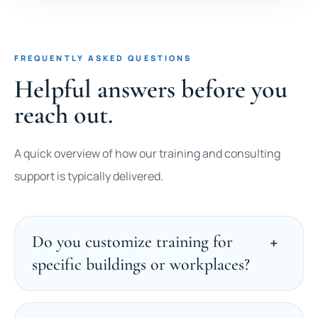
FREQUENTLY ASKED QUESTIONS
Helpful answers before you
reach out.
A quick overview of how our training and consulting
support is typically delivered.
Do you customize training for
specific buildings or workplaces?