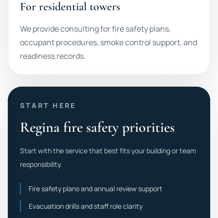
For residential towers
We provide consulting for fire safety plans,
occupant procedures, smoke control support, and
readiness records.
START HERE
Regina fire safety priorities
Start with the service that best fits your building or team
responsibility.
Fire safety plans and annual review support
Evacuation drills and staff role clarity