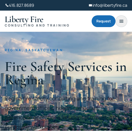
416.827.8689
info@libertyfire.ca
Liberty Fire
Request
CONSULTING AND TRAINING
REGINA, SASKATCHEWAN
Fire Safety Services in
Regina
Regina fire safety consulting and training for
government offices, health campuses,
warehouse operations, residential towers, and
corporate workplaces.