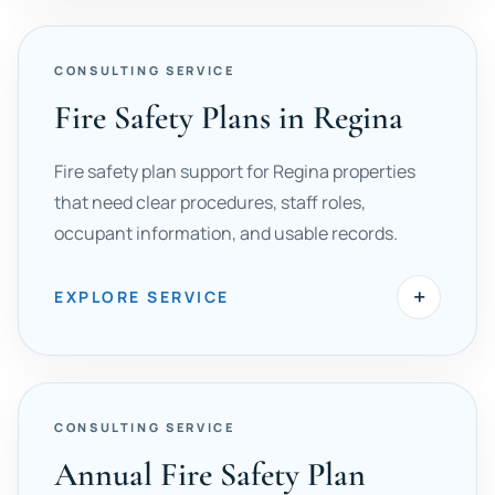
CONSULTING SERVICE
Fire Safety Plans in Regina
Fire safety plan support for Regina properties
that need clear procedures, staff roles,
occupant information, and usable records.
+
EXPLORE SERVICE
CONSULTING SERVICE
Annual Fire Safety Plan