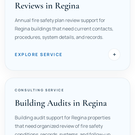
Reviews in Regina
Annual fire safety plan review support for
Regina buildings that need current contacts,
procedures, system details, and records.
+
EXPLORE SERVICE
CONSULTING SERVICE
Building Audits in Regina
Building audit support for Regina properties
that need organized review of fire safety
conditions, records, systems, and follow-up