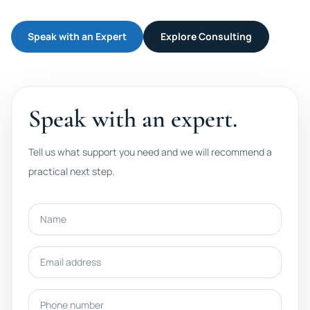
Speak with an Expert
Explore Consulting
Speak with an expert.
Tell us what support you need and we will recommend a
practical next step.
Name
Email address
Phone number