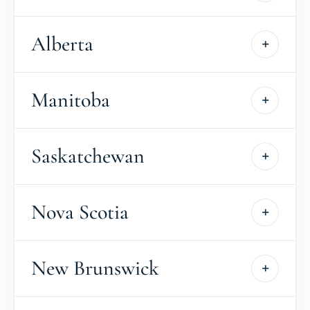
Alberta
Manitoba
Saskatchewan
Nova Scotia
New Brunswick