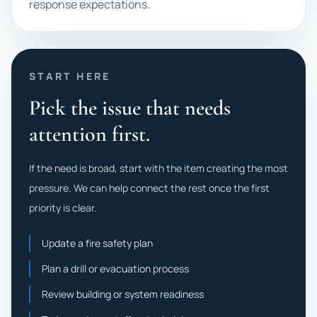
response expectations.
START HERE
Pick the issue that needs
attention first.
If the need is broad, start with the item creating the most
pressure. We can help connect the rest once the first
priority is clear.
Update a fire safety plan
Plan a drill or evacuation process
Review building or system readiness