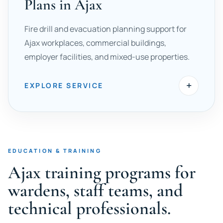
Plans in Ajax
Fire drill and evacuation planning support for
Ajax workplaces, commercial buildings,
employer facilities, and mixed-use properties.
+
EXPLORE SERVICE
EDUCATION & TRAINING
Ajax training programs for
wardens, staff teams, and
technical professionals.