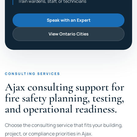
Train wardens, staff, or technicians
Speak with an Expert
View Ontario Cities
CONSULTING SERVICES
Ajax consulting support for
fire safety planning, testing,
and operational readiness.
Choose the consulting service that fits your building,
project, or compliance priorities in Ajax.