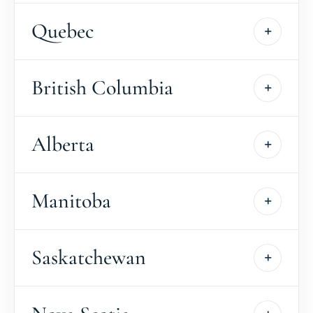
Quebec
British Columbia
Alberta
Manitoba
Saskatchewan