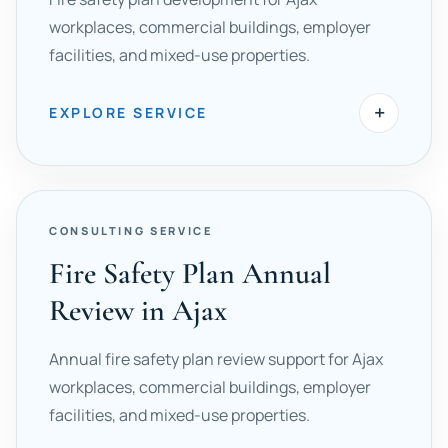
workplaces, commercial buildings, employer
facilities, and mixed-use properties.
+
EXPLORE SERVICE
CONSULTING SERVICE
Fire Safety Plan Annual
Review in Ajax
Annual fire safety plan review support for Ajax
workplaces, commercial buildings, employer
facilities, and mixed-use properties.