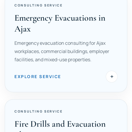
CONSULTING SERVICE
Emergency Evacuations in
Ajax
Emergency evacuation consulting for Ajax
workplaces, commercial buildings, employer
facilities, and mixed-use properties.
+
EXPLORE SERVICE
CONSULTING SERVICE
Fire Drills and Evacuation