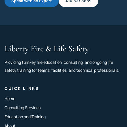
Speak with an Expert
416.827.8689
Liberty Fire & Life Safety
Providing turnkey fire education, consulting, and ongoing life
safety training for teams, facilities, and technical professionals.
QUICK LINKS
Home
Consulting Services
Education and Training
About