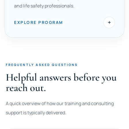
and life safety professionals.
+
EXPLORE PROGRAM
FREQUENTLY ASKED QUESTIONS
Helpful answers before you
reach out.
A quick overview of how our training and consulting
support is typically delivered.