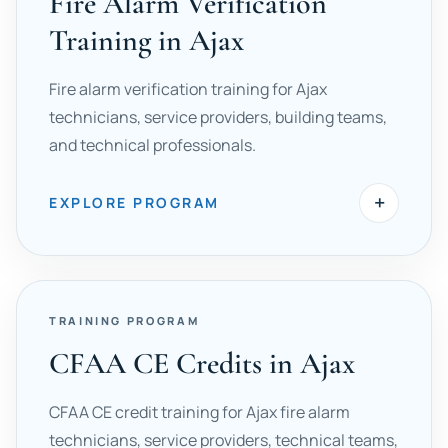
Fire Alarm Verification
Training in Ajax
Fire alarm verification training for Ajax
technicians, service providers, building teams,
and technical professionals.
+
EXPLORE PROGRAM
TRAINING PROGRAM
CFAA CE Credits in Ajax
CFAA CE credit training for Ajax fire alarm
technicians, service providers, technical teams,