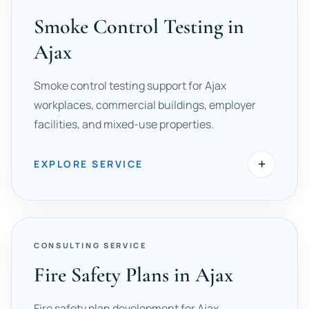
Smoke Control Testing in
Ajax
Smoke control testing support for Ajax
workplaces, commercial buildings, employer
facilities, and mixed-use properties.
+
EXPLORE SERVICE
CONSULTING SERVICE
Fire Safety Plans in Ajax
Fire safety plan development for Ajax