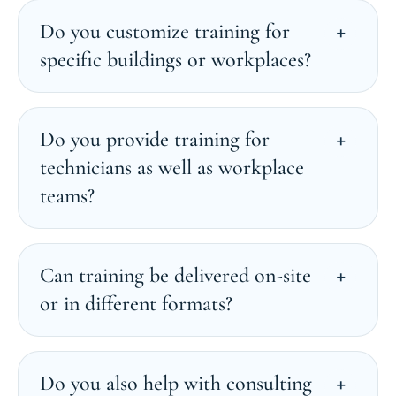
Do you customize training for
specific buildings or workplaces?
Do you provide training for
technicians as well as workplace
teams?
Can training be delivered on-site
or in different formats?
Do you also help with consulting