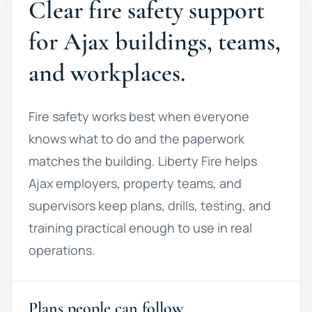
Clear fire safety support
for Ajax buildings, teams,
and workplaces.
Fire safety works best when everyone
knows what to do and the paperwork
matches the building. Liberty Fire helps
Ajax employers, property teams, and
supervisors keep plans, drills, testing, and
training practical enough to use in real
operations.
Plans people can follow