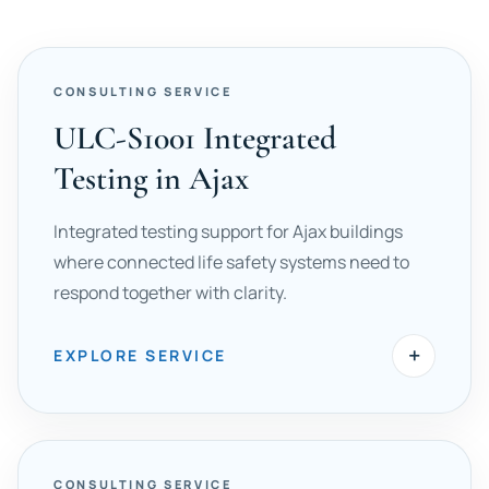
CONSULTING SERVICE
ULC-S1001 Integrated
Testing in Ajax
Integrated testing support for Ajax buildings
where connected life safety systems need to
respond together with clarity.
+
EXPLORE SERVICE
CONSULTING SERVICE