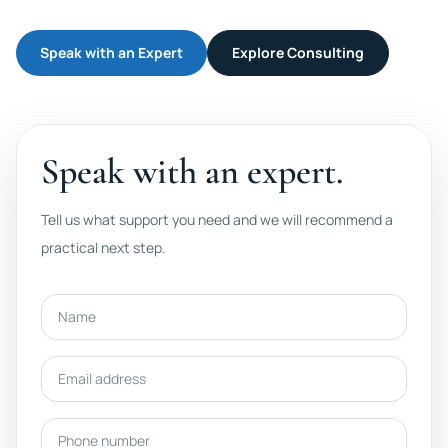
Speak with an Expert
Explore Consulting
Speak with an expert.
Tell us what support you need and we will recommend a
practical next step.
Name
Email address
Phone number