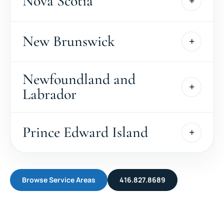
Nova Scotia
New Brunswick
Newfoundland and
Labrador
Prince Edward Island
Browse Service Areas
416.827.8689