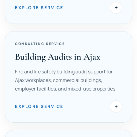
+
EXPLORE SERVICE
CONSULTING SERVICE
Building Audits in Ajax
Fire and life safety building audit support for
Ajax workplaces, commercial buildings,
employer facilities, and mixed-use properties.
+
EXPLORE SERVICE