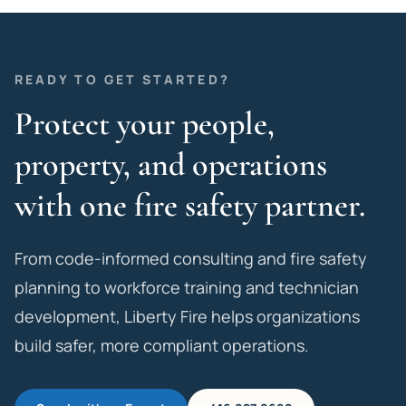
READY TO GET STARTED?
Protect your people,
property, and operations
with one fire safety partner.
From code-informed consulting and fire safety
planning to workforce training and technician
development, Liberty Fire helps organizations
build safer, more compliant operations.