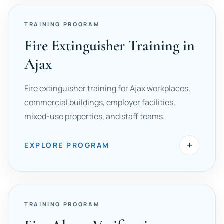
TRAINING PROGRAM
Fire Extinguisher Training in
Ajax
Fire extinguisher training for Ajax workplaces,
commercial buildings, employer facilities,
mixed-use properties, and staff teams.
+
EXPLORE PROGRAM
TRAINING PROGRAM