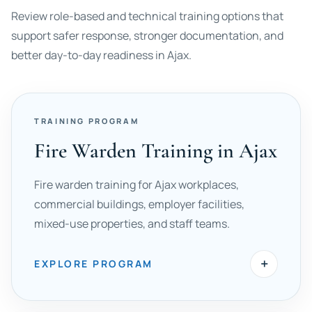
Review role-based and technical training options that
support safer response, stronger documentation, and
better day-to-day readiness in Ajax.
TRAINING PROGRAM
Fire Warden Training in Ajax
Fire warden training for Ajax workplaces,
commercial buildings, employer facilities,
mixed-use properties, and staff teams.
+
EXPLORE PROGRAM