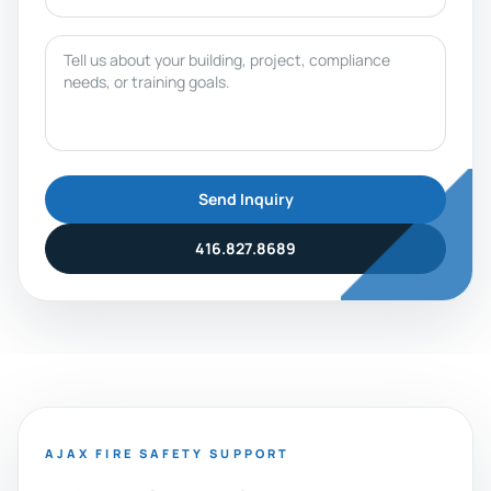
Message
Send Inquiry
416.827.8689
AJAX FIRE SAFETY SUPPORT