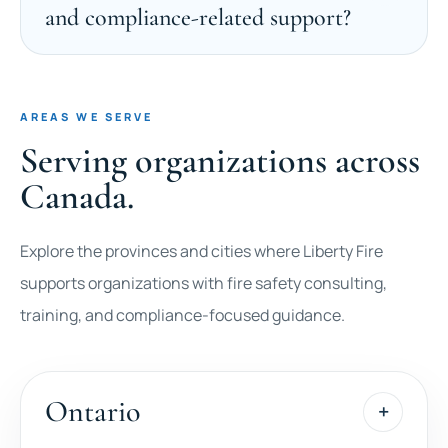
and compliance-related support?
AREAS WE SERVE
Serving organizations across
Canada.
Explore the provinces and cities where Liberty Fire
supports organizations with fire safety consulting,
training, and compliance-focused guidance.
Ontario