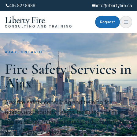
416.827.8689
info@libertyfire.ca
Liberty Fire
Request
CONSULTING AND TRAINING
AJAX, ONTARIO
Fire Safety Services in
Ajax
Ajax fire safety consulting and training for
employers, property teams, facilities, and mixed-
use buildings that need practical documentation,
drills, testing, and staff readiness.