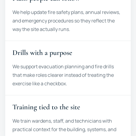
We help update fire safety plans, annual reviews,
and emergency procedures so they reflect the
way the site actually runs.
Drills with a purpose
We support evacuation planning and fire drills
that make roles clearer instead of treating the
exercise like a checkbox.
Training tied to the site
We train wardens, staff, and technicians with
practical context for the building, systems, and