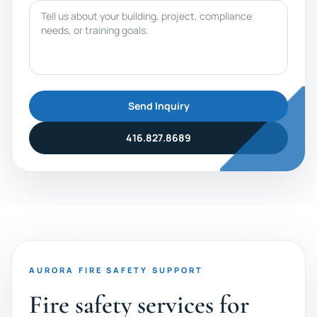
Message
Send Inquiry
416.827.8689
AURORA FIRE SAFETY SUPPORT
Fire safety services for