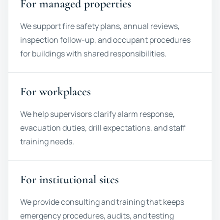
For managed properties
We support fire safety plans, annual reviews,
inspection follow-up, and occupant procedures
for buildings with shared responsibilities.
For workplaces
We help supervisors clarify alarm response,
evacuation duties, drill expectations, and staff
training needs.
For institutional sites
We provide consulting and training that keeps
emergency procedures, audits, and testing