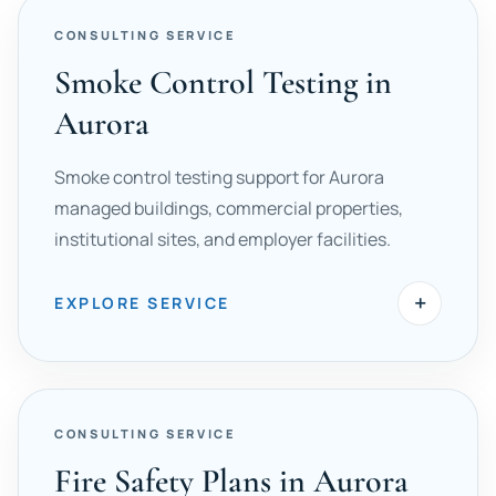
CONSULTING SERVICE
Smoke Control Testing in
Aurora
Smoke control testing support for Aurora
managed buildings, commercial properties,
institutional sites, and employer facilities.
+
EXPLORE SERVICE
CONSULTING SERVICE
Fire Safety Plans in Aurora