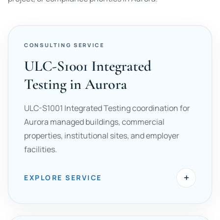
CONSULTING SERVICE
ULC-S1001 Integrated
Testing in Aurora
ULC-S1001 Integrated Testing coordination for
Aurora managed buildings, commercial
properties, institutional sites, and employer
facilities.
+
EXPLORE SERVICE