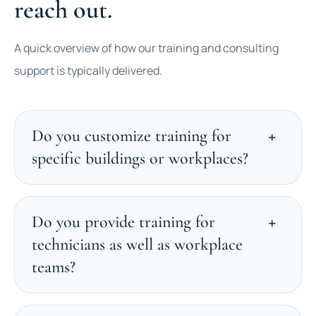
reach out.
A quick overview of how our training and consulting
support is typically delivered.
Do you customize training for
specific buildings or workplaces?
Do you provide training for
technicians as well as workplace
teams?