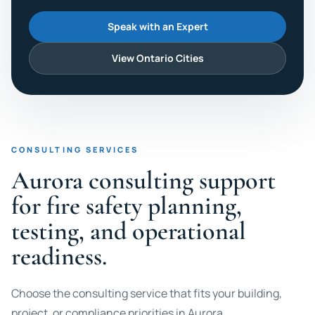
Speak with an Expert
View Ontario Cities
CONSULTING SERVICES
Aurora consulting support
for fire safety planning,
testing, and operational
readiness.
Choose the consulting service that fits your building,
project, or compliance priorities in Aurora.