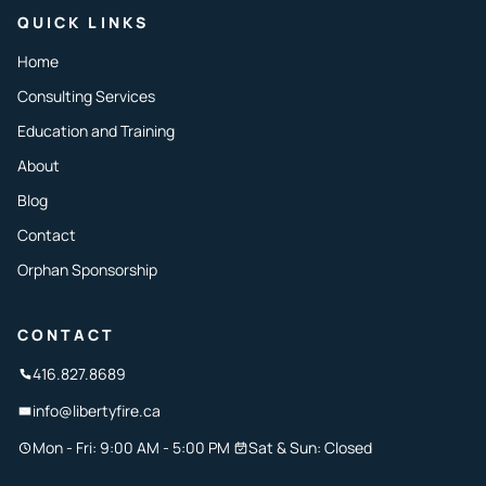
QUICK LINKS
Home
Consulting Services
Education and Training
About
Blog
Contact
Orphan Sponsorship
CONTACT
416.827.8689
info@libertyfire.ca
Mon - Fri: 9:00 AM - 5:00 PM
Sat & Sun: Closed