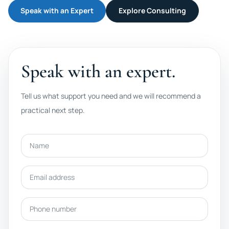
Speak with an Expert
Explore Consulting
Speak with an expert.
Tell us what support you need and we will recommend a
practical next step.
Name
Email address
Phone number