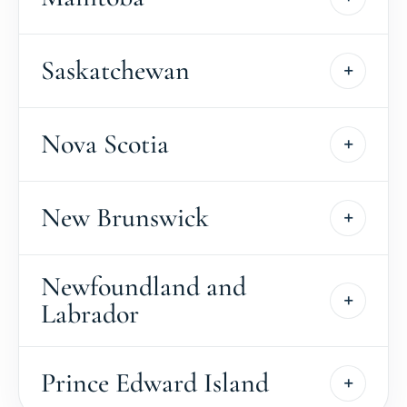
Saskatchewan
Nova Scotia
New Brunswick
Newfoundland and
Labrador
Prince Edward Island