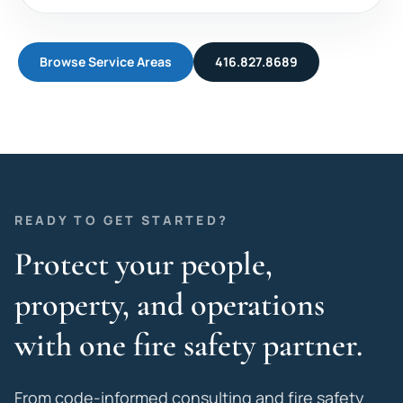
Browse Service Areas
416.827.8689
READY TO GET STARTED?
Protect your people,
property, and operations
with one fire safety partner.
From code-informed consulting and fire safety