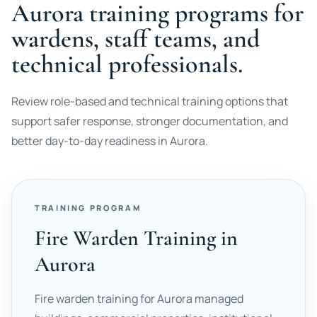
Aurora training programs for
wardens, staff teams, and
technical professionals.
Review role-based and technical training options that
support safer response, stronger documentation, and
better day-to-day readiness in Aurora.
TRAINING PROGRAM
Fire Warden Training in
Aurora
Fire warden training for Aurora managed