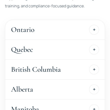
training, and compliance-focused guidance.
Ontario
Quebec
British Columbia
Alberta
Manitoba