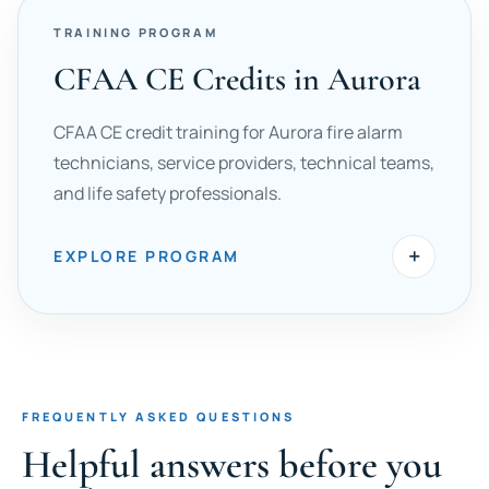
TRAINING PROGRAM
CFAA CE Credits in Aurora
CFAA CE credit training for Aurora fire alarm
technicians, service providers, technical teams,
and life safety professionals.
+
EXPLORE PROGRAM
FREQUENTLY ASKED QUESTIONS
Helpful answers before you