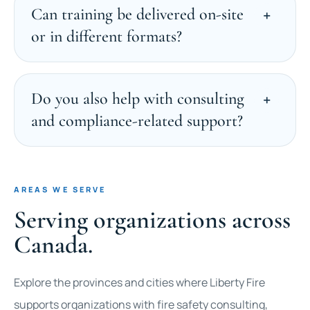
Can training be delivered on-site
or in different formats?
Do you also help with consulting
and compliance-related support?
AREAS WE SERVE
Serving organizations across
Canada.
Explore the provinces and cities where Liberty Fire
supports organizations with fire safety consulting,