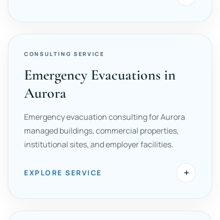
CONSULTING SERVICE
Emergency Evacuations in
Aurora
Emergency evacuation consulting for Aurora
managed buildings, commercial properties,
institutional sites, and employer facilities.
+
EXPLORE SERVICE