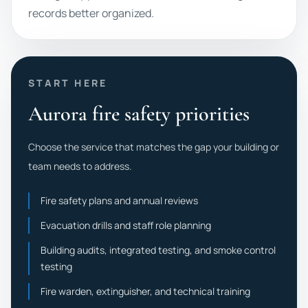
records better organized.
START HERE
Aurora fire safety priorities
Choose the service that matches the gap your building or
team needs to address.
Fire safety plans and annual reviews
Evacuation drills and staff role planning
Building audits, integrated testing, and smoke control
testing
Fire warden, extinguisher, and technical training