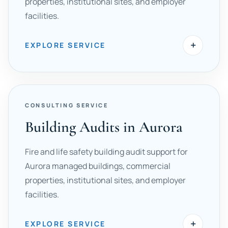
properties, institutional sites, and employer
facilities.
+
EXPLORE SERVICE
CONSULTING SERVICE
Building Audits in Aurora
Fire and life safety building audit support for
Aurora managed buildings, commercial
properties, institutional sites, and employer
facilities.
+
EXPLORE SERVICE