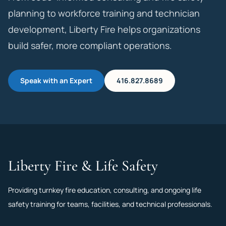
planning to workforce training and technician
development, Liberty Fire helps organizations
build safer, more compliant operations.
Speak with an Expert
416.827.8689
Liberty Fire & Life Safety
Providing turnkey fire education, consulting, and ongoing life
safety training for teams, facilities, and technical professionals.