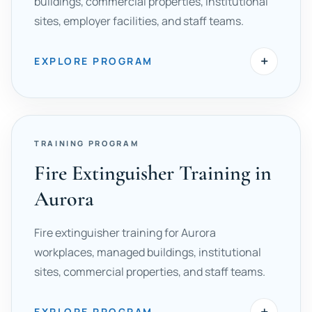
buildings, commercial properties, institutional
sites, employer facilities, and staff teams.
+
EXPLORE PROGRAM
TRAINING PROGRAM
Fire Extinguisher Training in
Aurora
Fire extinguisher training for Aurora
workplaces, managed buildings, institutional
sites, commercial properties, and staff teams.
+
EXPLORE PROGRAM