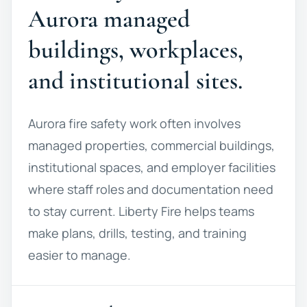
Aurora managed
buildings, workplaces,
and institutional sites.
Aurora fire safety work often involves
managed properties, commercial buildings,
institutional spaces, and employer facilities
where staff roles and documentation need
to stay current. Liberty Fire helps teams
make plans, drills, testing, and training
easier to manage.