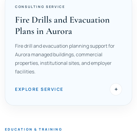
CONSULTING SERVICE
Fire Drills and Evacuation
Plans in Aurora
Fire drill and evacuation planning support for
Aurora managed buildings, commercial
properties, institutional sites, and employer
facilities.
+
EXPLORE SERVICE
EDUCATION & TRAINING