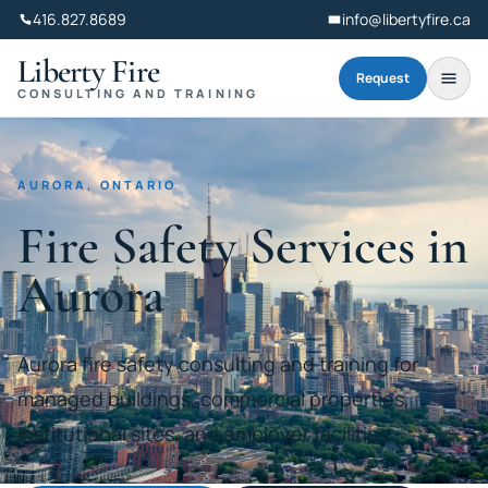
416.827.8689
info@libertyfire.ca
Liberty Fire
Request
CONSULTING AND TRAINING
AURORA, ONTARIO
Fire Safety Services in
Aurora
Aurora fire safety consulting and training for
managed buildings, commercial properties,
institutional sites, and employer facilities.