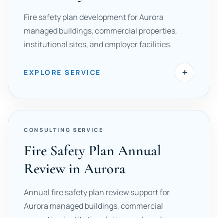
Fire safety plan development for Aurora
managed buildings, commercial properties,
institutional sites, and employer facilities.
+
EXPLORE SERVICE
CONSULTING SERVICE
Fire Safety Plan Annual
Review in Aurora
Annual fire safety plan review support for
Aurora managed buildings, commercial