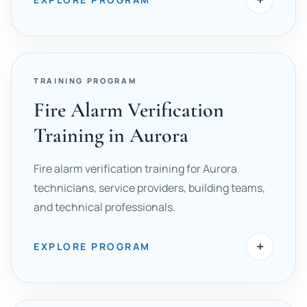
TRAINING PROGRAM
Fire Alarm Verification
Training in Aurora
Fire alarm verification training for Aurora
technicians, service providers, building teams,
and technical professionals.
+
EXPLORE PROGRAM