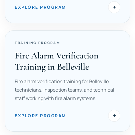
+
EXPLORE PROGRAM
TRAINING PROGRAM
Fire Alarm Verification
Training in Belleville
Fire alarm verification training for Belleville
technicians, inspection teams, and technical
staff working with fire alarm systems.
+
EXPLORE PROGRAM