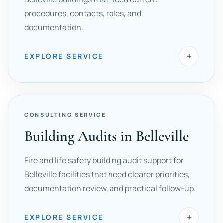
procedures, contacts, roles, and
documentation.
+
EXPLORE SERVICE
CONSULTING SERVICE
Building Audits in Belleville
Fire and life safety building audit support for
Belleville facilities that need clearer priorities,
documentation review, and practical follow-up.
+
EXPLORE SERVICE