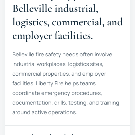
Belleville industrial,
logistics, commercial, and
employer facilities.
Belleville fire safety needs often involve
industrial workplaces, logistics sites,
commercial properties, and employer
facilities. Liberty Fire helps teams
coordinate emergency procedures,
documentation, drills, testing, and training
around active operations.