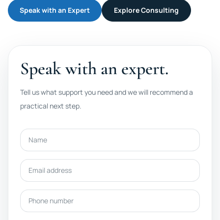
Speak with an Expert
Explore Consulting
Speak with an expert.
Tell us what support you need and we will recommend a
practical next step.
Name
Email address
Phone number