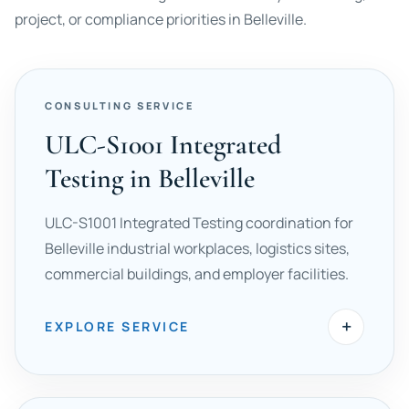
project, or compliance priorities in Belleville.
CONSULTING SERVICE
ULC-S1001 Integrated
Testing in Belleville
ULC-S1001 Integrated Testing coordination for
Belleville industrial workplaces, logistics sites,
commercial buildings, and employer facilities.
+
EXPLORE SERVICE