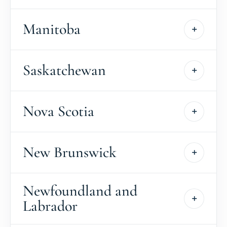
Manitoba
Saskatchewan
Nova Scotia
New Brunswick
Newfoundland and
Labrador