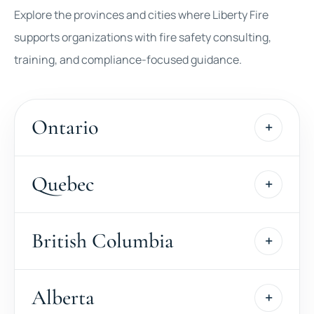
Explore the provinces and cities where Liberty Fire
supports organizations with fire safety consulting,
training, and compliance-focused guidance.
Ontario
Quebec
British Columbia
Alberta