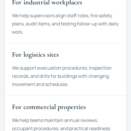
For industrial workplaces
We help supervisors align staff roles, fire safety
plans, audit items, and testing follow-up with daily
work.
For logistics sites
We support evacuation procedures, inspection
records, and drills for buildings with changing
movement and schedules.
For commercial properties
We help teams maintain annual reviews,
occupant procedures, and practical readiness