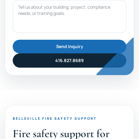
Message
Send Inquiry
416.827.8689
BELLEVILLE FIRE SAFETY SUPPORT
Fire safety support for