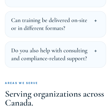
Can training be delivered on-site
or in different formats?
Do you also help with consulting
and compliance-related support?
AREAS WE SERVE
Serving organizations across
Canada.