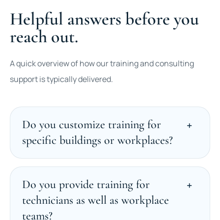
Helpful answers before you
reach out.
A quick overview of how our training and consulting
support is typically delivered.
Do you customize training for
specific buildings or workplaces?
Do you provide training for
technicians as well as workplace
teams?