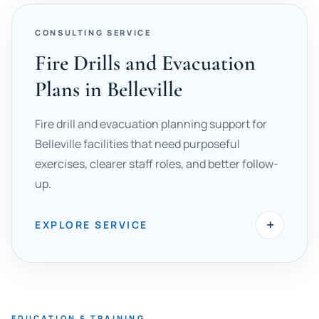
CONSULTING SERVICE
Fire Drills and Evacuation
Plans in Belleville
Fire drill and evacuation planning support for
Belleville facilities that need purposeful
exercises, clearer staff roles, and better follow-
up.
+
EXPLORE SERVICE
EDUCATION & TRAINING