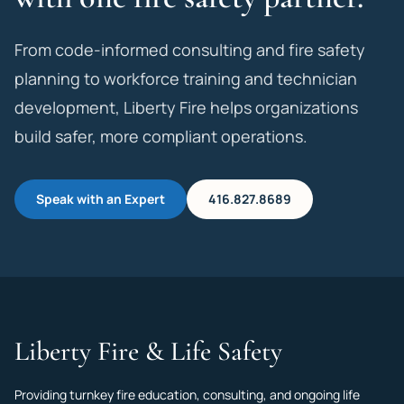
From code-informed consulting and fire safety
planning to workforce training and technician
development, Liberty Fire helps organizations
build safer, more compliant operations.
Speak with an Expert
416.827.8689
Liberty Fire & Life Safety
Providing turnkey fire education, consulting, and ongoing life