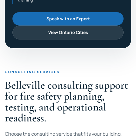
Speak with an Expert
View Ontario Cities
CONSULTING SERVICES
Belleville consulting support
for fire safety planning,
testing, and operational
readiness.
Choose the consulting service that fits your building,