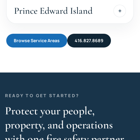
Prince Edward Island
Browse Service Areas
416.827.8689
READY TO GET STARTED?
Protect your people,
property, and operations
with one fire safety partner.