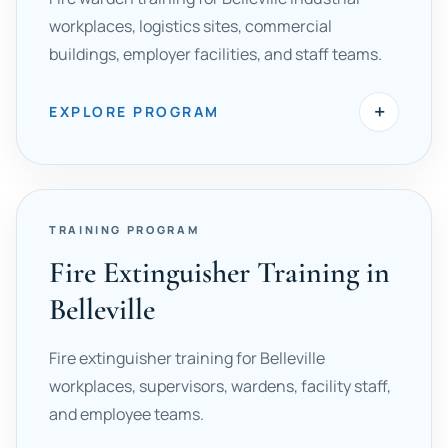
workplaces, logistics sites, commercial
buildings, employer facilities, and staff teams.
+
EXPLORE PROGRAM
TRAINING PROGRAM
Fire Extinguisher Training in
Belleville
Fire extinguisher training for Belleville
workplaces, supervisors, wardens, facility staff,
and employee teams.