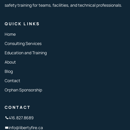
safety training for teams, facilities, and technical professionals.
QUICK LINKS
Home
Consulting Services
Education and Training
About
Blog
Contact
Orphan Sponsorship
CONTACT
416.827.8689
info@libertyfire.ca