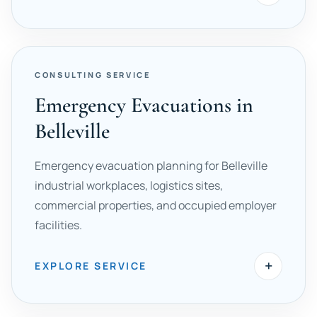
CONSULTING SERVICE
Emergency Evacuations in
Belleville
Emergency evacuation planning for Belleville
industrial workplaces, logistics sites,
commercial properties, and occupied employer
facilities.
+
EXPLORE SERVICE