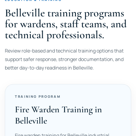
Belleville training programs
for wardens, staff teams, and
technical professionals.
Review role-based and technical training options that
support safer response, stronger documentation, and
better day-to-day readiness in Belleville.
TRAINING PROGRAM
Fire Warden Training in
Belleville
Fire warden training for Belleville industrial