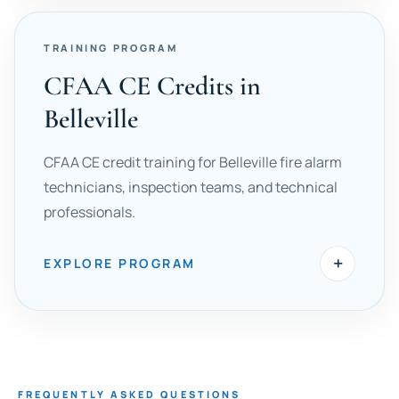
TRAINING PROGRAM
CFAA CE Credits in
Belleville
CFAA CE credit training for Belleville fire alarm
technicians, inspection teams, and technical
professionals.
+
EXPLORE PROGRAM
FREQUENTLY ASKED QUESTIONS