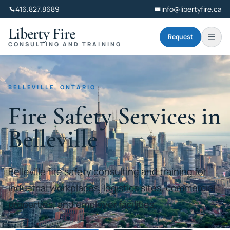
416.827.8689
info@libertyfire.ca
Liberty Fire
Request
CONSULTING AND TRAINING
BELLEVILLE, ONTARIO
Fire Safety Services in
Belleville
Belleville fire safety consulting and training for
industrial workplaces, logistics sites, commercial
properties, and employer facilities.