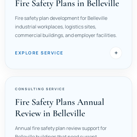
Fire Safety Plans in Belleville
Fire safety plan development for Belleville
industrial workplaces, logistics sites,
commercial buildings, and employer facilities.
+
EXPLORE SERVICE
CONSULTING SERVICE
Fire Safety Plans Annual
Review in Belleville
Annual fire safety plan review support for
Belleville buildings that need current