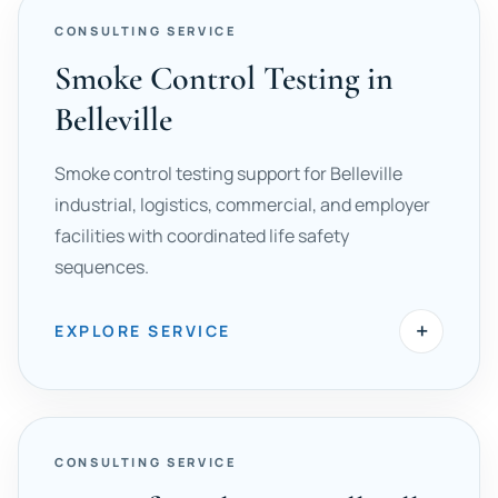
CONSULTING SERVICE
Smoke Control Testing in
Belleville
Smoke control testing support for Belleville
industrial, logistics, commercial, and employer
facilities with coordinated life safety
sequences.
+
EXPLORE SERVICE
CONSULTING SERVICE