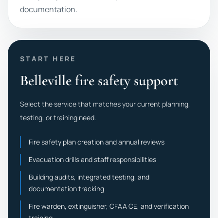
documentation.
START HERE
Belleville fire safety support
Select the service that matches your current planning,
testing, or training need.
Fire safety plan creation and annual reviews
Evacuation drills and staff responsibilities
Building audits, integrated testing, and
documentation tracking
Fire warden, extinguisher, CFAA CE, and verification
training